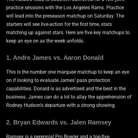
practice sessions with the Los Angeles Rams. Practice
will lead into the preseason matchup on Saturday. The
starters will see live-action for the first time, stars
matching up against stars. Here are five key matchups to
keep an eye on as the week unfolds.
1. Andre James vs. Aaron Donald
This is the number one marquee matchup to keep an eye
on if looking to evaluate James’ pass protection
capabilities. Donald is as advertised and the best in the
business. James can do a lot to allay the apprehension of
Rodney Hudson’s departure with a strong showing.
2. Bryan Edwards vs. Jalen Ramsey
Ramsey is a perennial Pro Bowler and a top-five