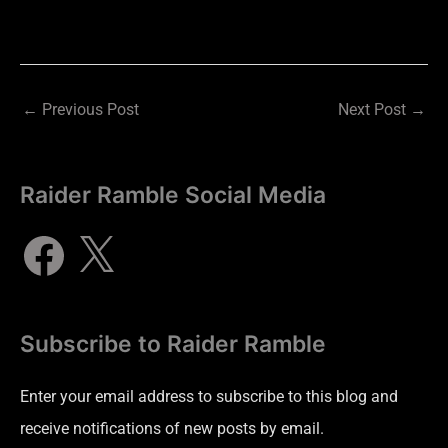
←
Previous Post
Next Post
→
Raider Ramble Social Media
Subscribe to Raider Ramble
Enter your email address to subscribe to this blog and
receive notifications of new posts by email.