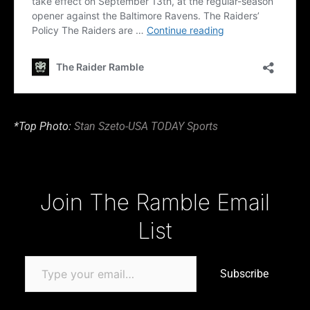
*Top Photo:
Stan Szeto-USA TODAY Sports
Type your email…
Join The Ramble Email
List
Subscribe