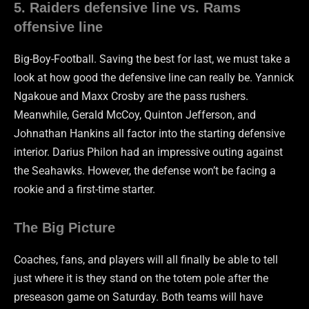
5. Raiders defensive line vs. Rams
offensive line
Big-Boy-Football. Saving the best for last, we must take a
look at how good the defensive line can really be. Yannick
Ngakoue and Maxx Crosby are the pass rushers.
Meanwhile, Gerald McCoy, Quinton Jefferson, and
Johnathan Hankins all factor into the starting defensive
interior. Darius Philon had an impressive outing against
the Seahawks. However, the defense won’t be facing a
rookie and a first-time starter.
The Big Picture
Coaches, fans, and players will all finally be able to tell
just where it is they stand on the totem pole after the
preseason game on Saturday. Both teams will have