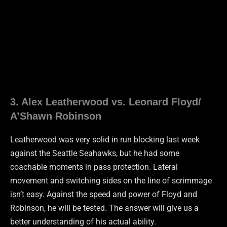
3. Alex Leatherwood vs. Leonard Floyd/
A’Shawn Robinson
Leatherwood was very solid in run blocking last week
against the Seattle Seahawks, but he had some
coachable moments in pass protection. Lateral
movement and switching sides on the line of scrimmage
isn’t easy. Against the speed and power of Floyd and
Robinson, he will be tested. The answer will give us a
better understanding of his actual ability.