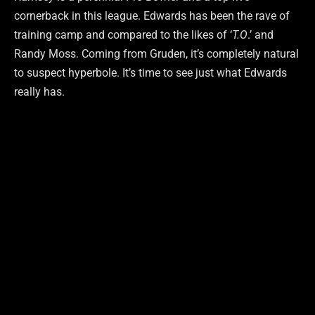
cornerback in this league. Edwards has been the rave of
training camp and compared to the likes of ‘
T.O
.’ and
Randy Moss. Coming from Gruden, it’s completely natural
to suspect hyperbole. It’s time to see just what Edwards
really has.