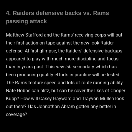
4. Raiders defensive backs vs. Rams
passing attack
Matthew Stafford and the Rams’ receiving corps will put
their first action on tape against the new look Raider
defense. At first glimpse, the Raiders’ defensive backups
appeared to play with much more discipline and focus
than in years past. This
new-ish
secondary which has
been producing quality efforts in practice will be tested.
The Rams feature speed and lots of route running ability.
Nate Hobbs can blitz, but can he cover the likes of Cooper
Kupp? How will Casey Hayward and Trayvon Mullen look
out there? Has Johnathan Abram gotten any better in
coverage?