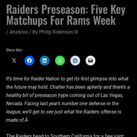
Raiders Preseason: Five Key
Matchups For Rams Week
/
Analysis
/ By
Philip Robinson III
Share this:
It’s time for Raider Nation to get its first glimpse into what
the future may hold. Chatter has been aplenty and there’s a
healthy bit of preseason hype coming out of Las Vegas,
Nevada. Facing last year’s number one defense in the
league, we’ll get to see just what the Raiders offense is
made of.Â
The Raiders head to Southern California for a few joint