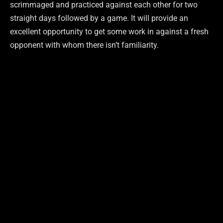
scrimmaged and practiced against each other for two
straight days followed by a game. It will provide an
excellent opportunity to get some work in against a fresh
opponent with whom there isn’t familiarity.