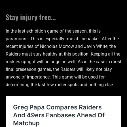
Stay injury free…
In the last exhibition game of the season, this is
paramount. This is especially true at linebacker. After the
recent injuries of Nicholas Morrow and Javin White, the
Raiders must stay healthy at this position. Keeping all the
rookies upright will be huge as well. As is the case in most
final preseason games, the Raiders will likely not play
anyone of importance. This game will be used for
determining the last few roster spots and nothing else.