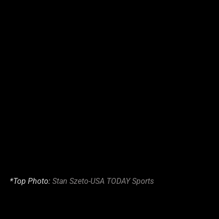
*Top Photo:
Stan Szeto-USA TODAY Sports