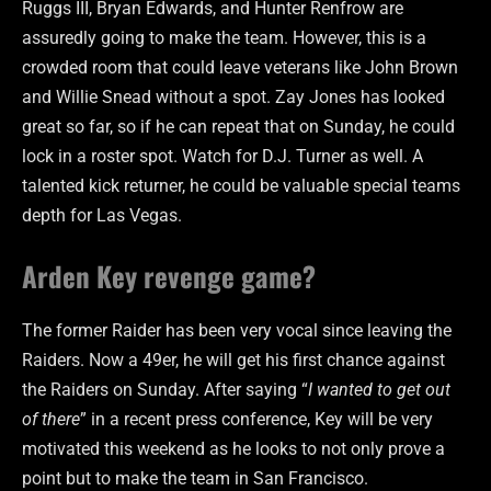
Ruggs III, Bryan Edwards, and Hunter Renfrow are
assuredly going to make the team. However, this is a
crowded room that could leave veterans like John Brown
and Willie Snead without a spot. Zay Jones has looked
great so far, so if he can repeat that on Sunday, he could
lock in a roster spot. Watch for D.J. Turner as well. A
talented kick returner, he could be valuable special teams
depth for Las Vegas.
Arden Key revenge game?
The former Raider has been very vocal since leaving the
Raiders. Now a 49er, he will get his first chance against
the Raiders on Sunday. After saying “
I wanted to get out
of there
” in a recent press conference, Key will be very
motivated this weekend as he looks to not only prove a
point but to make the team in San Francisco.