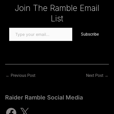
Type your email…
Join The Ramble Email
List
Subscribe
←
Previous Post
Next Post
→
Raider Ramble Social Media