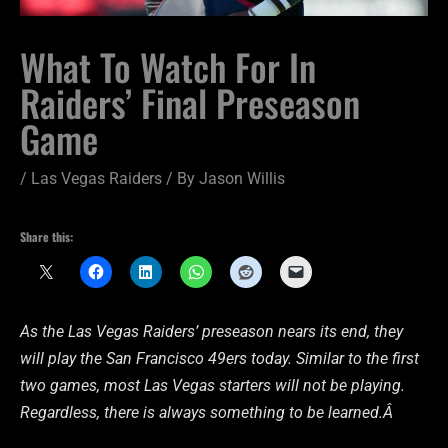
What To Watch For In
Raiders’ Final Preseason
Game
/
Las Vegas Raiders
/ By
Jason Willis
Share this:
As the Las Vegas Raiders’ preseason nears its end, they
will play the San Francisco 49ers today. Similar to the first
two games, most Las Vegas starters will not be playing.
Regardless, there is always something to be learned.Â