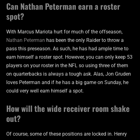
Can Nathan Peterman earn a roster
spot?
With Marcus Mariota hurt for much of the offseason,
Nathan Peterman
has been the only Raider to throw a
pass this preseason. As such, he has had ample time to
earn himself a roster spot. However, you can only keep 53
players on your roster in the NFL so using three of them
on quarterbacks is always a tough ask. Alas, Jon Gruden
loves Peterman and if he has a big game on Sunday, he
could very well earn himself a spot.
How will the wide receiver room shake
out?
Of course, some of these positions are locked in. Henry