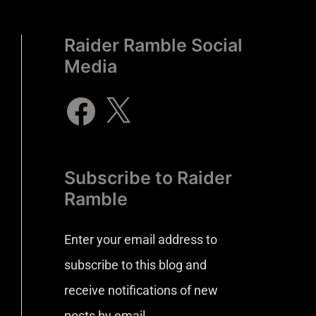
Raider Ramble Social
Media
Subscribe to Raider
Ramble
Enter your email address to
subscribe to this blog and
receive notifications of new
posts by email.