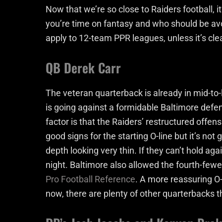
Now that we’re so close to Raiders football, i
you’re time on fantasy and who should be avoi
apply to 12-team PPR leagues, unless it’s cle
QB Derek Carr
The veteran quarterback is already in mid-to-
is going against a formidable Baltimore defen
factor is that the Raiders’ restructured offen
good signs for the starting O-line but it’s not
depth looking very thin. If they can’t hold aga
night. Baltimore also allowed the fourth-few
Pro Football Reference
. A more reassuring O-
now, there are plenty of other quarterbacks t