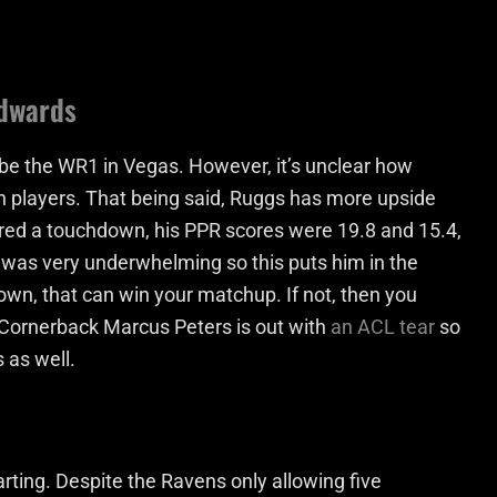
Edwards
o be the WR1 in Vegas. However, it’s unclear how
both players. That being said, Ruggs has more upside
red a touchdown, his PPR scores were 19.8 and 15.4,
n was very underwhelming so this puts him in the
own, that can win your matchup. If not, then you
 Cornerback Marcus Peters is out with
an ACL tear
so
 as well.
tarting. Despite the Ravens only allowing five