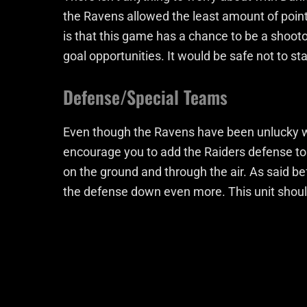
the Ravens allowed the least amount of point
is that this game has a chance to be a shoot
goal opportunities. It would be safe not to sta
Defense/Special Teams
Even though the Ravens have been unlucky wit
encourage you to add the Raiders defense to
on the ground and through the air. As said be
the defense down even more. This unit should