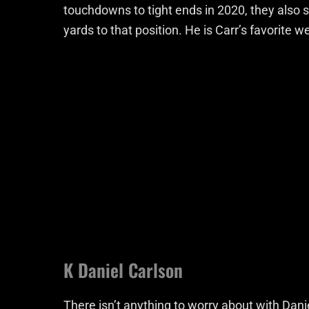
touchdowns to tight ends in 2020, they also 
yards to that position. He is Carr’s favorite 
K Daniel Carlson
There isn’t anything to worry about with Danie