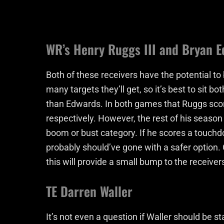
WR’s Henry Ruggs III and Bryan 
Both of these receivers have the potential t
many targets they’ll get, so it’s best to sit 
than Edwards. In both games that Ruggs sco
respectively. However, the rest of his seaso
boom or bust category. If he scores a touchd
probably should’ve gone with a safer option.
this will provide a small bump to the receivers
TE Darren Waller
It’s not even a question if Waller should be s