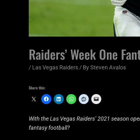
Raiders’ Week One Fant
/
Las Vegas Raiders
/ By
Steven Avalos
Share this:
With the Las Vegas Raiders’ 2021 season opene
fantasy football?