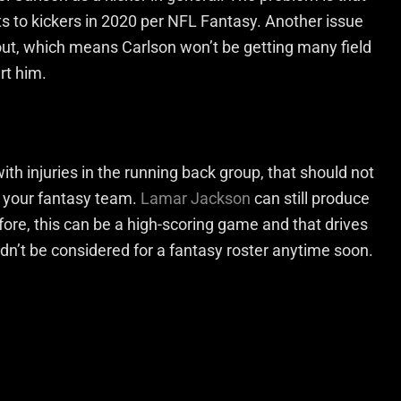
s to kickers in 2020 per NFL Fantasy. Another issue
out, which means Carlson won’t be getting many field
rt him.
h injuries in the running back group, that should not
 your fantasy team.
Lamar Jackson
can still produce
fore, this can be a high-scoring game and that drives
n’t be considered for a fantasy roster anytime soon.