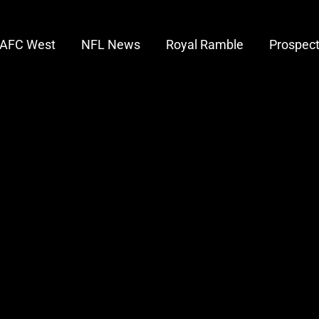
AFC West
NFL News
Royal Ramble
Prospec