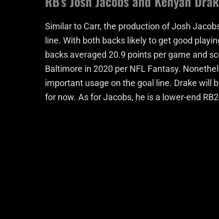
RB’s Josh Jacobs and Kenyan Dra
Similar to Carr, the production of Josh Jacob
line. With both backs likely to get good playin
backs averaged 20.9 points per game and sc
Baltimore in 2020 per NFL Fantasy. Nonetheles
important usage on the goal line. Drake will 
for now. As for Jacobs, he is a lower-end RB2