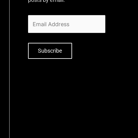
Subscribe