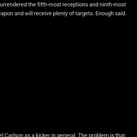
surrendered the fifth-most receptions and ninth-most
weapon and will receive plenty of targets. Enough said.
l Carlson as a kicker in general. The problem is that