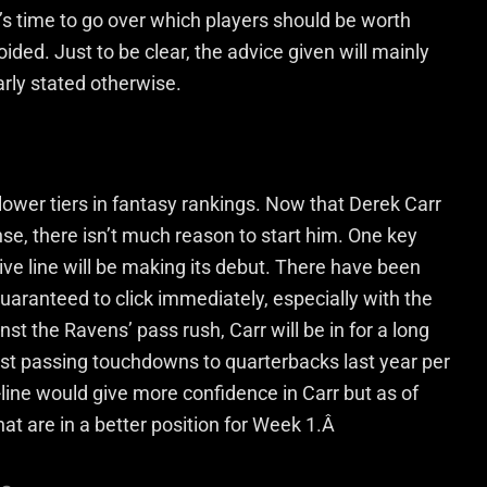
t’s time to go over which players should be worth
ded. Just to be clear, the advice given will mainly
arly stated otherwise.
lower tiers in fantasy rankings. Now that Derek Carr
se, there isn’t much reason to start him. One key
sive line will be making its debut. There have been
 guaranteed to click immediately, especially with the
inst the Ravens’ pass rush, Carr will be in for a long
est passing touchdowns to quarterbacks last year per
line would give more confidence in Carr but as of
hat are in a better position for Week 1.Â