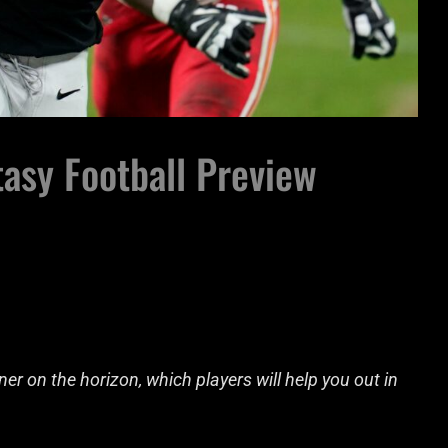
asy Football Preview
r on the horizon, which players will help you out in