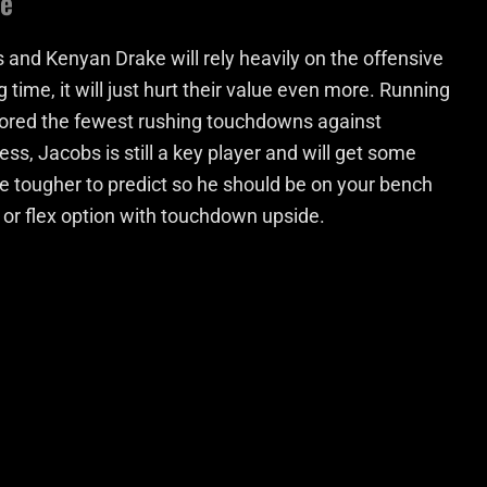
ke
s and Kenyan Drake will rely heavily on the offensive
g time, it will just hurt their value even more. Running
ored the fewest rushing touchdowns against
s, Jacobs is still a key player and will get some
be tougher to predict so he should be on your bench
 or flex option with touchdown upside.