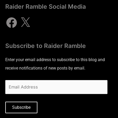
Raider Ramble Social Media
Subscribe to Raider Ramble
Enter your email address to subscribe to this blog and
receive notifications of new posts by email.
Subscribe