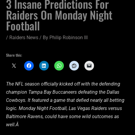
3 Insane Predictions For
Raiders On Monday Night
Football
/
Raiders News
/ By
Philip Robinson III
Share this:
The NFL season officially kicked off with the defending
champion Tampa Bay Buccaneers defeating the Dallas
Cowboys. It featured a game that defied nearly all betting
logic. Monday Night Football, Las Vegas Raiders versus
Baltimore Ravens, could have some wild outcomes as
well.Â