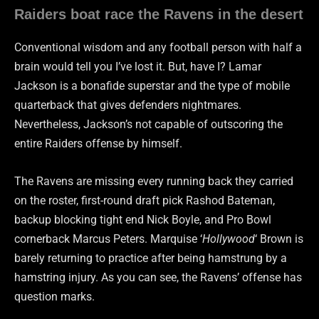
Raiders boat race the Ravens in the desert
Conventional wisdom and any football person with half a
brain would tell you I’ve lost it. But, have I? Lamar
Jackson is a bonafide superstar and the type of mobile
quarterback that gives defenders nightmares.
Nevertheless, Jackson’s not capable of outscoring the
entire Raiders offense by himself.
The Ravens are missing every running back they carried
on the roster, first-round draft pick Rashod Bateman,
backup blocking tight end Nick Boyle, and Pro Bowl
cornerback Marcus Peters. Marquise ‘
Hollywood
‘ Brown is
barely returning to practice after being hamstrung by a
hamstring injury. As you can see, the Ravens’ offense has
question marks.