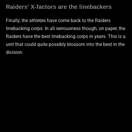
Raiders’ X-factors are the linebackers
Finally, the athletes have come back to the Raiders
linebacking corps. In all seriousness though, on paper, the
Raiders have the best linebacking corps in years. This is a
unit that could quite possibly blossom into the best in the
division.