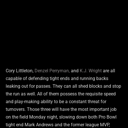
Cory Littleton,
Denzel Perryman,
and
K.J. Wright
are all
capable of defending tight ends and running backs
leaking out for passes. They can all shed blocks and stop
the run as well. All of them possess the requisite speed
and play-making ability to be a constant threat for
turnovers. Those three will have the most important job
on the field Monday night, slowing down both Pro Bowl
tight end Mark Andrews and the former league MVP,