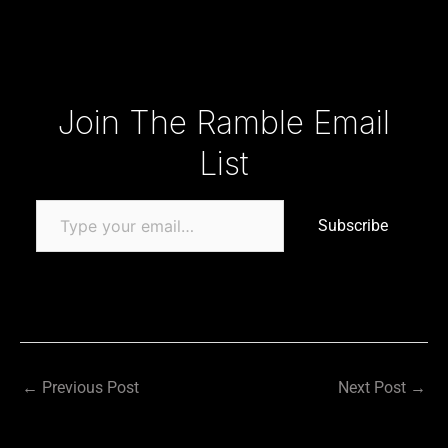
Type your email…
Join The Ramble Email
List
Subscribe
←
Previous Post
Next Post
→