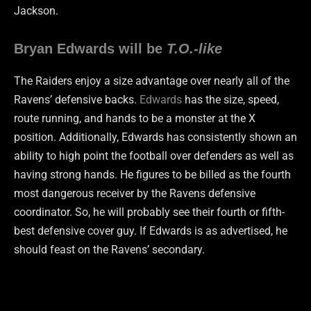
Jackson.
Bryan Edwards will be
T.O.-like
The Raiders enjoy a size advantage over nearly all of the
Ravens’ defensive backs.
Edwards
has the size, speed,
route running, and hands to be a monster at the X
position. Additionally, Edwards has consistently shown an
ability to high point the football over defenders as well as
having strong hands. He figures to be billed as the fourth
most dangerous receiver by the Ravens defensive
coordinator. So, he will probably see their fourth or fifth-
best defensive cover guy. If Edwards is as advertised, he
should feast on the Ravens’ secondary.