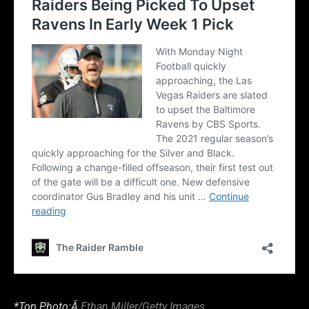
*Top Photo:Â
Ethan Miller/Getty Images