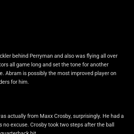
ler behind Perryman and also was flying all over
tors all game long and set the tone for another
. Abram is possibly the most improved player on
ers for him.
was actually from Maxx Crosby, surprisingly. He had a
s no excuse. Crosby took two steps after the ball
quarterback hit.