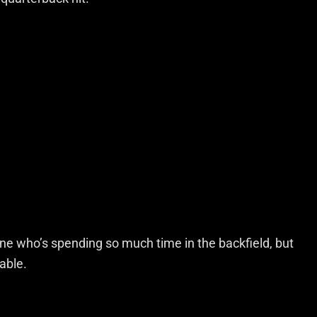
ne who’s spending so much time in the backfield, but
able.