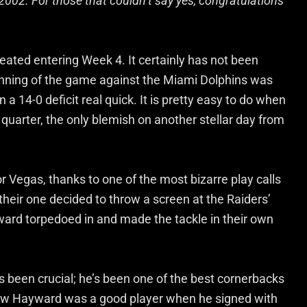
002. For those that couldn’t say yes, congratulations
efeated entering Week 4. It certainly has not been
eginning of the game against the Miami Dolphins was
a 14-0 deficit real quick. It is pretty easy to do when
t quarter, the only blemish on another stellar day from
or Vegas, thanks to one of the most bizarre play calls
their one decided to throw a screen at the Raiders’
ward torpedoed in and made the tackle in their own
 been crucial; he’s been one of the best cornerbacks
new Hayward was a good player when he signed with