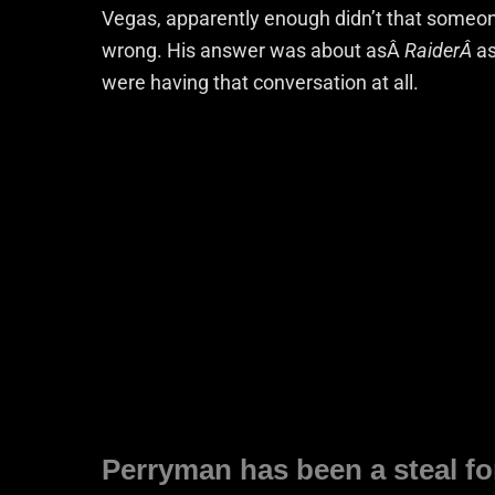
Vegas, apparently enough didn’t that someon
wrong. His answer was about asÂ
RaiderÂ
as
were having that conversation at all.
Perryman has been a steal f