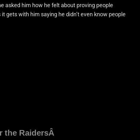
e asked him how he felt about proving people
 it gets with him saying he didn’t even know people
or the RaidersÂ