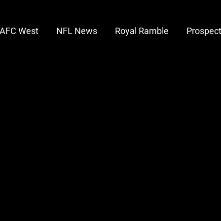
AFC West
NFL News
Royal Ramble
Prospec