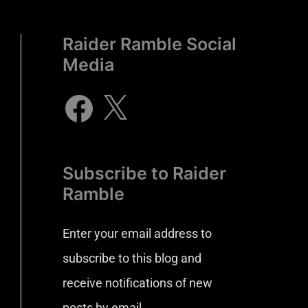
Raider Ramble Social
Media
Subscribe to Raider
Ramble
Enter your email address to
subscribe to this blog and
receive notifications of new
posts by email.