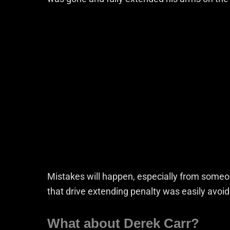
Mistakes will happen, especially from someo
that drive extending penalty was easily avoid
What about Derek Carr?