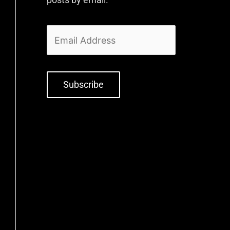
Subscribe