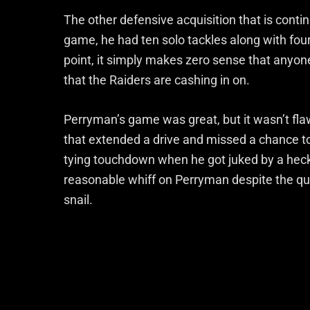
The other defensive acquisition that is conti
game, he had ten solo tackles along with four a
point, it simply makes zero sense that anyone
that the Raiders are cashing in on.
Perryman’s game was great, but it wasn’t fl
that extended a drive and missed a chance to
tying touchdown when he got juked by a heck
reasonable whiff on Perryman despite the qu
snail.