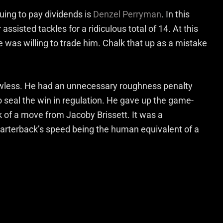
nuing to pay dividends is
Denzel Perryman
. In this
ssisted tackles for a ridiculous total of 14. At this
 was willing to trade him. Chalk that up as a mistake
awless. He had an unnecessary roughness penalty
 seal the win in regulation. He gave up the game-
 of a move from Jacoby Brissett. It was a
arterback’s speed being the human equivalent of a