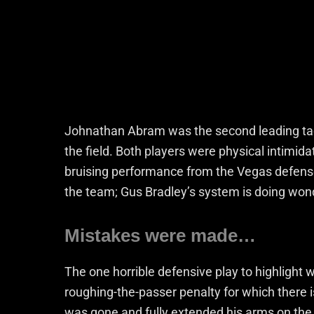
Johnathan Abram was the second leading tack
the field. Both players were physical intimida
bruising performance from the Vegas defense
the team; Gus Bradley’s system is doing wond
Mistakes were made…
The one horrible defensive play to highlight 
roughing-the-passer penalty for which there i
was gone and fully extended his arms on the 