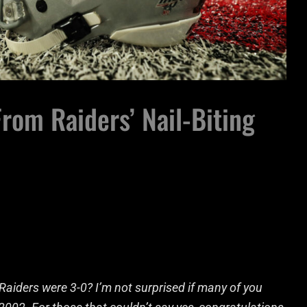
rom Raiders’ Nail-Biting
aiders were 3-0? I’m not surprised if many of you