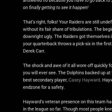
answered no because you have to go back to 2
on finally getting to see it happen!
That’s right, folks! Your Raiders are still und
without its fair share of tribulations. The b
downright ugly. The Raiders got themselves in 
your quarterback throws a pick-six in the firs
Derek Carr.
The shock and awe of it all wore off quickly f
you will ever see. The Dolphins backed up at 
best secondary player,
Casey Hayward
. Hay
endzone for a safety.
Hayward’s veteran presence on this team has
in the league so far. Though most people k