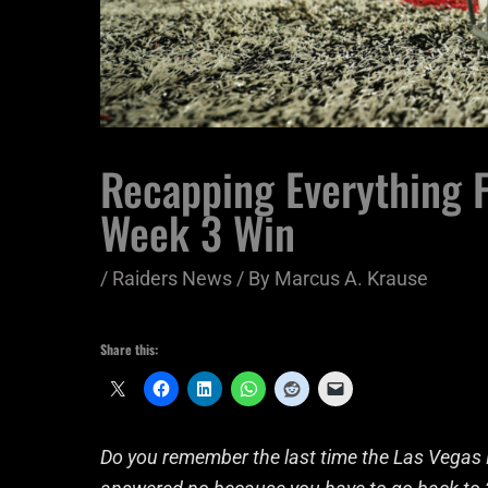
Recapping Everything F
Week 3 Win
/
Raiders News
/ By
Marcus A. Krause
Share this:
Do you remember the last time the Las Vegas R