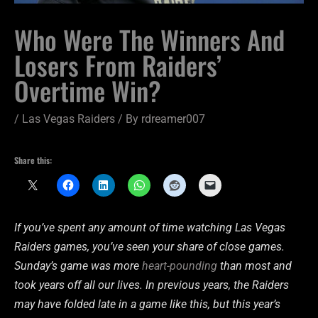
Who Were The Winners And
Losers From Raiders’
Overtime Win?
/
Las Vegas Raiders
/ By
rdreamer007
Share this:
If you’ve spent any amount of time watching Las Vegas
Raiders games, you’ve seen your share of close games.
Sunday’s game was more
heart-pounding
than most and
took years off all our lives. In previous years, the Raiders
may have folded late in a game like this, but this year’s