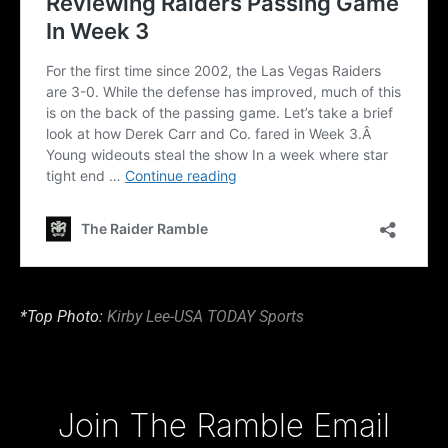
*Top Photo:
Kirby Lee-USA TODAY Sports
Type your email…
Join The Ramble Email