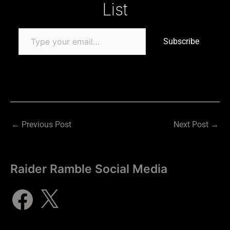
List
Subscribe
←
Previous Post
Next Post
→
Raider Ramble Social Media