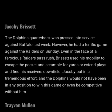
Jacoby Brissett
The Dolphins quarterback was pressed into service
against Buffalo last week. However, he had a terrific game
against the Raiders on Sunday. Even in the face of a
ferocious Raiders pass rush, Brissett used his mobility to
escape the pocket and scramble for yards or extend plays
and find his receivers downfield. Jacoby put in a
tremendous effort, and the Dolphins would not have been
in any position to win this game or even be competitive
without him.
Trayvon Mullen