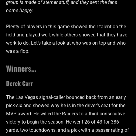
group is made of sterner stuff, and they sent the fans
home happy.
Plenty of players in this game showed their talent on the
field and played well, while others showed that they have
work to do. Let’s take a look at who was on top and who
was a flop.
Winners…
Derek Carr
The Las Vegas signal-caller bounced back from an early
pick-six and showed why he is in the driver’s seat for the
MVP award. He willed the Raiders to a third consecutive
victory to begin the season. He went 26 of 43 for 386
yards, two touchdowns, and a pick with a passer rating of