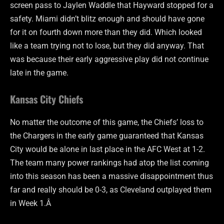
screen pass to Jaylen Waddle that Hayward stopped for a
safety. Miami didn’t blitz enough and should have gone
for it on fourth down more than they did. Which looked
like a team trying not to lose, but they did anyway. That
was because their early aggressive play did not continue
late in the game.
Kansas City Chiefs
No matter the outcome of this game, the Chiefs’ loss to
the Chargers in the early game guaranteed that Kansas
City would be alone in last place in the AFC West at 1-2.
The team many power rankings had atop the list coming
into this season has been a massive disappointment thus
far and really should be 0-3, as Cleveland outplayed them
in Week 1.Â