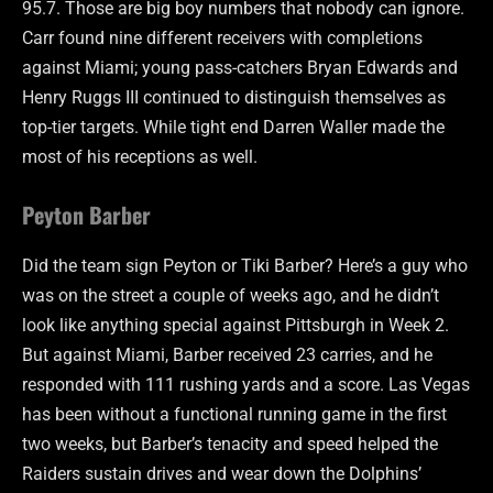
95.7. Those are big boy numbers that nobody can ignore.
Carr found nine different receivers with completions
against Miami; young pass-catchers Bryan Edwards and
Henry Ruggs III continued to distinguish themselves as
top-tier targets. While tight end Darren Waller made the
most of his receptions as well.
Peyton Barber
Did the team sign Peyton or Tiki Barber? Here’s a guy who
was on the street a couple of weeks ago, and he didn’t
look like anything special against Pittsburgh in Week 2.
But against Miami, Barber received 23 carries, and he
responded with 111 rushing yards and a score. Las Vegas
has been without a functional running game in the first
two weeks, but Barber’s tenacity and speed helped the
Raiders sustain drives and wear down the Dolphins’