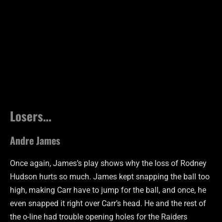
Losers…
Andre James
Once again, James’s play shows why the loss of Rodney
Hudson hurts so much. James kept snapping the ball too
high, making Carr have to jump for the ball, and once, he
even snapped it right over Carr’s head. He and the rest of
the o-line had trouble opening holes for the Raiders