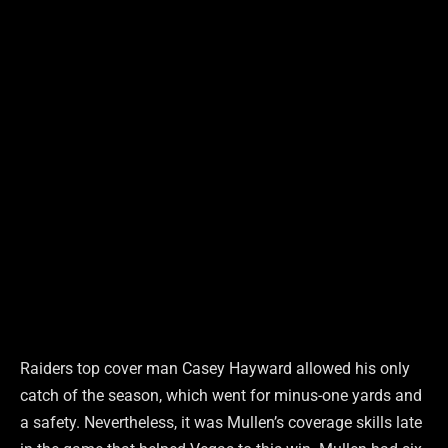
Raiders top cover man Casey Hayward allowed his only
catch of the season, which went for minus-one yards and
a safety. Nevertheless, it was Mullen’s coverage skills late