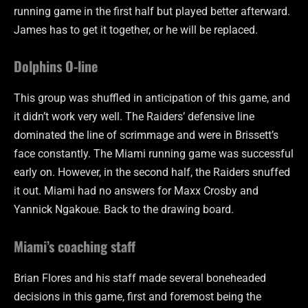
running game in the first half but played better afterward.
James has to get it together, or he will be replaced.
Dolphins O-line
This group was shuffled in anticipation of this game, and
it didn’t work very well. The Raiders’ defensive line
dominated the line of scrimmage and were in Brissett’s
face constantly. The Miami running game was successful
early on. However, in the second half, the Raiders snuffed
it out. Miami had no answers for Maxx Crosby and
Yannick Ngakoue. Back to the drawing board.
Miami’s coaching staff
Brian Flores and his staff made several boneheaded
decisions in this game, first and foremost being the