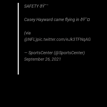
SAFETY ðŸ˜¯
Casey Hayward came flying in ðŸ˜¤
(via
@NFL
)
pic.twitter.com/eJk3TFNqAG
— SportsCenter (@SportsCenter)
September 26, 2021