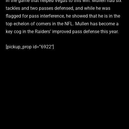
in the game that helped Vegas to this win. Mullen had six
tackles and two passes defensed, and while he was
flagged for pass interference, he showed that he is in the
top echelon of corners in the NFL. Mullen has become a
key cog in the Raiders’ improved pass defense this year.
[pickup_prop id=”6922″]