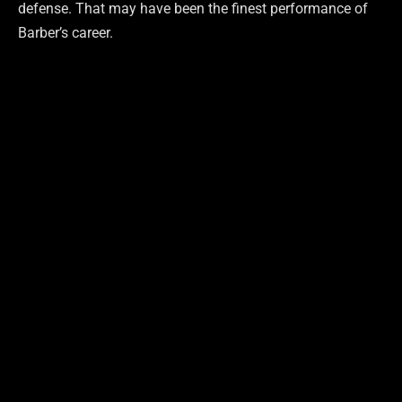
defense. That may have been the finest performance of
Barber’s career.