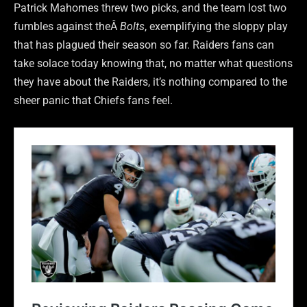
Patrick Mahomes threw two picks, and the team lost two
fumbles against theÂ
Bolts
, exemplifying the sloppy play
that has plagued their season so far. Raiders fans can
take solace today knowing that, no matter what questions
they have about the Raiders, it’s nothing compared to the
sheer panic that Chiefs fans feel.