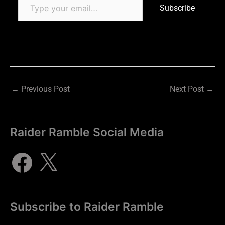
Subscribe
←
Previous Post
Next Post
→
Raider Ramble Social Media
Subscribe to Raider Ramble