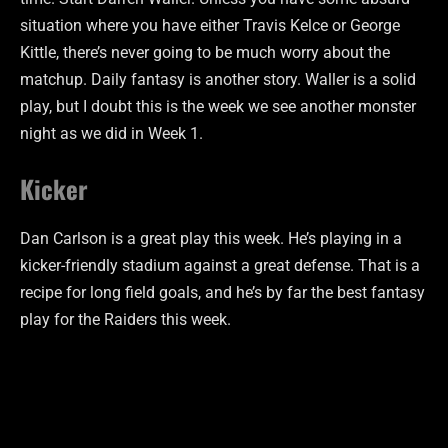
situation where you have either Travis Kelce or George
Kittle, there’s never going to be much worry about the
matchup. Daily fantasy is another story. Waller is a solid
play, but I doubt this is the week we see another monster
night as we did in Week 1.
Kicker
Dan Carlson is a great play this week. He’s playing in a
kicker-friendly stadium against a great defense. That is a
recipe for long field goals, and he’s by far the best fantasy
play for the Raiders this week.