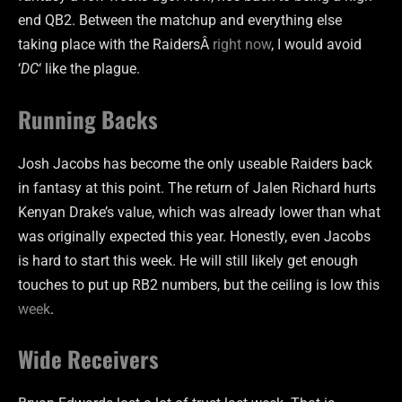
end QB2. Between the matchup and everything else
taking place with the RaidersÂ
right now
, I would avoid
‘
DC
‘ like the plague.
Running Backs
Josh Jacobs has become the only useable Raiders back
in fantasy at this point. The return of Jalen Richard hurts
Kenyan Drake’s value, which was already lower than what
was originally expected this year. Honestly, even Jacobs
is hard to start this week. He will still likely get enough
touches to put up RB2 numbers, but the ceiling is low this
week
.
Wide Receivers