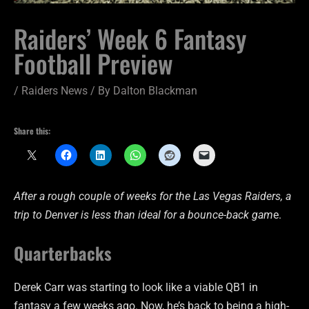
Raiders’ Week 6 Fantasy
Football Preview
/
Raiders News
/ By
Dalton Blackman
Share this:
After a rough couple of weeks for the Las Vegas Raiders, a
trip to Denver is less than ideal for a bounce-back gam
e.
Quarterbacks
Derek Carr was starting to look like a viable QB1 in
fantasy a few weeks ago. Now, he’s back to being a high-