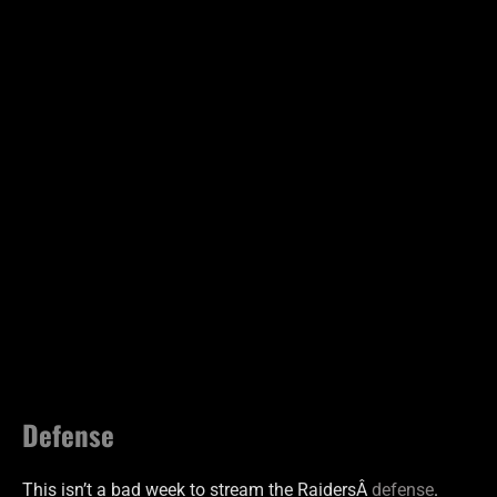
Defense
This isn’t a bad week to stream the RaidersÂ
defense
.