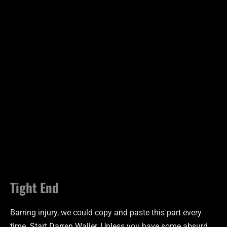
Tight End
Barring injury, we could copy and paste this part every
time. Start Darren Waller. Unless you have some absurd