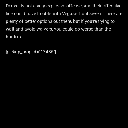
Denver is not a very explosive offense, and their offensive
line could have trouble with Vegas’s front seven. There are
plenty of better options out there, but if you’re trying to
wait and avoid waivers, you could do worse than the
Raiders.
[pickup_prop id=”13486″]