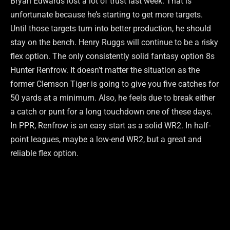
Bryan Edwards lost a lot of trust last week. That is
unfortunate because he’s starting to get more targets.
Until those targets turn into better production, he should
stay on the bench. Henry Ruggs will continue to be a risky
flex option. The only consistently solid fantasy option 8s
Hunter Renfrow. It doesn’t matter the situation as the
former Clemson Tiger is going to give you five catches for
50 yards at a minimum. Also, he feels due to break either
a catch or punt for a long touchdown one of these days.
In PPR, Renfrow is an easy start as a solid WR2. In half-
point leagues, maybe a low-end WR2, but a great and
reliable flex option.