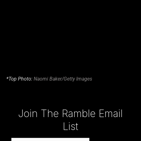
*Top Photo:
Naomi Baker/Getty Images
Type your email…
Join The Ramble Email
List