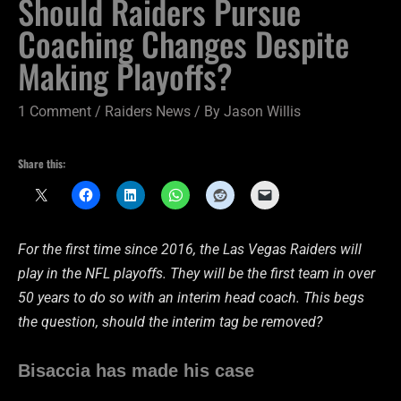
Should Raiders Pursue
Coaching Changes Despite
Making Playoffs?
1 Comment
/
Raiders News
/ By
Jason Willis
Share this:
For the first time since 2016, the Las Vegas Raiders will
play in the NFL playoffs. They will be the first team in over
50 years to do so with an interim head coach. This begs
the question, should the interim tag be removed?
Bisaccia has made his case