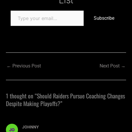
Subscribe
←
Previous Post
Next Post
→
1 thought on “Should Raiders Pursue Coaching Changes
Despite Making Playoffs?”
JOHNNY