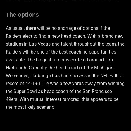
The options
As usual, there will be no shortage of options if the
Raiders elect to find a new head coach. With a brand new
stadium in Las Vegas and talent throughout the team, the
Raiders will be one of the best coaching opportunities
available. The biggest rumor is centered around Jim
Harbaugh. Currently the head coach of the Michigan
Wolverines, Harbaugh has had success in the NFL with a
record of 44-19-1. He was a few yards away from winning
the Super Bowl as head coach of the San Francisco
49ers. With mutual interest rumored, this appears to be
the most likely scenario.