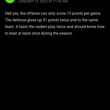
JANUARY 13, 2022 AT 11:54 AM
Hell yes, the offense can only score 15 points per game.
The defense gives up 41 points twice and to the same
team. A team the raiders play twice and should know how
to beat at least once during the season.