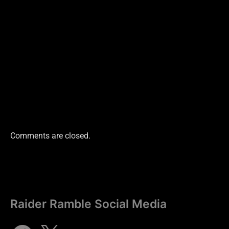
Comments are closed.
Raider Ramble Social Media