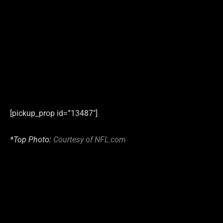
[pickup_prop id=”13487″]
*Top Photo:
Courtesy of NFL.com