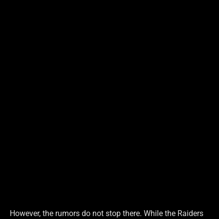
However, the rumors do not stop there. While the Raiders