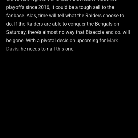
playoffs since 2016, it could be a tough sell to the
fanbase. Alas, time will tell what the Raiders choose to
do. If the Raiders are able to conquer the Bengals on
Saturday, there’s almost no way that Bisaccia and co. will
be gone. With a pivotal decision upcoming for
Mark
Davis
, he needs to nail this one.