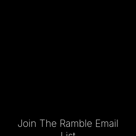
Type your email…
Join The Ramble Email
List