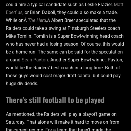
could hire a typical candidate such as Leslie Frazier,
Matt
Eberflus
, or Brian Daboll, they could also make a trade.
While onÂ
The Herd
,Â
Albert Breer speculated that the
Raiders could take a swing at Pittsburgh Steelers coach
Mike Tomlin. Tomlin is a Super Bowl-winning head coach
who has never had a losing season. Of course, this would
be a home run. The same can be said for the speculation
around
Sean Payton
. Another Super Bowl winner, Payton,
would be the Raiders’ best coach in a long time. Both of
those guys would cost major draft capital but could pay
huge dividends.
There’s still football to be played
As mentioned, the Raiders will play a playoff game on
Saturday. That alone will make it hard to move on from
the current regime. For a team that hasn’t made the