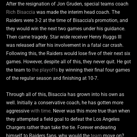
After the resignation of Jon Gruden, special teams coach
Rich Bisaccia
was made the interim head coach. The
Raiders were 3-2 at the time of Bisaccia’s promotion, and
they would win the next two games under his guidance.
Then came tragedy. Star wide receiver Henry Ruggs III
was released after his involvement in a fatal car crash.
Following this, the Raiders would lose five of their next six
games. However, despite all of this, they never quit. He got
the team to
the playoffs
by winning their final four games
of the regular season and finishing at 10-7.
Through all of this, Bisaccia has grown into his own as
well. Initially a conservative coach, he has gotten more
aggressive
with time
. Never was this more true than when
they attempted a field goal to defeat the Los Angeles
Chargers rather than take the tie. Forever endearing
himself to Raiders fans, why would the
team
move on?