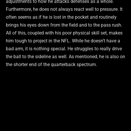
adjustments to how he attacks defenses as a whole.
Furthermore, he does not always react well to pressure. It
often seems as if he is lost in the pocket and routinely
brings his eyes down from the field and to the pass rush.
All of this, coupled with his poor physical skill set, makes
him tough to project in the NFL. While he doesn’t have a
bad arm, it is nothing special. He struggles to really drive
the ball to the sideline as well. As mentioned, he is also on
the shorter end of the quarterback spectrum.