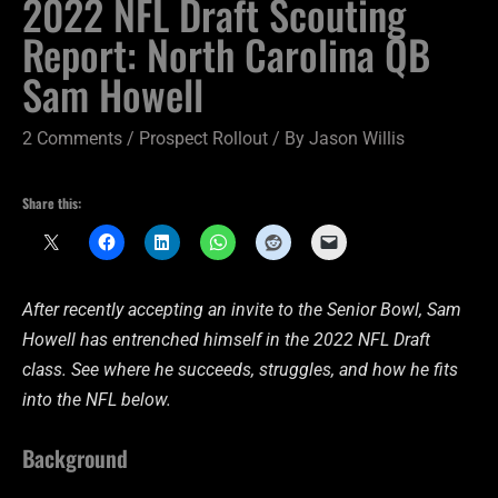
2022 NFL Draft Scouting
Report: North Carolina QB
Sam Howell
2 Comments
/
Prospect Rollout
/ By
Jason Willis
Share this:
After recently accepting an invite to the Senior Bowl, Sam
Howell has entrenched himself in the 2022 NFL Draft
class. See where he succeeds, struggles, and how he fits
into the NFL below.
Background