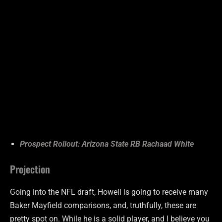
Prospect Rollout: Arizona State RB Rachaad White
Projection
Going into the NFL draft, Howell is going to receive many
Baker Mayfield comparisons, and, truthfully, these are
pretty spot on. While he is a solid player, and I believe you