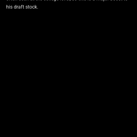
his draft stock.