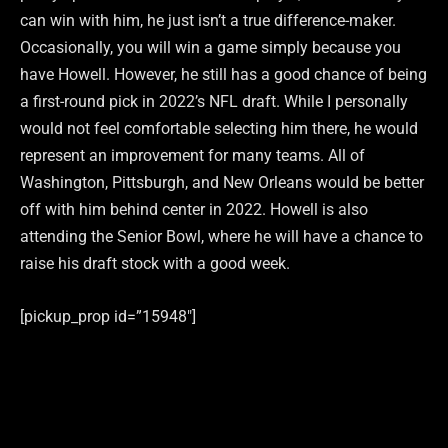
can win with him, he just isn’t a true difference-maker.
Occasionally, you will win a game simply because you
have Howell. However, he still has a good chance of being
a first-round pick in 2022’s NFL draft. While I personally
would not feel comfortable selecting him there, he would
represent an improvement for many teams. All of
Washington, Pittsburgh, and New Orleans would be better
off with him behind center in 2022. Howell is also
attending the Senior Bowl, where he will have a chance to
raise his draft stock with a good week.
[pickup_prop id=”15948″]