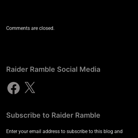
Comments are closed.
Raider Ramble Social Media
Subscribe to Raider Ramble
Enter your email address to subscribe to this blog and