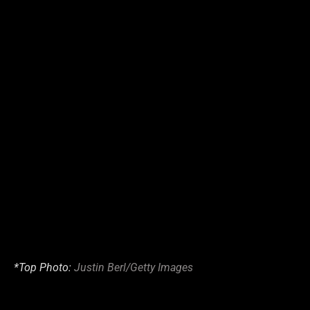
*Top Photo:
Justin Berl/Getty Images