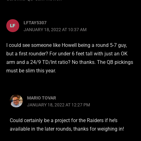
LFTAY5307
JANUARY 18, 2022 AT 10:37 AM
I could see someone like Howell being a round 5-7 guy,
but a first rounder? For under 6 feet tall with just an OK
arm and a 24/9 TD/Int ratio? No thanks. The QB pickings
must be slim this year.
MARIO TOVAR
JANUARY 18, 2022 AT 12:27 PM
Could certainly be a project for the Raiders if he’s
available in the later rounds, thanks for weighing in!