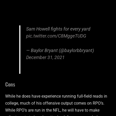
Sam Howell fights for every yard
pic.twitter.com/C8MggeTUDG
— Baylor Bryant (@baylorbbryant)
December 31, 2021
Cons
While he does have experience running full-field reads in
college, much of his offensive output comes on RPO’s.
While RPO’s are run in the NFL, he will have to make