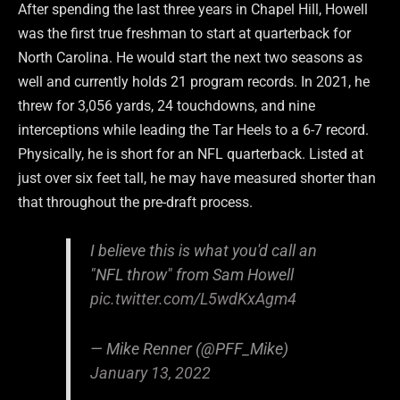
After spending the last three years in Chapel Hill, Howell
was the first true freshman to start at quarterback for
North Carolina. He would start the next two seasons as
well and currently holds 21 program records. In 2021, he
threw for 3,056 yards, 24 touchdowns, and nine
interceptions while leading the Tar Heels to a 6-7 record.
Physically, he is short for an NFL quarterback. Listed at
just over six feet tall, he may have measured shorter than
that throughout the pre-draft process.
I believe this is what you'd call an
"NFL throw" from Sam Howell
pic.twitter.com/L5wdKxAgm4
— Mike Renner (@PFF_Mike)
January 13, 2022