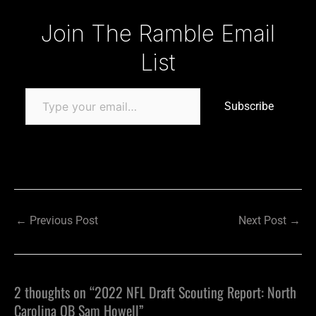
Type your email…
Join The Ramble Email
List
Subscribe
←
Previous Post
Next Post
→
2 thoughts on “2022 NFL Draft Scouting Report: North
Carolina QB Sam Howell”