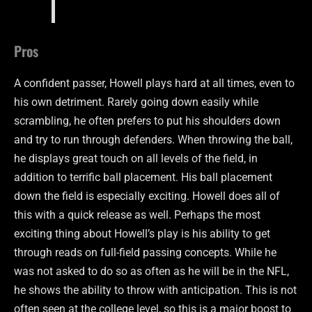
Pros
A confident passer, Howell plays hard at all times, even to
his own detriment. Rarely going down easily while
scrambling, he often prefers to put his shoulders down
and try to run through defenders. When throwing the ball,
he displays great touch on all levels of the field, in
addition to terrific ball placement. His ball placement
down the field is especially exciting. Howell does all of
this with a quick release as well. Perhaps the most
exciting thing about Howell’s play is his ability to get
through reads on full-field passing concepts. While he
was not asked to do so as often as he will be in the NFL,
he shows the ability to throw with anticipation. This is not
often seen at the college level, so this is a major boost to