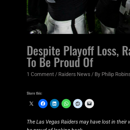
Despite Playoff Loss, R
To Be Proud Of
1 Comment
/
Raiders News
/ By
Philip Robins
Share this:
The Las Vegas Raiders may have lost in their w