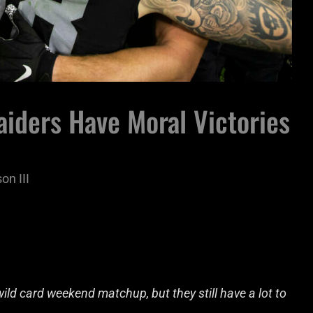
aiders Have Moral Victories
on III
ild card weekend matchup, but they still have a lot to