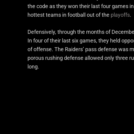
the code as they won their last four games in
hottest teams in football out of the
playoffs
.
Defensively, through the months of December 
In four of their last six games, they held opp
of offense. The Raiders’ pass defense was mid
porous rushing defense allowed only three ru
long.