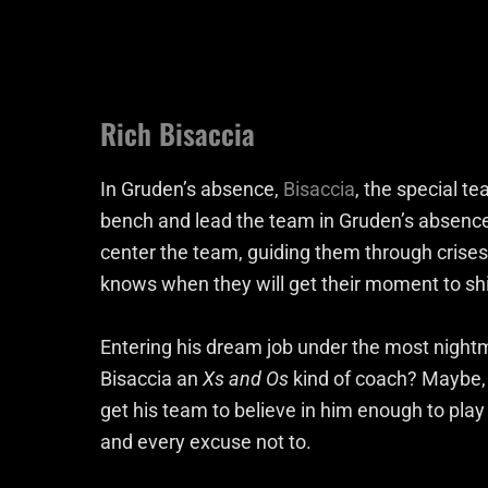
Rich Bisaccia
In Gruden’s absence,
Bisaccia
, the special t
bench and lead the team in Gruden’s absence.
center the team, guiding them through crises 
knows when they will get their moment to shin
Entering his dream job under the most night
Bisaccia an
Xs and Os
kind of coach? Maybe,
get his team to believe in him enough to pl
and every excuse not to.