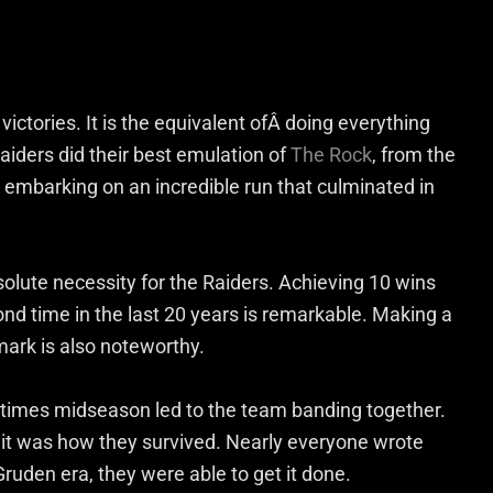
victories. It is the equivalent ofÂ doing everything
Raiders did their best emulation of
The Rock
, from the
embarking on an incredible run that culminated in
solute necessity for the Raiders. Achieving 10 wins
cond time in the last 20 years is remarkable. Making a
ark is also noteworthy.
times midseason led to the team banding together.
nit was how they survived. Nearly everyone wrote
 Gruden era, they were able to get it done.