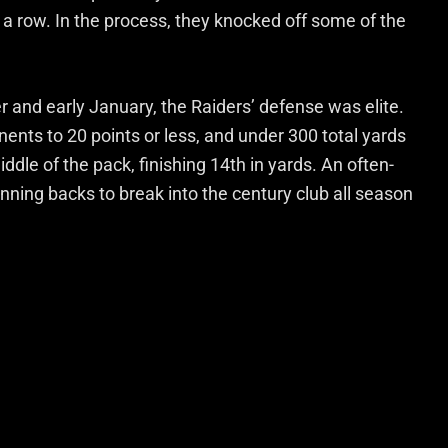
 a row. In the process, they knocked off some of the
and early January, the Raiders’ defense was elite.
onents to 20 points or less, and under 300 total yards
dle of the pack, finishing 14th in yards. An often-
nning backs to break into the century club all season