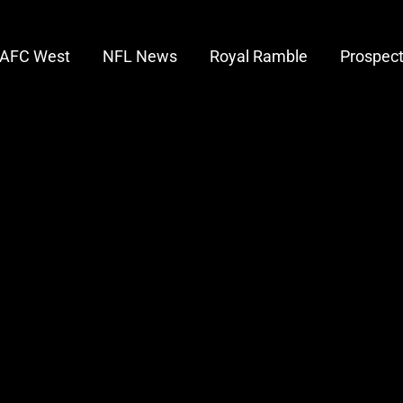
AFC West
NFL News
Royal Ramble
Prospec