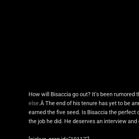
How will Bisaccia go out? It’s been rumored th
else
.Â The end of his tenure has yet to be a
earned the five seed. Is Bisaccia the perfect
the job he did. He deserves an interview and