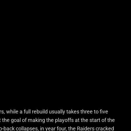
 while a full rebuild usually takes three to five
he goal of making the playoffs at the start of the
-back collapses, in year four, the Raiders cracked