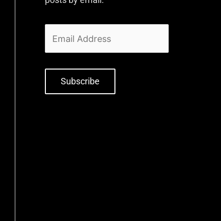
Subscribe