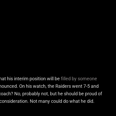
at his interim position will be
filled by someone
nnounced. On his watch, the Raiders went 7-5 and
 coach? No, probably not, but he should be proud of
 consideration. Not many could do what he did.