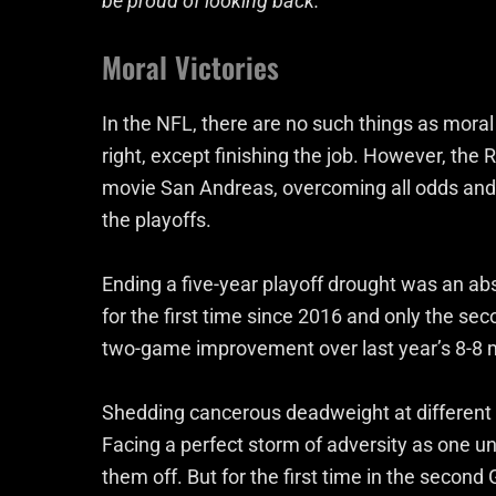
be proud of looking back.
Moral Victories
In the NFL, there are no such things as moral 
right, except finishing the job. However, the 
movie San Andreas, overcoming all odds and 
the playoffs.
Ending a five-year playoff drought was an ab
for the first time since 2016 and only the se
two-game improvement over last year’s 8-8 m
Shedding cancerous deadweight at different 
Facing a perfect storm of adversity as one u
them off. But for the first time in the second