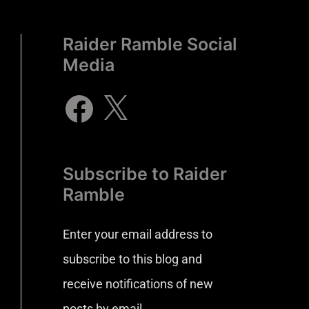
Raider Ramble Social
Media
Subscribe to Raider
Ramble
Enter your email address to
subscribe to this blog and
receive notifications of new
posts by email.