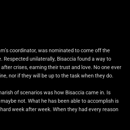
eam’s coordinator, was nominated to come off the
 Respected unilaterally, Bisaccia found a way to
after crises, earning their trust and love. No one ever
e, nor if they will be up to the task when they do.
marish of scenarios was how Bisaccia came in. Is
 maybe not. What he has been able to accomplish is
ay hard week after week. When they had every reason