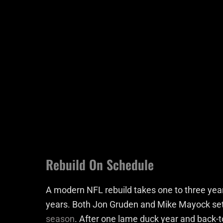
Rebuild On Schedule
A modern NFL rebuild takes one to three years,
years. Both Jon Gruden and Mike Mayock set t
season
. After one lame duck year and back-to