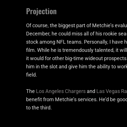
Projection
Of course, the biggest part of Metchie’s evalua
December, he could miss all of his rookie seaso
stock among NFL teams. Personally, I have h
film. While he is tremendously talented, it will
it would for other big-time wideout prospects. 
him in the slot and give him the ability to wo
field.
The
Los Angeles Chargers
and
Las Vegas Ra
benefit from Metchie’s services. He’d be good
to the third.