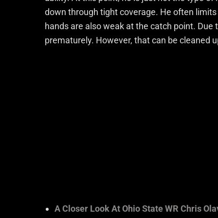
down through tight coverage. He often limits
hands are also weak at the catch point. Due 
prematurely. However, that can be cleaned u
A Closer Look At Ohio State WR Chris Ola