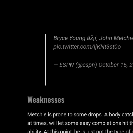
Bryce Young âž¡ï¸ John Metchi
pic.twitter.com/ijKNt3st0o
— ESPN (@espn)
October 16, 
Weaknesses
Metchie is prone to some drops. A body catche
at times, will let some easy completions hit t
ability. At this point, he is just not the type 