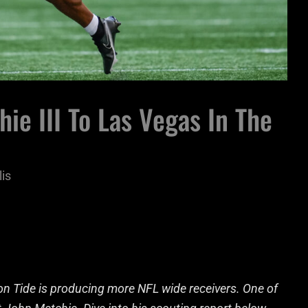
e III To Las Vegas In The
lis
on Tide is producing more NFL wide receivers. One of