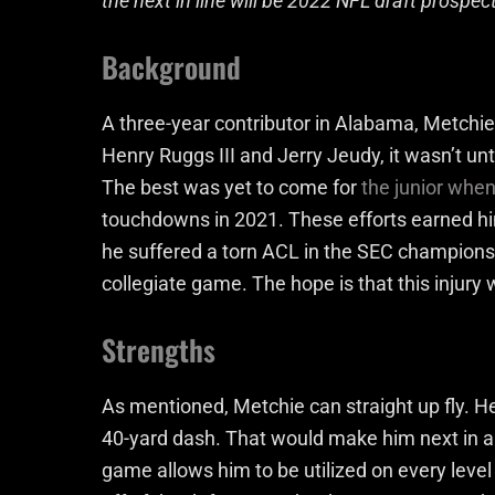
the next in line will be 2022 NFL draft prospec
Background
A three-year contributor in Alabama, Metchie 
Henry Ruggs III and Jerry Jeudy, it wasn’t unt
The best was yet to come for
the junior whe
touchdowns in 2021. These efforts earned hi
he suffered a torn ACL in the SEC champions
collegiate game. The hope is that this injury 
Strengths
As mentioned, Metchie can straight up fly. He 
40-yard dash. That would make him next in a 
game allows him to be utilized on every level 