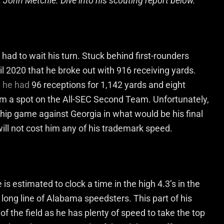
t John Metchie. Dive into his scouting report below.
had to wait his turn. Stuck behind first-rounders
il 2020 that he broke out with 916 receiving yards.
n he had
96 receptions for 1,142 yards and eight
m a spot on the All-SEC Second Team. Unfortunately,
hip game against Georgia in what would be his final
will not cost him any of his trademark speed.
is estimated to clock a time in the high 4.3’s in the
long line of Alabama speedsters. This part of his
of the field as he has plenty of speed to take the top