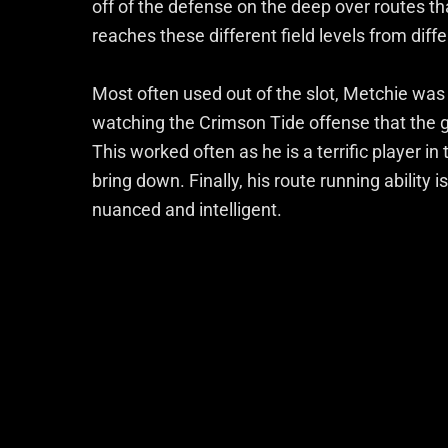
off of the defense on the deep over routes 
reaches these different field levels from diff
Most often used out of the slot, Metchie was 
watching the Crimson Tide offense that the g
This worked often as he is a terrific player in t
bring down. Finally, his route running ability 
nuanced and intelligent.