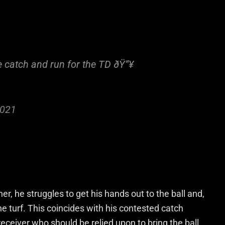
e catch and run for the TD ðŸ”¥
2021
r, he struggles to get his hands out to the ball and,
he turf. This coincides with his contested catch
of receiver who should be relied upon to bring the ball