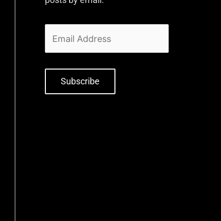
Subscribe