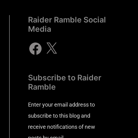
Raider Ramble Social
Media
Subscribe to Raider
Ramble
Enter your email address to
subscribe to this blog and
receive notifications of new
posts by email.