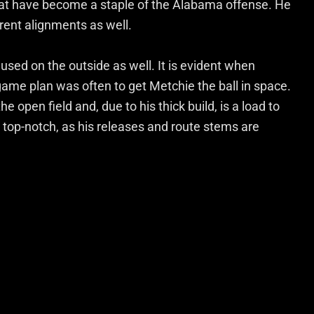
that have become a staple of the Alabama offense. He
erent alignments as well.
used on the outside as well. It is evident when
ame plan was often to get Metchie the ball in space.
he open field and, due to his thick build, is a load to
is top-notch, as his releases and route stems are