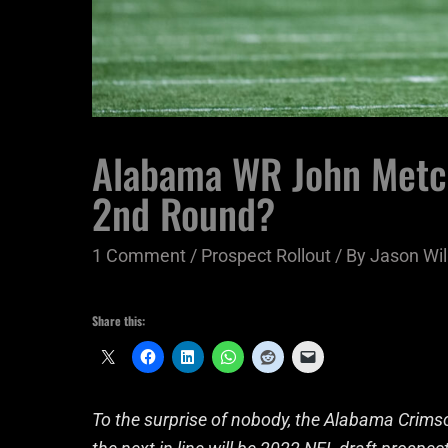
Alabama WR John Metchi
2nd Round?
1 Comment
/
Prospect Rollout
/ By
Jason Wil
Share this:
To the surprise of nobody, the Alabama Crims