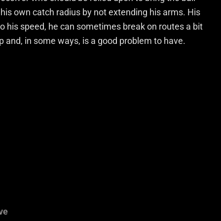
 his own catch radius by not extending his arms. His
to his speed, he can sometimes break on routes a bit
p and, in some ways, is a good problem to have.
ve