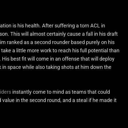
tion is his health. After suffering a torn ACL in
n. This will almost certainly cause a fall in his draft
im ranked as a second rounder based purely on his
 take a little more work to reach his full potential than
His best fit will come in an offense that will deploy
rk in space while also taking shots at him down the
iders
instantly come to mind as teams that could
 value in the second round, and a steal if he made it