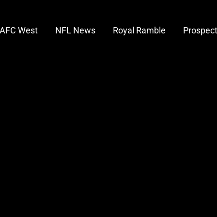
AFC West
NFL News
Royal Ramble
Prospec