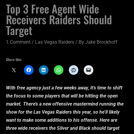
Top 3 Free Agent Wide
Receivers Raiders Should
Target
1 Comment
/
Las Vegas Raiders
/ By
Jake Brockhoff
Share this:
With free agency just a few weeks away, it’s time to shift
the focus to some players that will be hitting the open
market. There’s a new offensive mastermind running the
show for the Las Vegas Raiders this year, so he’ll likely
want to make some additions to his offense. Here are
three wide receivers the Silver and Black should target