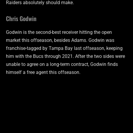
Raiders absolutely should make.
Chris Godwin
Godwin is the second-best receiver hitting the open
market this offseason, besides Adams. Godwin was
franchise-tagged by Tampa Bay last offseason, keeping
him with the Bucs through 2021. After the two sides were
unable to agree on a long-term contract, Godwin finds
himself a free agent this offseason.