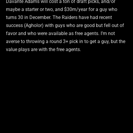
Davante Adams will cost a ton of draft picks, and/or
maybe a starter or two, and $30m/year for a guy who
turns 30 in December. The Raiders have had recent
success (Agholor) with guys who are good but fell out of
favor and who were available as free agents. I’m not
averse to throwing a round 3+ pick in to get a guy, but the
value plays are with the free agents.