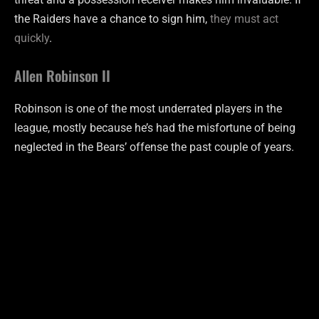
the Raiders have a chance to sign him,
they must act
quickly
.
Allen Robinson II
Robinson is one of the most underrated players in the
league, mostly because he’s had the misfortune of being
neglected in the Bears’ offense the past couple of years.