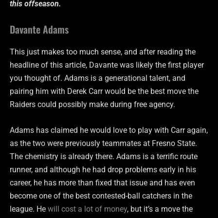
this offseason.
Davante Adams
This just makes too much sense, and after reading the
headline of this article, Davante was likely the first player
you thought of. Adams is a generational talent, and
pairing him with Derek Carr would be the best move the
Raiders could possibly make during free agency.
Adams has claimed he would love to play with Carr again,
as the two were previously teammates at Fresno State.
The chemistry is already there. Adams is a terrific route
runner, and although he had drop problems early in his
career, he has more than fixed that issue and has even
become one of the best contested-ball catchers in the
league. He
will cost a lot of money
, but it’s a move the