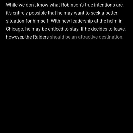
While we don’t know what Robinson’s true intentions are,
it’s entirely possible that he may want to seek a better
situation for himself. With new leadership at the helm in
Chicago, he may be enticed to stay. If he decides to leave,
however, the Raiders
should be an attractive destination
.