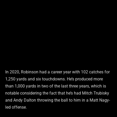
In 2020, Robinson had a career year with 102 catches for
1,250 yards and six touchdowns. He’s produced more
than 1,000 yards in two of the last three years, which is
notable considering the fact that he’s had Mitch Trubisky
and Andy Dalton throwing the ball to him in a Matt Nagy-
led offense.