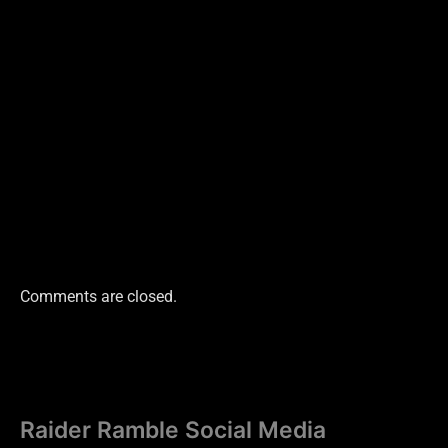
Comments are closed.
Raider Ramble Social Media