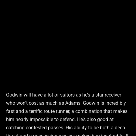
Godwin will have a lot of suitors as he’s a star receiver
who won’t cost as much as Adams. Godwin is incredibly
fast and a terrific route runner, a combination that makes
him nearly impossible to defend. He’s also good at
catching contested passes. His ability to be both a deep
threat and a possession receiver makes him invaluable. If