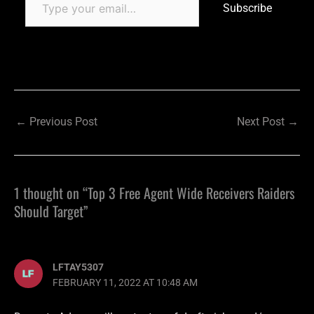
Subscribe
←
Previous Post
Next Post
→
1 thought on “Top 3 Free Agent Wide Receivers Raiders
Should Target”
LFTAY5307
FEBRUARY 11, 2022 AT 10:48 AM