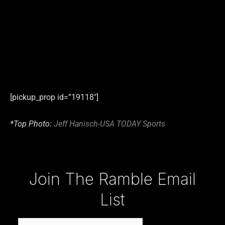
[pickup_prop id=”19118″]
*Top Photo:
Jeff Hanisch-USA TODAY Sports
Type your email…
Join The Ramble Email
List