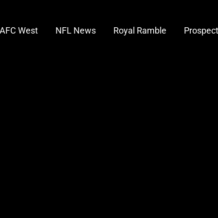
AFC West
NFL News
Royal Ramble
Prospec