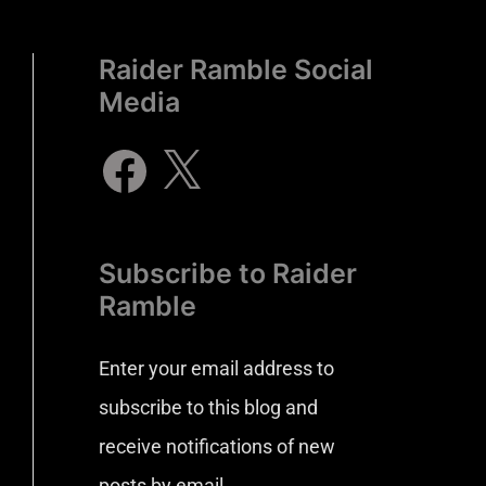
Raider Ramble Social
Media
Subscribe to Raider
Ramble
Enter your email address to
subscribe to this blog and
receive notifications of new
posts by email.