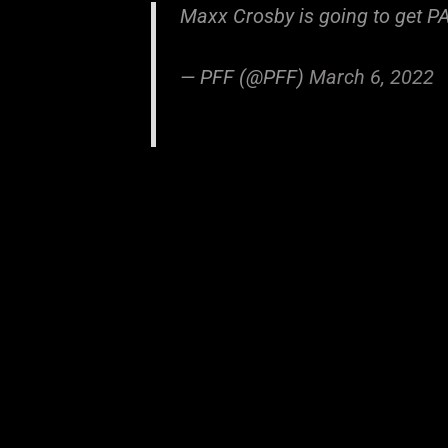
Maxx Crosby is going to get P
— PFF (@PFF)
March 6, 2022