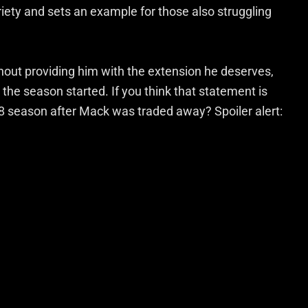
riety and sets an example for those also struggling
hout providing him with the extension he deserves,
the season started. If you think that statement is
18 season after Mack was traded away? Spoiler alert: