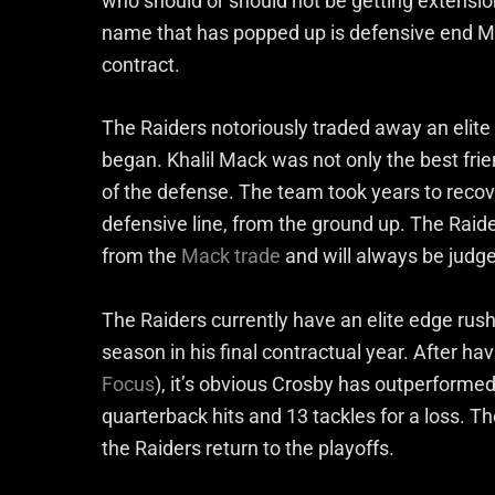
who should or should not be getting extensio
name that has popped up is defensive end Max
contract.
The Raiders notoriously traded away an elite
began. Khalil Mack was not only the best frie
of the defense. The team took years to recove
defensive line, from the ground up. The Raider
from the
Mack trade
and will always be judge
The Raiders currently have an elite edge rush
season in his final contractual year. After ha
Focus
), it’s obvious Crosby has outperformed h
quarterback hits and 13 tackles for a loss. Th
the Raiders return to the playoffs.