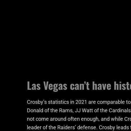
Las Vegas can’t have hist
Crosby’s statistics in 2021 are comparable to
Donald of the Rams, JJ Watt of the Cardinals
not come around often enough, and while Cros
leader of the Raiders’ defense. Crosby leads t