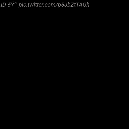
AID ðŸ’°
pic.twitter.com/p5JbZtTAGh