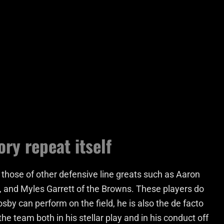
ory repeat itself
 those of other defensive line greats such as Aaron
, and Myles Garrett of the Browns. These players do
by can perform on the field, he is also the de facto
he team both in his stellar play and in his conduct off