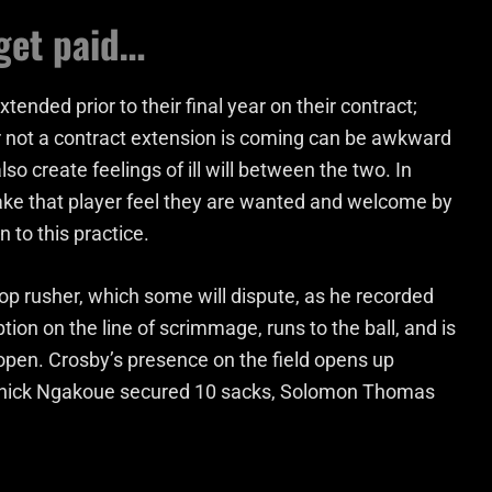
get paid…
xtended prior to their final year on their contract;
or not a contract extension is coming can be awkward
o create feelings of ill will between the two. In
 make that player feel they are wanted and welcome by
 to this practice.
op rusher, which some will dispute, as he recorded
tion on the line of scrimmage, runs to the ball, and is
pen. Crosby’s presence on the field opens up
Yannick Ngakoue secured 10 sacks, Solomon Thomas