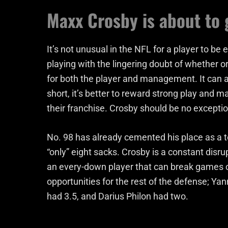
Maxx Crosby is about to 
It’s not unusual in the NFL for a player to be e
playing with the lingering doubt of whether 
for both the player and management. It can als
short, it’s better to reward strong play and
their franchise. Crosby should be no exception
No. 98 has already cemented his place as a t
“only” eight sacks. Crosby is a constant disrup
an every-down player that can break games o
opportunities for the rest of the defense; 
had 3.5, and Darius Philon had two.