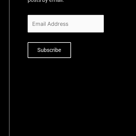
Subscribe