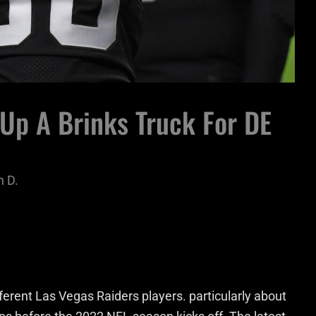
Up A Brinks Truck For DE
 D.
rent Las Vegas Raiders players. particularly about