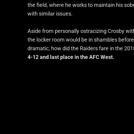
the field, where he works to maintain his sob
with similar issues.
Aside from personally ostracizing Crosby wit
the locker room would be in shambles before 
dramatic, how did the Raiders fare in the 20
4-12 and last place in the AFC West.