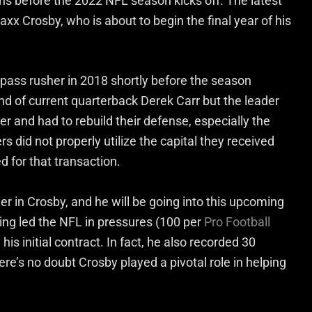
ns before the 2022 NFL season kicks off. The latest
x Crosby, who is about to begin the final year of his
 pass rusher in 2018 shortly before the season
nd of current quarterback Derek Carr but the leader
r and had to rebuild their defense, especially the
s did not properly utilize the capital they received
d for that transaction.
er in Crosby, and he will be going into this upcoming
ving led the NFL in pressures (100 per
Pro Football
is initial contract. In fact, he also recorded 30
ere’s no doubt Crosby played a pivotal role in helping