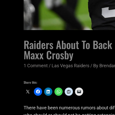
Raiders About To Back 
Maxx Crosby
1 Comment
/
Las Vegas Raiders
/ By
Brendan
Share this:
There have been numerous rumors about diffe