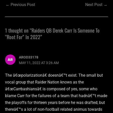
←
Previous Post
Next Post
→
1 thought on “Raiders QB Derek Carr Is Someone To
“Root For” In 2022”
AROD33178
MAY 11, 2022 AT 3:26 AM
The â€œpolarizationâ€ doesnâ€™t exist. The small but
vocal group that Raider Nation knows as the
â€œCarrbashiansâ€ is composed of yes, some who
blame Carr for the failures of a team that hadnâ€™t made
the playoffs for thirteen years before he was drafted; but
thereâ€™s a lot of non-football related animus towards