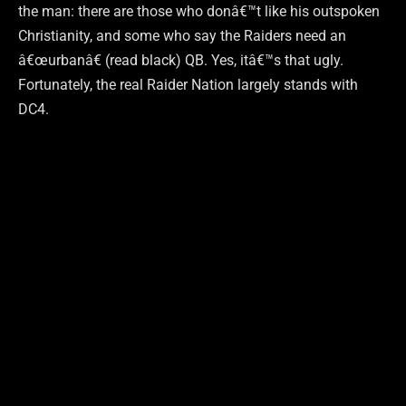
the man: there are those who donâ€™t like his outspoken
Christianity, and some who say the Raiders need an
â€œurbanâ€ (read black) QB. Yes, itâ€™s that ugly.
Fortunately, the real Raider Nation largely stands with
DC4.