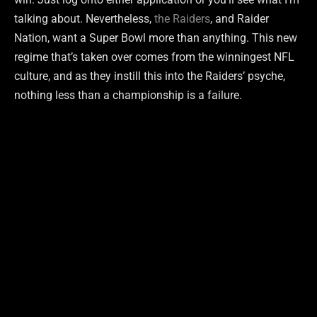
talking about. Nevertheless,
the Raiders
, and Raider
Nation, want a Super Bowl more than anything. This new
regime that’s taken over comes from the winningest NFL
culture, and as they instill this into the Raiders’ psyche,
nothing less than a championship is a failure.