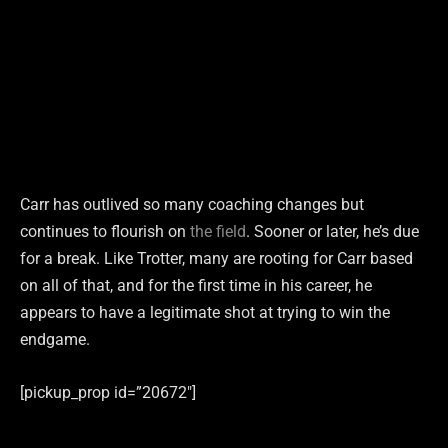
Carr has outlived so many coaching changes but
continues to flourish on
the field
. Sooner or later, he’s due
for a break. Like Trotter, many are rooting for Carr based
on all of that, and for the first time in his career, he
appears to have a legitimate shot at trying to win the
endgame.
[pickup_prop id=”20672″]