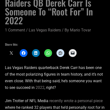
Raiders QB Derek Carr Is
Someone To “Root For” In
2022
1 Comment
/
Las Vegas Raiders
/ By
Mario Tovar
Share this:
Las Vegas Raiders quarterback Derek Carr has been one
of the most polarizing figures in team history, and it’s not
even close. With that being said, he’s someone you want
to see succeed in
2022
, right?
Jim Trotter of NFL Media
recently wrote a personal piece
where he ranked 32 players that he’d personally root for in