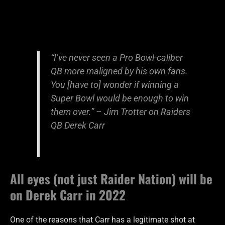
“I’ve never seen a Pro Bowl-caliber
QB more maligned by his own fans.
You [have to] wonder if winning a
Super Bowl would be enough to win
them over.” – Jim Trotter on Raiders
QB Derek Carr
All eyes (not just Raider Nation) will be
on Derek Carr in 2022
One of the reasons that Carr has a legitimate shot at