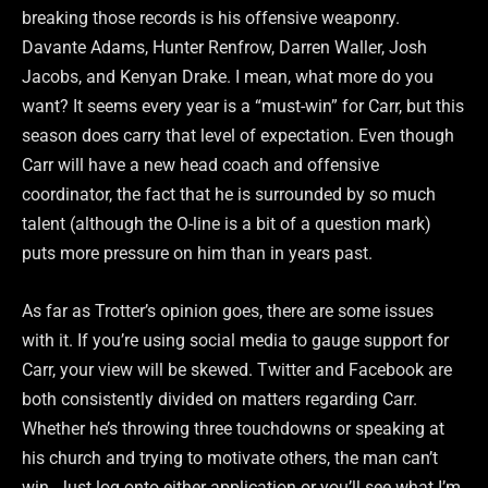
breaking those records is his offensive weaponry.
Davante Adams, Hunter Renfrow, Darren Waller, Josh
Jacobs, and Kenyan Drake. I mean, what more do you
want? It seems every year is a “must-win” for Carr, but this
season does carry that level of expectation. Even though
Carr will have a new head coach and offensive
coordinator, the fact that he is surrounded by so much
talent (although the O-line is a bit of a question mark)
puts more pressure on him than in years past.
As far as Trotter’s opinion goes, there are some issues
with it. If you’re using social media to gauge support for
Carr, your view will be skewed. Twitter and Facebook are
both consistently divided on matters regarding Carr.
Whether he’s throwing three touchdowns or speaking at
his church and trying to motivate others, the man can’t
win. Just log onto either application or you’ll see what I’m