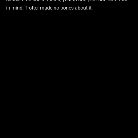
in mind, Trotter made no bones about it.