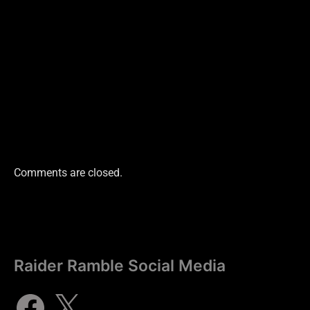
Comments are closed.
Raider Ramble Social Media