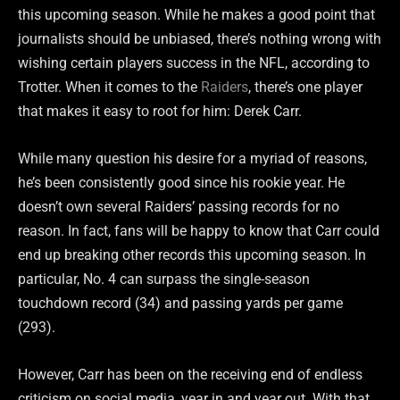
this upcoming season. While he makes a good point that
journalists should be unbiased, there’s nothing wrong with
wishing certain players success in the NFL, according to
Trotter. When it comes to the
Raiders
, there’s one player
that makes it easy to root for him: Derek Carr.
While many question his desire for a myriad of reasons,
he’s been consistently good since his rookie year. He
doesn’t own several Raiders’ passing records for no
reason. In fact, fans will be happy to know that Carr could
end up breaking other records this upcoming season. In
particular, No. 4 can surpass the single-season
touchdown record (34) and passing yards per game
(293).
However, Carr has been on the receiving end of endless
criticism on social media, year in and year out. With that