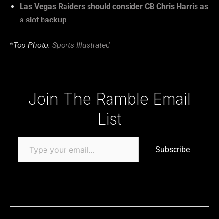
Las Vegas Raiders should consider CB Chris Harris as
a slot backup
*Top Photo:
Sports Illustrated
Type your email…
Join The Ramble Email
List
Subscribe