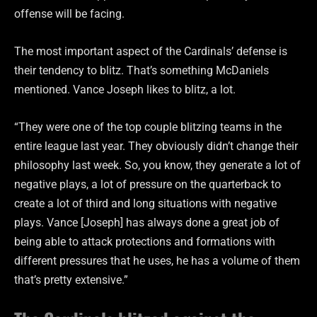
offense will be facing.
The most important aspect of the Cardinals’ defense is
their tendency to blitz. That’s something McDaniels
mentioned. Vance Joseph likes to blitz, a lot.
“They were one of the top couple blitzing teams in the
entire league last year. They obviously didn’t change their
philosophy last week. So, you know, they generate a lot of
negative plays, a lot of pressure on the quarterback to
create a lot of third and long situations with negative
plays. Vance [Joseph] has always done a great job of
being able to attack protections and formations with
different pressures that he uses, he has a volume of them
that’s pretty extensive.”