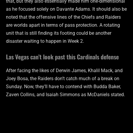
that, but they also essentially made him one-dimensional
as he focused solely on Davante Adams. It should also be
noted that the offensive lines of the Chiefs and Raiders
are worlds apart in terms of pass protection. A rotating
unit that is still finding its footing could be another
disaster waiting to happen in Week 2.
Las Vegas can’t look past this Cardinals defense
After facing the likes of Derwin James, Khalil Mack, and
Joey Bosa, the Raiders don’t catch much of a break on
Sunday. Now, they’ll have to contend with Budda Baker,
Zaven Collins, and Isaiah Simmons as McDaniels stated.