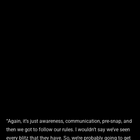
“Again, it’s just awareness, communication, pre-snap, and
then we got to follow our rules. I wouldn’t say we’ve seen
every blitz that they have. So, we’re probably going to get