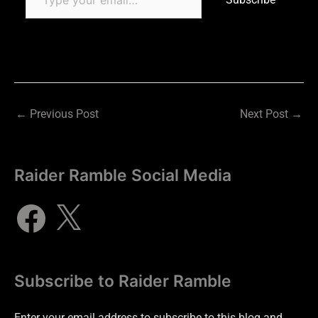
←
Previous Post
Next Post
→
Raider Ramble Social Media
Subscribe to Raider Ramble
Enter your email address to subscribe to this blog and