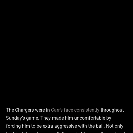
The Chargers were in
Carr’s face consistently
throughout
Sunday’s game. They made him uncomfortable by
forcing him to be extra aggressive with the ball. Not only