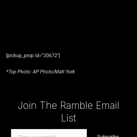
[pickup_prop id=”20672″]
*Top Photo: AP Photo/Matt York
Type your email…
Join The Ramble Email
List
Subscribe