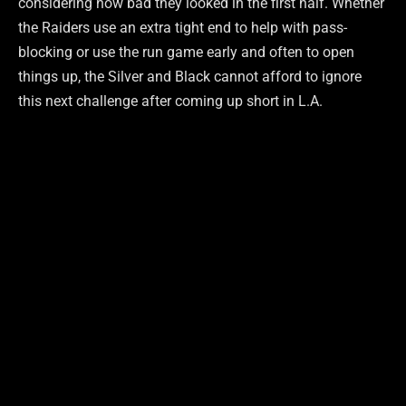
considering how bad they looked in the first half. Whether
the Raiders use an extra tight end to help with pass-
blocking or use the run game early and often to open
things up, the Silver and Black cannot afford to ignore
this next challenge after coming up short in L.A.