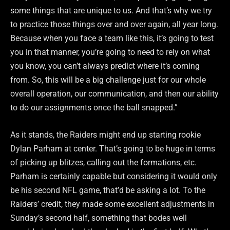
some things that are unique to us. And that’s why we try
to practice those things over and over again, all year long.
Because when you face a team like this, it’s going to test
you in that manner, you’re going to need to rely on what
you know, you can’t always predict where it’s coming
from. So, this will be a big challenge just for our whole
overall operation, our communication, and then our ability
to do our assignments once the ball snapped.”
As it stands, the Raiders might end up starting rookie
Dylan Parham at center. That’s going to be huge in terms
of picking up blitzes, calling out the formations, etc.
Parham is certainly capable but considering it would only
be his second NFL game, that’d be asking a lot. To the
Raiders’ credit, they made some excellent adjustments in
Sunday’s second half, something that bodes well