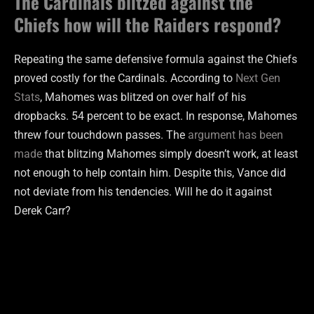
The Cardinals blitzed against the
Chiefs how will the Raiders respond?
Repeating the same defensive formula against the Chiefs
proved costly for the Cardinals. According to
Next Gen
Stats
, Mahomes was blitzed on over half of his
dropbacks. 54 percent to be exact. In response, Mahomes
threw four touchdown passes. The
argument has been
made
that blitzing Mahomes simply doesn’t work, at least
not enough to help contain him. Despite this, Vance did
not deviate from his tendencies. Will he do it against
Derek Carr?