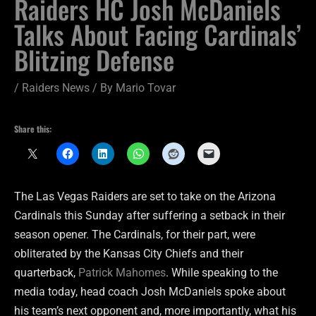
Raiders HC Josh McDaniels
Talks About Facing Cardinals’
Blitzing Defense
/
Raiders News
/ By
Mario Tovar
Share this:
The Las Vegas Raiders are set to take on the Arizona
Cardinals this Sunday after suffering a setback in their
season opener. The Cardinals, for their part, were
obliterated by the Kansas City Chiefs and their
quarterback,
Patrick Mahomes
. While speaking to the
media today, head coach Josh McDaniels spoke about
his team’s next opponent and, more importantly, what his