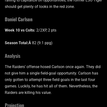
failing to capitalize on opportunities, the former LSU Tiger
should get plenty of looks in the red zone.
Daniel Carlson
Week 10 vs Colts:
2/2XP, 2 pts
Season Total:Â
82 (9.1 ppg)
Analysis
The Raiders’ offense hosed Carlson once again. They did
not give him a single field-goal opportunity. Carlson has
only gotten to attempt three field goals in the last four
games. Luckily, he has hit all of them. Nevertheless, the
Raiders are killing his value.
Projection