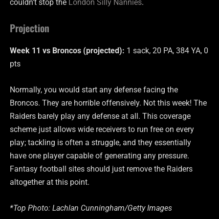
couldn’t stop the
London Silly Nannies
.
Projection
Week 11 vs Broncos (projected):
1 sack, 20 PA, 384 YA, 0
pts
Normally, you would start any defense facing the
Broncos. They are horrible offensively. Not this week! The
Raiders barely play any defense at all. This coverage
scheme just allows wide receivers to run free on every
play; tackling is often a struggle, and they essentially
have one player capable of generating any pressure.
Fantasy football sites should just remove the Raiders
altogether at this point.
*Top Photo: Lachlan Cunningham/Getty Images