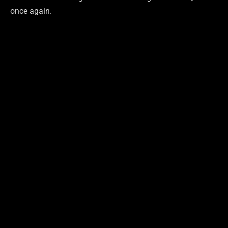
once again.