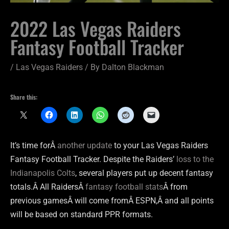
2022 Las Vegas Raiders
Fantasy Football Tracker
/
Las Vegas Raiders
/ By
Dalton Blackman
Share this:
It’s time forÂ
another update
to your Las Vegas Raiders
Fantasy Football Tracker. Despite the Raiders’
loss to the
Indianapolis Colts
, several players put up decent fantasy
totals.Â All RaidersÂ
fantasy football stats
Â from
previous gamesÂ will come fromÂ ESPN,Â and all points
will be based on standard PPR formats.