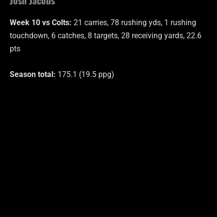
Week 10 vs Colts:
21 carries, 78 rushing yds, 1 rushing
touchdown, 6 catches, 8 targets, 28 receiving yards, 22.6
pts
Season total:
175.1 (19.5 ppg)