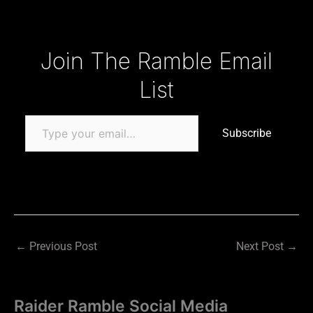
Type your email…
Join The Ramble Email
List
Subscribe
←
Previous Post
Next Post
→
Raider Ramble Social Media