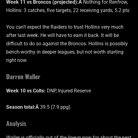
Week 11 vs Broncos (projected):Â
Nothing for Renfrow,
Hollins: 3 catches, five targets, 22 receiving yards, 5.2 pts
You can’t expect the Raiders to trust Hollins very much
after last week. He will have to earn it back. It will be
difficult to do so against the Broncos. Hollins is possibly
bench-worthy in deeper leagues, but not worth starting
right now.
Darren Waller
Week 10 vs Colts:
DNP, Injured Reserve
Season total:Â
39.5 (7.9 ppg)
Analysis
Waller is officially out of the lineup now for about the next