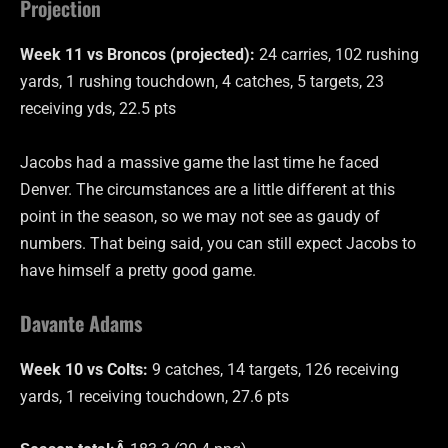
Projection
Week 11 vs Broncos (projected):
24 carries, 102 rushing
yards, 1 rushing touchdown, 4 catches, 5 targets, 23
receiving yds, 22.5 pts
Jacobs had a massive game the last time he faced
Denver. The circumstances are a little different at this
point in the season, so we may not see as gaudy of
numbers. That being said, you can still expect Jacobs to
have himself a pretty good game.
Davante Adams
Week 10 vs Colts:
9 catches, 14 targets, 126 receiving
yards, 1 receiving touchdown, 27.6 pts