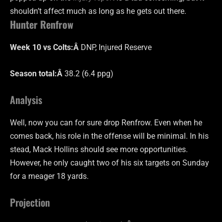
shouldn’t affect much as long as he gets out there.
Hunter Renfrow
Week 10 vs Colts:Â
DNP, Injured Reserve
Season total:Â
38.2 (6.4 ppg)
Analysis
Well, now you can for sure drop Renfrow. Even when he
comes back, his role in the offense will be minimal. In his
stead, Mack Hollins should see more opportunities.
However, he only caught two of his six targets on Sunday
for a meager 18 yards.
Projection