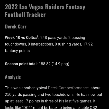
2022 Las Vegas Raiders Fantasy
Football Tracker
Derek Carr
Week 10 vs Colts:
Â 248 pass yards, 2 passing
touchdowns, 0 interceptions, 0 rushing yards, 17.92
fantasy points
Season point total:
188.82 (14.9 ppg)
Analysis
This was another typical
Derek Carr performance
. about
250 yards passing and two touchdowns. He has now put
up at least 17 points in three of his last five games. It
looks like “DC4” might be back to being a reliable QB2