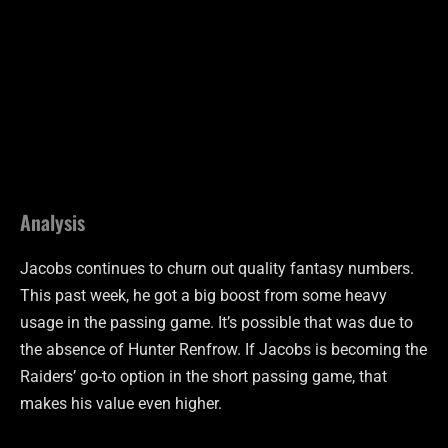
Analysis
Jacobs continues to churn out quality fantasy numbers.
This past week, he got a big boost from some heavy
usage in the passing game. It’s possible that was due to
the absence of Hunter Renfrow. If Jacobs is becoming the
Raiders’ go-to option in the short passing game, that
makes his value even higher.