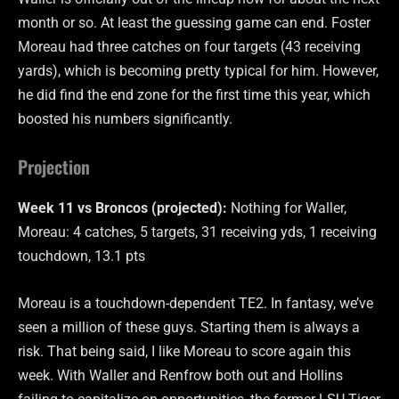
month or so. At least the guessing game can end. Foster
Moreau had three catches on four targets (43 receiving
yards), which is becoming pretty typical for him. However,
he did find the end zone for the first time this year, which
boosted his numbers significantly.
Projection
Week 11 vs Broncos (projected):
Nothing for Waller,
Moreau: 4 catches, 5 targets, 31 receiving yds, 1 receiving
touchdown, 13.1 pts
Moreau is a touchdown-dependent TE2. In fantasy, we’ve
seen a million of these guys. Starting them is always a
risk. That being said, I like Moreau to score again this
week. With Waller and Renfrow both out and Hollins