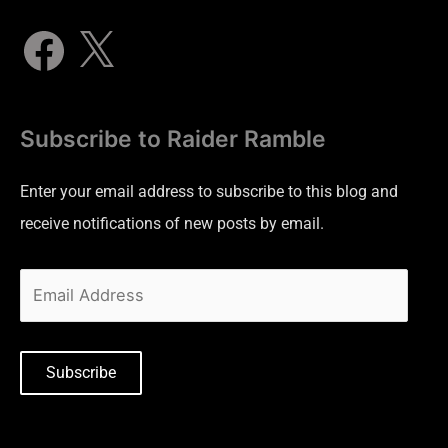
Subscribe to Raider Ramble
Enter your email address to subscribe to this blog and
receive notifications of new posts by email.
Subscribe