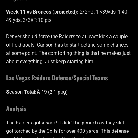
Week 11 vs Broncos (projected):
2/2FG, 1 <39yds, 1 40-
49 yds, 3/3XP, 10 pts
Denver should force the Raiders to at least kick a couple
of field goals. Carlson has to start getting some chances
at some point. The comforting thing is that he makes just
about everything. Just keep starting him.
Las Vegas Raiders Defense/Special Teams
Season Total:Â
19 (2.1 ppg)
Analysis
The Raiders got a sack! It didn’t help much as they still
got torched by the Colts for over 400 yards. This defense