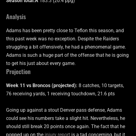
Season total:Â
183.3 (20.4 ppg)
Analysis
Adams has been pretty close to Teflon this season, and
this past week was no exception. Despite the Raiders
struggling a bit offensively, he had a phenomenal game.
Adams is such a huge part of the offense that he is going
to get his just about every game.
Projection
Week 11 vs Broncos (projected):
8 catches, 10 targets,
76 receiving yards, 1 receiving touchdown, 21.6 pts
Going up against a stout Denver pass defense, Adams
could see his numbers take a slight hit. Nevertheless, he
should still break 20 points once again. The fact that he
popped up on the
injury report
is a tad concerning, but it