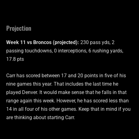
Projection
Week 11 vs Broncos (projected):
230 pass yds, 2
passing touchdowns, 0 interceptions, 6 rushing yards,
17.8 pts
Carr has scored between 17 and 20 points in five of his
nine games this year. That includes the last time he
played Denver. It would make sense that he falls in that
range again this week. However, he has scored less than
14 in all four of his other games. Keep that in mind if you
are thinking about starting Carr.