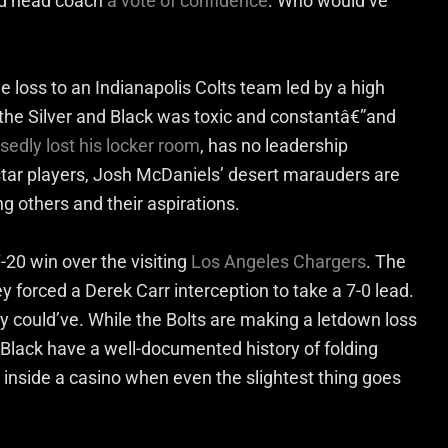
ed head coach
a vote of confidence
. Who would’ve
 loss to an Indianapolis Colts team led by a high
 the Silver and Black was toxic and constantâ€”and
edly lost his locker room
, has no leadership
s star players, Josh McDaniels’ desert marauders are
 others and their aspirations.
7-20 win over the visiting
Los Angeles Chargers
. The
y forced a Derek Carr interception to take a 7-0 lead.
ily could’ve. While the Bolts are making a letdown loss
d Black have a well-documented history of folding
inside a casino when even the slightest thing goes