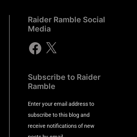
Raider Ramble Social
Media
Subscribe to Raider
Ramble
Enter your email address to
subscribe to this blog and
receive notifications of new
posts by email.