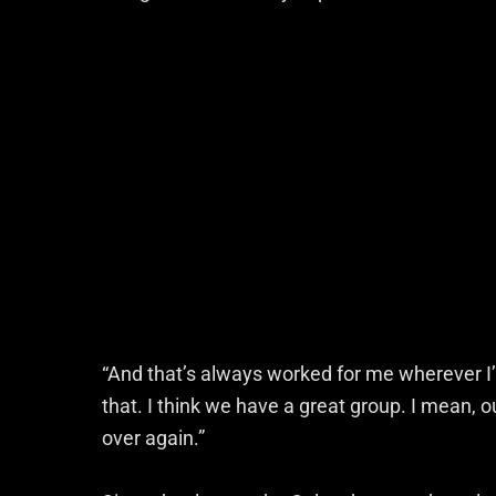
“And that’s always worked for me wherever I’v
that. I think we have a great group. I mean, 
over again.”