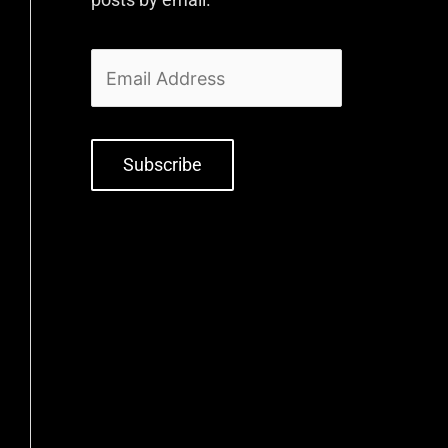
Subscribe