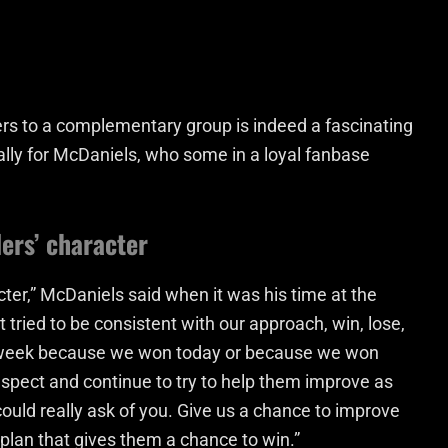
s to a complementary group is indeed a fascinating
ally for McDaniels, who some in a loyal fanbase
ers’ character
cter,” McDaniels said when it was his time at the
tried to be consistent with our approach, win, lose,
is week because we won today or because we won
 respect and continue to try to help them improve as
could really ask of you. Give us a chance to improve
 plan that gives them a chance to win.”