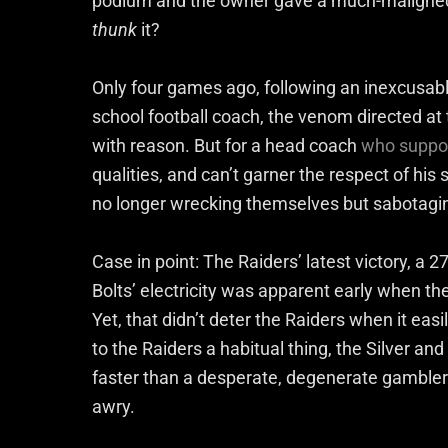
podium and the owner gave a much-malign
thunk
it?
Only four games ago, following an inexcusable
school football coach, the venom directed at
with reason. But for a head coach
who suppos
qualities, and can’t garner the respect of hi
no longer wrecking themselves but sabotaging
Case in point: The Raiders’ latest victory, a 2
Bolts’ electricity was apparent early when the
Yet, that didn’t deter the Raiders when it eas
to the Raiders a habitual thing, the Silver an
faster than a desperate, degenerate gambler 
awry.