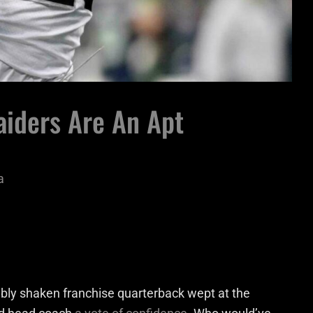
aiders Are An Apt
a
sibly shaken franchise quarterback wept at the