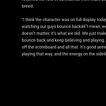
breed.
“I think the character was on full display toda
watching our guys bounce backâ€”I mean, we t
doesn’t matter; it’s what we did. We just ma
bounce back and keep believing and playing.
off the scoreboard and all that. It’s good see
playing that way, and the energy on the sidel