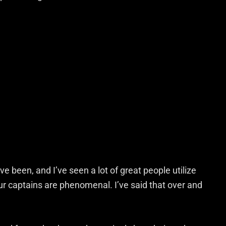
e been, and I’ve seen a lot of great people utilize
our captains are phenomenal. I’ve said that over and