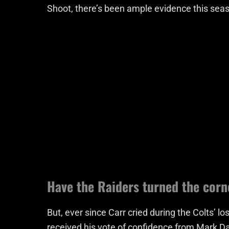
Shoot, there’s been ample evidence this seas
Have the Raiders turned the corn
But, ever since Carr cried during the Colts’
received his vote of confidence from Mark Da