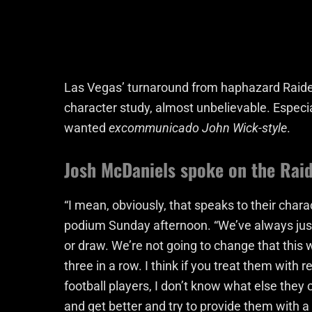
Las Vegas’ turnaround from haphazard Raider
character study, almost unbelievable. Especi
wanted
excommunicado John Wick-style
.
Josh McDaniels spoke on the Raid
“I mean, obviously, that speaks to their chara
podium Sunday afternoon. “We’ve always just 
or draw. We’re not going to change that th
three in a row. I think if you treat them with
football players, I don’t know what else they 
and get better and try to provide them with a