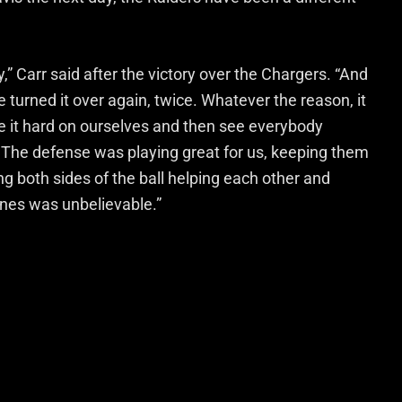
y,” Carr said after the victory over the Chargers. “And
urned it over again, twice. Whatever the reason, it
ke it hard on ourselves and then see everybody
 The defense was playing great for us, keeping them
ing both sides of the ball helping each other and
ines was unbelievable.”