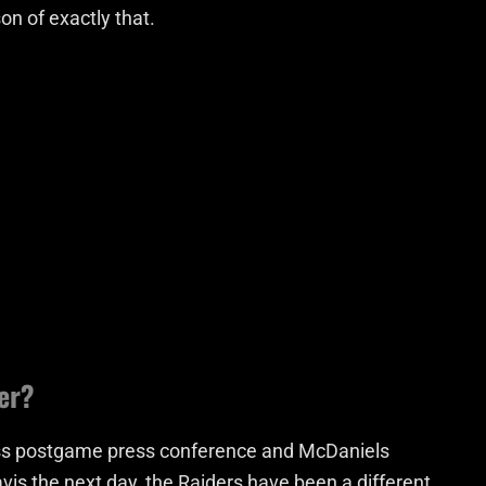
on of exactly that.
er?
 loss postgame press conference and McDaniels
vis the next day, the Raiders have been a different