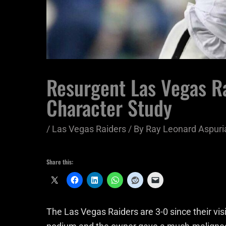
Resurgent Las Vegas R
Character Study
/
Las Vegas Raiders
/ By
Ray Leonard Aspuri
Share this:
The Las Vegas Raiders are 3-0 since their vi