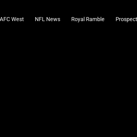
AFC West
NFL News
Royal Ramble
Prospec