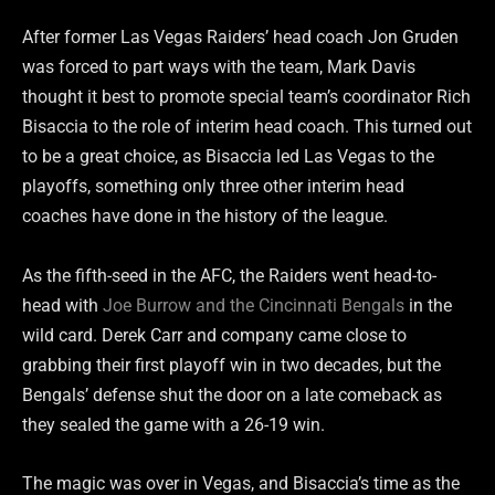
After former Las Vegas Raiders’ head coach Jon Gruden
was forced to part ways with the team, Mark Davis
thought it best to promote special team’s coordinator Rich
Bisaccia to the role of interim head coach. This turned out
to be a great choice, as Bisaccia led Las Vegas to the
playoffs, something only three other interim head
coaches have done in the history of the league.
As the fifth-seed in the AFC, the Raiders went head-to-
head with
Joe Burrow and the Cincinnati Bengals
in the
wild card. Derek Carr and company came close to
grabbing their first playoff win in two decades, but the
Bengals’ defense shut the door on a late comeback as
they sealed the game with a 26-19 win.
The magic was over in Vegas, and Bisaccia’s time as the