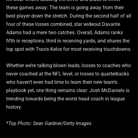
these games away: The team is going away from their
best player down the stretch. During the second half of all
four of these losses combined, star wideout Davante
Adams had a mere two catches. Overall, Adams ranks
fifth in receptions, third in receiving yards, and shares the
top spot with Travis Kelce for most receiving touchdowns.
Whether we’re talking blown leads, losses to coaches who
never coached at the NFL level, or losses to quarterbacks
who haven’t even had time to learn their new team’s
playbook yet, one thing remains clear: Josh McDaniels is
trending towards being the worst head coach in league
history.
*Top Photo: Sean Gardner/Getty Images