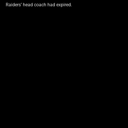
Raiders’ head coach had expired.