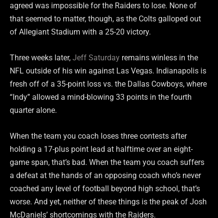
agreed was impossible for the Raiders to lose. None of
that seemed to matter, though, as the Colts galloped out
of Allegiant Stadium with a 25-20 victory.
Three weeks later,
Jeff Saturday
remains winless in the
NFL outside of his win against Las Vegas. Indianapolis is
fresh off of a 35-point loss vs. the Dallas Cowboys, where
“Indy” allowed a mind-blowing 33 points in the fourth
quarter alone.
When the team you coach loses three contests after
holding a 17-plus point lead at halftime over an eight-
game span, that’s bad. When the team you coach suffers
a defeat at the hands of an opposing coach who’s never
coached any level of football beyond high school, that’s
worse. And yet, neither of these things is the peak of Josh
McDaniels’ shortcomings with the Raiders.