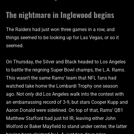
The nightmare in Inglewood begins
The Raiders had just won three games in a row, and
things seemed to be looking up for Las Vegas, or so it
seemed.
On Thursday, the Silver and Black headed to Los Angeles
to battle the reigning Super Bowl champs, the L.A. Rams.
This wasn’t the same Rams’ team that NFL fans had
watched take home the Lombardi Trophy one season
ago. Not only did Los Angeles walk into the contest with
an embarrassing record of 3-9, but stars Cooper Kupp and
Aaron Donald were sidelined. On top of that, Rams’ QB1
Matthew Stafford had just hit IR, leaving either John
Wolford or Baker Mayfield to stand under center, the latter