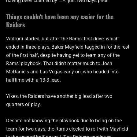
having been claimed by L.A. just two days prior.
Things couldn’t have been any easier for the
Raiders
Wolford started, but after the Rams’ first drive, which
ended in three plays, Baker Mayfield tagged in for the rest
of the first half, despite having yet to learn any of the
Rams’ playbook. That didn’t matter much to Josh
McDaniels and Las Vegas early on, who headed into
halftime with a 13-3 lead.
Yikes, the Raiders have another big lead after two
quarters of play.
Despite not knowing the playbook due to being on the
team for two days, the Rams elected to roll with Mayfield