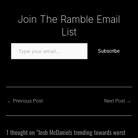
Type your email…
Join The Ramble Email
List
Subscribe
←
Previous Post
Next Post
→
1 thought on “Josh McDaniels trending towards worst