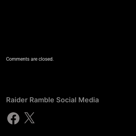
Comments are closed.
Raider Ramble Social Media