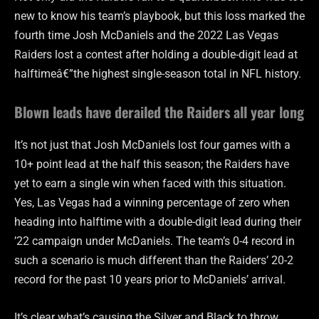
new to know his team’s playbook, but this loss marked the
fourth time Josh McDaniels and the 2022 Las Vegas
Raiders lost a contest after holding a double-digit lead at
halftimeâ€”the highest single-season total in NFL history.
Blown leads have derailed the Raiders all year long
It’s not just that Josh McDaniels lost four games with a
10+ point lead at the half this season; the Raiders have
yet to earn a single win when faced with this situation.
Yes, Las Vegas had a winning percentage of zero when
heading into halftime with a double-digit lead during their
’22 campaign under McDaniels. The team’s 0-4 record in
such a scenario is much different than the Raiders’ 20-2
record for the past 10 years prior to McDaniels’ arrival.
It’s clear what’s causing the Silver and Black to throw