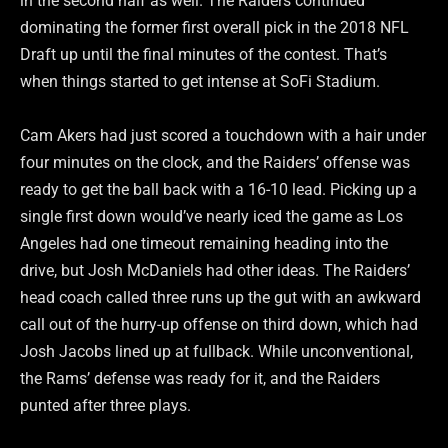
in the second half as well. The Raiders continued
dominating the former first overall pick in the 2018 NFL
Draft up until the final minutes of the contest. That’s
when things started to get intense at SoFi Stadium.
Cam Akers had just scored a touchdown with a hair under
four minutes on the clock, and the Raiders’ offense was
ready to get the ball back with a 16-10 lead. Picking up a
single first down would’ve nearly iced the game as Los
Angeles had one timeout remaining heading into the
drive, but Josh McDaniels had other ideas. The Raiders’
head coach called three runs up the gut with an awkward
call out of the hurry-up offense on third down, which had
Josh Jacobs lined up at fullback. While unconventional,
the Rams’ defense was ready for it, and the Raiders
punted after three plays.