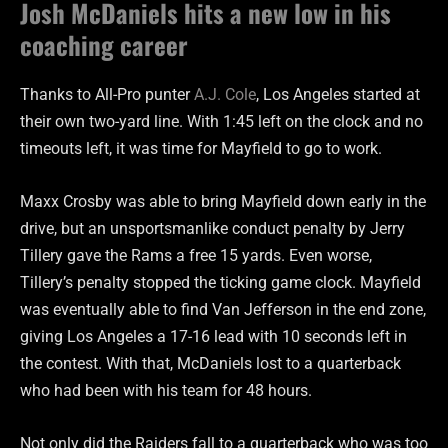
Josh McDaniels hits a new low in his
coaching career
Thanks to All-Pro punter
A.J. Cole
, Los Angeles started at
their own two-yard line. With 1:45 left on the clock and no
timeouts left, it was time for Mayfield to go to work.
Maxx Crosby was able to bring Mayfield down early in the
drive, but an unsportsmanlike conduct penalty by Jerry
Tillery gave the Rams a free 15 yards. Even worse,
Tillery’s penalty stopped the ticking game clock. Mayfield
was eventually able to find Van Jefferson in the end zone,
giving Los Angeles a 17-16 lead with 10 seconds left in
the contest. With that, McDaniels lost to a quarterback
who had been with his team for 48 hours.
Not only did the Raiders fall to a quarterback who was too