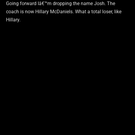
Going forward Iâ€™m dropping the name Josh. The
coach is now Hillary McDaniels. What a total loser, like
Hillary.