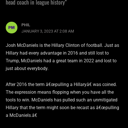
head coach in league history”
PHIL
JANUARY 3, 2023 AT 2:08 AM
Josh McDaniels is the Hillary Clinton of football. Just as
Hillary had every advantage in 2016 and still lost to
Trump, McDaniels had a great team in 2022 and lost to
just about everybody.
After 2016 the term â€œpulling a Hillaryâ€ was coined.
The expression means flopping when you have all the
tools to win. McDaniels has pulled such an unmitigated
Hillary that the term might soon be recast as â€œpulling
a McDaniels.â€