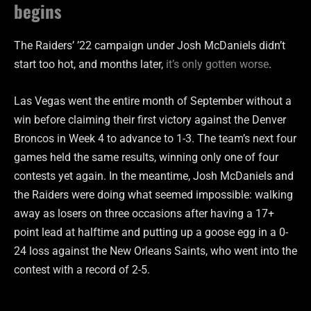
begins
The Raiders’ ’22 campaign under Josh McDaniels didn’t
start too hot, and months later,
it’s only gotten worse
.
Las Vegas went the entire month of September without a
win before claiming their first victory against the Denver
Broncos in Week 4 to advance to 1-3. The team’s next four
games held the same results, winning only one of four
contests yet again. In the meantime, Josh McDaniels and
the Raiders were doing what seemed impossible: walking
away as losers on three occasions after having a 17+
point lead at halftime and putting up a goose egg in a 0-
24 loss against the New Orleans Saints, who went into the
contest with a record of 2-5.