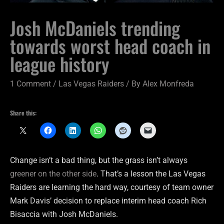
Josh McDaniels trending
towards worst head coach in
league history
1 Comment
/
Las Vegas Raiders
/ By
Alex Monfreda
Share this:
Change isn’t a bad thing, but the grass isn’t always
greener on the other side
. That’s a lesson the Las Vegas
Raiders are learning the hard way, courtesy of team owner
Mark Davis’ decision to replace interim head coach Rich
Bisaccia with Josh McDaniels.