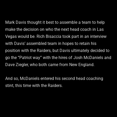
Mark Davis thought it best to assemble a team to help
make the decision on who the next head coach in Las
Vegas would be. Rich Bisaccia took part in an interview
with Davis’ assembled team in hopes to retain his
position with the Raiders, but Davis ultimately decided to
go the “Patriot way” with the hires of Josh McDaniels and
Dave Ziegler, who both came from New England.
And so, McDaniels entered his second head coaching
stint, this time with the Raiders.