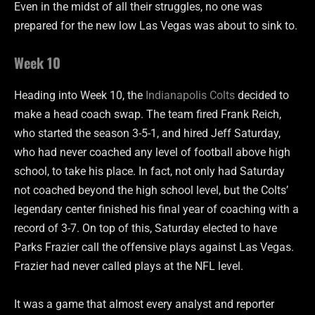
Even in the midst of all their struggles, no one was
prepared for the new low Las Vegas was about to sink to.
Week 10
Heading into Week 10, the
Indianapolis Colts
decided to
make a head coach swap. The team fired Frank Reich,
who started the season 3-5-1, and hired Jeff Saturday,
who had never coached any level of football above high
school, to take his place. In fact, not only had Saturday
not coached beyond the high school level, but the Colts’
legendary center finished his final year of coaching with a
record of 3-7. On top of this, Saturday elected to have
Parks Frazier call the offensive plays against Las Vegas.
Frazier had never called plays at the NFL level.
It was a game that almost every analyst and reporter