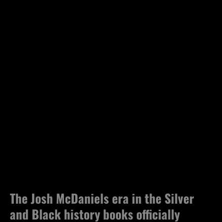
The Josh McDaniels era in the Silver
and Black history books officially