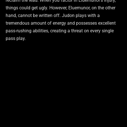
reclaim the lead. When you factor in Eluemunor’s injury,
things could get ugly. However, Eluemunor, on the other
hand, cannot be written off. Judon plays with a
tremendous amount of energy and possesses excellent
pass-rushing abilities, creating a threat on every single
pass play.