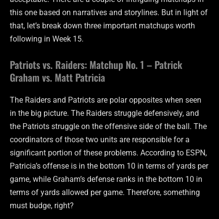
this one based on narratives and storylines. But in light of
that, let’s break down three important matchups worth
following in Week 15.
Patriots vs. Raiders: Matchup No. 1 – Patrick
Graham vs. Matt Patricia
The Raiders and Patriots are polar opposites when seen
in the big picture. The Raiders struggle defensively, and
the Patriots struggle on the offensive side of the ball. The
coordinators of those two units are responsible for a
significant portion of these problems. According to ESPN,
Patricia’s offense is in the bottom 10 in terms of yards per
game, while Graham’s defense ranks in the bottom 10 in
terms of yards allowed per game. Therefore, something
must budge, right?