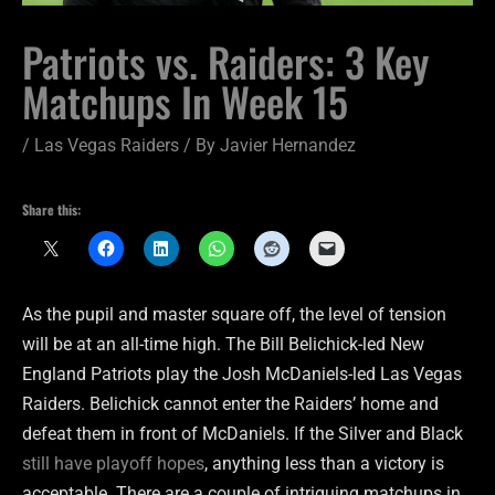
Patriots vs. Raiders: 3 Key
Matchups In Week 15
/
Las Vegas Raiders
/ By
Javier Hernandez
Share this:
As the pupil and master square off, the level of tension
will be at an all-time high. The Bill Belichick-led New
England Patriots play the Josh McDaniels-led Las Vegas
Raiders. Belichick cannot enter the Raiders’ home and
defeat them in front of McDaniels. If the Silver and Black
still have playoff hopes
, anything less than a victory is
acceptable. There are a couple of intriguing matchups in