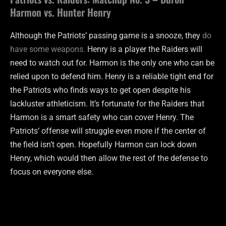
Harmon vs. Hunter Henry
Although the Patriots’ passing game is a snooze, they
do
have some weapons.
Henry is a player the Raiders will
need to watch out for. Harmon is the only one who can be
relied upon to defend him. Henry is a reliable tight end for
the Patriots who finds ways to get open despite his
lackluster athleticism. It’s fortunate for the Raiders that
Harmon is a smart safety who can cover Henry. The
Patriots’ offense will struggle even more if the center of
the field isn’t open. Hopefully Harmon can lock down
Henry, which would then allow the rest of the defense to
focus on everyone else.