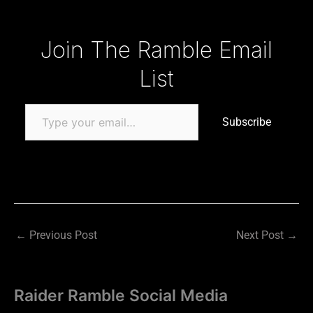
Type your email…
Join The Ramble Email
List
Subscribe
←
Previous Post
Next Post
→
Raider Ramble Social Media