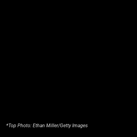
*Top Photo: Ethan Miller/Getty Images