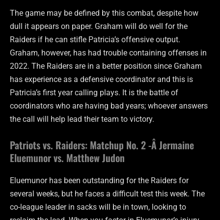
The game may be defined by this combat, despite how
dull it appears on paper. Graham will do well for the
Raiders if he can stifle Patricia’s offensive output.
Graham, however, has had trouble containing offenses in
2022. The Raiders are in a better position since Graham
has experience as a defensive coordinator and this is
Patricia’s first year calling plays. It is the battle of
coordinators who are having bad years; whoever answers
the call will help lead their team to victory.
Patriots vs. Raiders: Matchup No. 2 -Â Jermaine
Eluemunor vs. Matthew Judon
Eluemunor has been outstanding for the Raiders for
several weeks, but he faces a difficult test this week. The
co-league leader in sacks will be in town, looking to