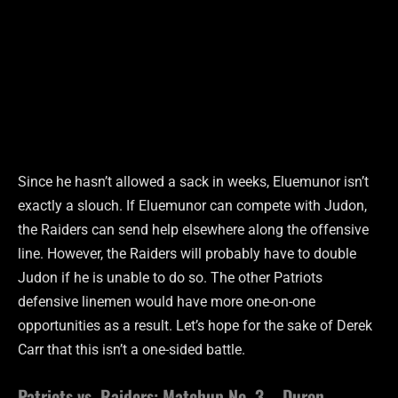
Since he hasn’t allowed a sack in weeks, Eluemunor isn’t
exactly a slouch. If Eluemunor can compete with Judon,
the Raiders can send help elsewhere along the offensive
line. However, the Raiders will probably have to double
Judon if he is unable to do so. The other Patriots
defensive linemen would have more one-on-one
opportunities as a result. Let’s hope for the sake of Derek
Carr that this isn’t a one-sided battle.
Patriots vs. Raiders: Matchup No. 3 – Duron