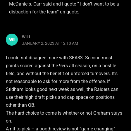
McDaniels. Carr said and I quote ” I don’t want to be a
distraction for the team” un quote.
WILL
JANUARY 2, 2023 AT 12:10 AM
I could not disagree more with SEA33. Second most
points scored against the 9ers all season, on a hostile
field, and without the benefit of unforced turnovers. It’s
not reasonable to ask for more from the offense. If
Stidham looks good next week as well, the Raiders can
use their high draft picks and cap space on positions
other than QB.
The hard choice to come is whether or not Graham stays
on.
A nit to pick – a booth review is not “game changing”