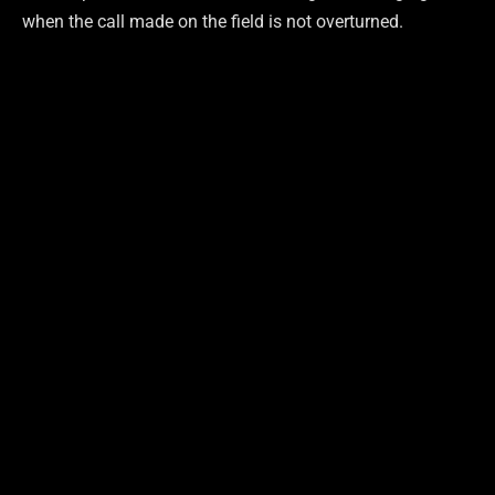
when the call made on the field is not overturned.