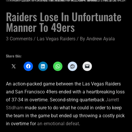
Raiders Lose In Unfortunate
Manner To 49ers
3 Comments
/
Las Vegas Raiders
/ By
Andrew Ayala
Share this:
An action-packed game between the Las Vegas Raiders
and San Francisco 49ers ended with a heartbreaking loss
of 37-34 in overtime. Second-string quarterback
Jarrett
Stidham
made sure to do what he could in order to keep
the team in the game but ended up throwing a costly pick
in overtime for
an emotional defeat
.