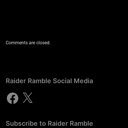
Comments are closed.
Raider Ramble Social Media
Subscribe to Raider Ramble