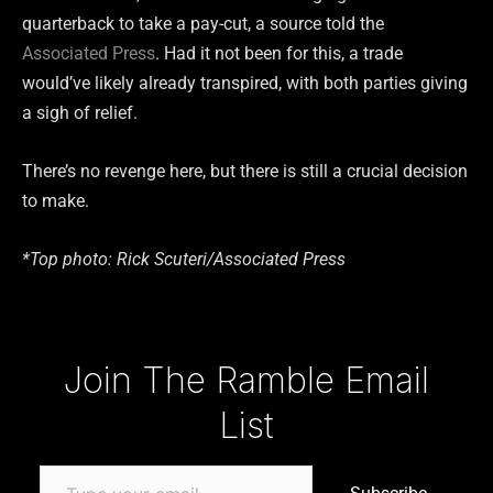
quarterback to take a pay-cut, a source told the
Associated Press
. Had it not been for this, a trade
would’ve likely already transpired, with both parties giving
a sigh of relief.
There’s no revenge here, but there is still a crucial decision
to make.
*Top photo: Rick Scuteri/Associated Press
Type your email…
Join The Ramble Email
List