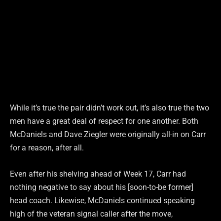
While it’s true the pair didn’t work out, it’s also true the two
men have a great deal of respect for one another. Both
McDaniels and Dave Ziegler were originally all-in on Carr
for a reason, after all.
Even after his shelving ahead of Week 17, Carr had
nothing negative to say about his [soon-to-be former]
head coach. Likewise, McDaniels continued speaking
high of the veteran signal caller after the move,