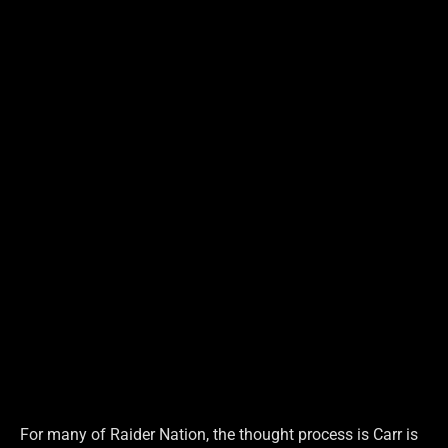
For many of Raider Nation, the thought process is Carr is