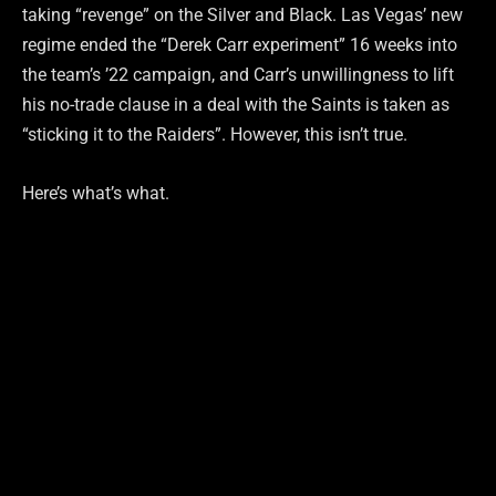
taking “revenge” on the Silver and Black. Las Vegas’ new
regime ended the “Derek Carr experiment” 16 weeks into
the team’s ’22 campaign, and Carr’s unwillingness to lift
his no-trade clause in a deal with the Saints is taken as
“sticking it to the Raiders”. However, this isn’t true.
Here’s what’s what.