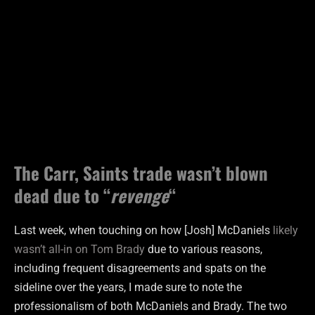
The Carr, Saints trade wasn’t blown
dead due to “
revenge
“
Last week, when touching on how [Josh] McDaniels
likely
wasn’t all-in on Tom Brady
due to various reasons,
including frequent disagreements and spats on the
sideline over the years, I made sure to note the
professionalism of both McDaniels and Brady. The two