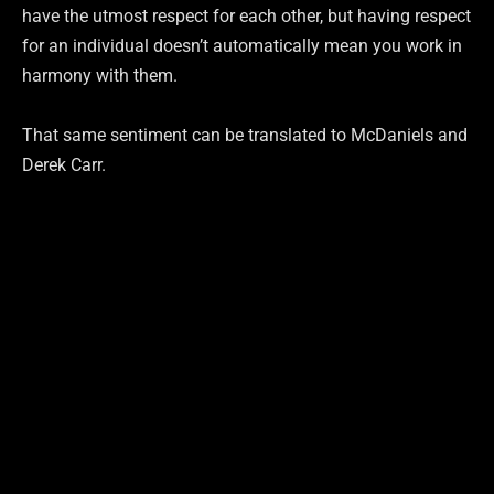
have the utmost respect for each other, but having respect
for an individual doesn’t automatically mean you work in
harmony with them.
That same sentiment can be translated to McDaniels and
Derek Carr.