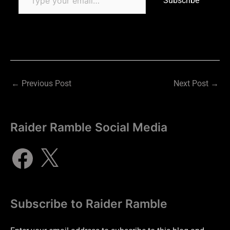
Subscribe
←
Previous Post
Next Post
→
Raider Ramble Social Media
Subscribe to Raider Ramble