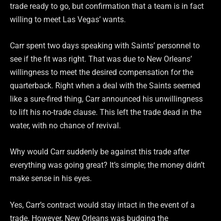
trade ready to go, but confirmation that a team is in fact
willing to meet Las Vegas’ wants.
Carr spent two days speaking with Saints’ personnel to
see if the fit was right. That was due to New Orleans’
willingness to meet the desired compensation for the
quarterback. Right when a deal with the Saints seemed
like a sure-fired thing, Carr announced his unwillingness
to lift his no-trade clause. This left the trade dead in the
water, with no chance of revival.
Why would Carr suddenly be against this trade after
everything was going great? It’s simple; the money didn’t
make sense in his eyes.
Yes, Carr’s contract would stay intact in the event of a
trade. However, New Orleans was budging the