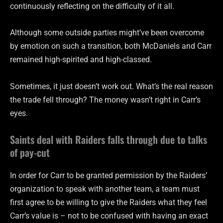
continuously reflecting on the difficulty of it all.
Although some outside parties might’ve been overcome
by emotion on such a transition, both McDaniels and Carr
remained high-spirited and high-classed.
Sometimes, it just doesn’t work out. What’s the real reason
the trade fell through? The money wasn’t right in Carr’s
eyes.
Saints deal with Raiders falls through due to talks
of pay-cut
In order for Carr to be granted permission by the Raiders’
organization to speak with another team, a team must
first agree to be willing to give the Raiders what they feel
Carr’s value is – not to be confused with having an exact