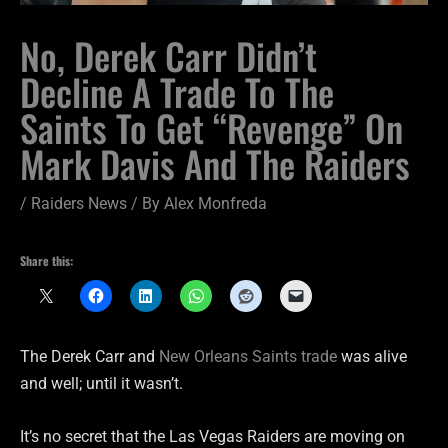
No, Derek Carr Didn’t
Decline A Trade To The
Saints To Get “Revenge” On
Mark Davis And The Raiders
/
Raiders News
/ By
Alex Monfreda
Share this:
The Derek Carr and
New Orleans Saints trade
was alive
and well; until it wasn’t.
It’s no secret that the Las Vegas Raiders are moving on