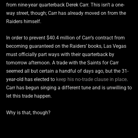
from nine-year quarterback Derek Carr. This isn’t a one-
way street, though; Carr has already moved on from the
Raiders himself.
In order to prevent $40.4 million of Carr’s contract from
becoming guaranteed on the Raiders’ books, Las Vegas
must officially part ways with their quarterback by
tomorrow afternoon. A trade with the Saints for Carr
seemed all but certain a handful of days ago, but the 31-
year-old has elected to
keep his no-trade clause in place
.
Carr has begun singing a different tune and is unwilling to
let this trade happen.
Why is that, though?