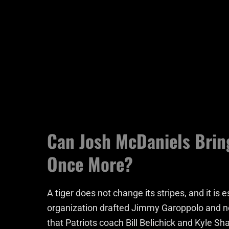
Can Josh McDaniels Brin
Once More?
A tiger does not change its stripes, and it i
organization drafted Jimmy Garoppolo and n
that Patriots coach Bill Belichick and Kyle Sha