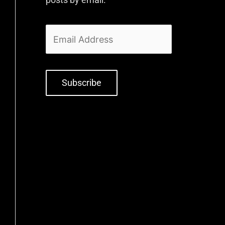
Subscribe