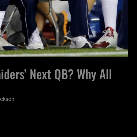
iders’ Next QB? Why All
ickson