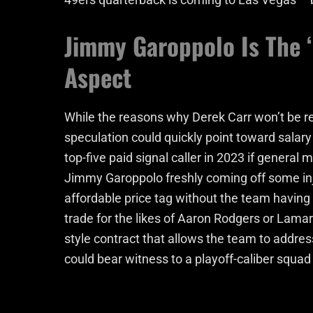
Jimmy Garoppolo Is The ‘
Aspect
While the reasons why Derek Carr won’t be r
speculation could quickly point toward salar
top-five paid signal caller in 2023 if general
Jimmy Garoppolo freshly coming off some in
affordable price tag without the team having t
trade for the likes of Aaron Rodgers or Lamar 
style contract that allows the team to address
could bear witness to a playoff-caliber squad 