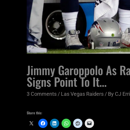
Jimmy Garoppolo As Ra
Signs Point To It…
3 Comments
/
Las Vegas Raiders
/ By
CJ Err
Share this: