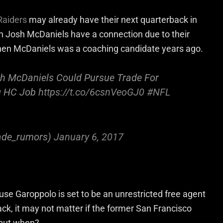
Raiders
may already have their next quarterback in
Josh McDaniels have a connection due to their
hen McDaniels was a coaching candidate years ago.
sh McDaniels Could Pursue Trade For
g HC Job
https://t.co/6csnVeoGJ0
#NFL
ade_rumors)
January 6, 2017
se Garoppolo is set to be an unrestricted free agent
lack, it may not matter if the former San Francisco
 but when?