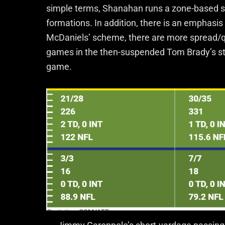
simple terms, Shanahan runs a zone-based 
formations. In addition, there is an emphasis
McDaniels’ scheme, there are more spread/qu
games in the then-suspended Tom Brady’s stead
game.