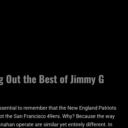
g Out the Best of Jimmy G
s essential to remember that the New England Patriots
ot the San Francisco 49ers. Why? Because the way
nahan operate are similar yet entirely different. In