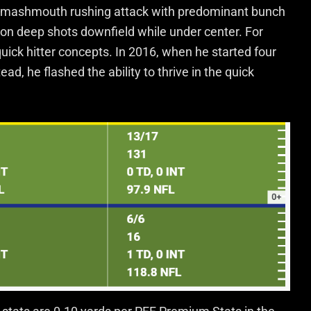
smashmouth rushing attack with predominant bunch
 on deep shots downfield while under center. For
ick hitter concepts. In 2016, when he started four
, he flashed the ability to thrive in the quick