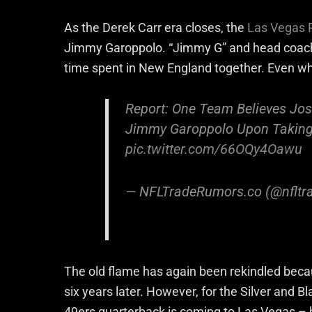
As the Derek Carr era closes, the
Las Vegas 
Jimmy Garoppolo. “Jimmy G” and head coach 
time spent in New England together. Even w
Report: One Team Believes Jo
Jimmy Garoppolo Upon Takin
pic.twitter.com/66OQy4Oawu
— NFLTradeRumors.co (@nfltr
The old flame has again been rekindled becau
six years later. However, for the Silver and B
49ers quarterback is coming to Las Vegas –