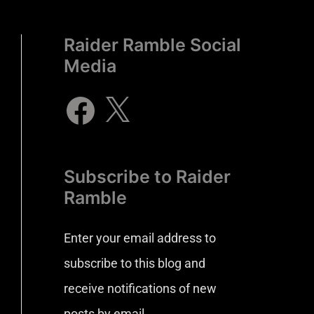
Raider Ramble Social
Media
Subscribe to Raider
Ramble
Enter your email address to
subscribe to this blog and
receive notifications of new
posts by email.