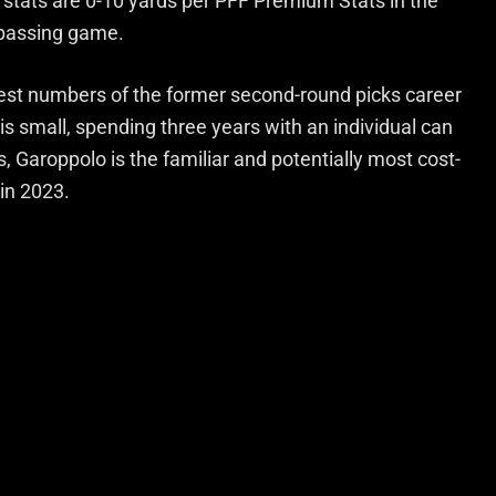
stats are 0-10 yards per PFF Premium Stats in the
 passing game.
est numbers of the former second-round picks career
 is small, spending three years with an individual can
, Garoppolo is the familiar and potentially most cost-
 in 2023.