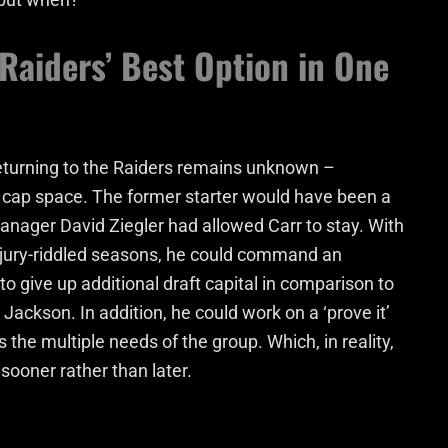
Raiders’ Best Option in One
eturning to the Raiders remains unknown –
y cap space. The former starter would have been a
 manager David Ziegler had allowed Carr to stay. With
jury-riddled seasons, he could command an
o give up additional draft capital in comparison to
Jackson. In addition, he could work on a ‘prove it’
 the multiple needs of the group. Which, in reality,
sooner rather than later.