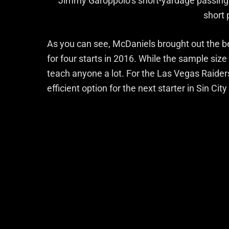
Jimmy Garoppolo’s short-yardage passing 
short
As you can see, McDaniels brought out the b
for four starts in 2016. While the sample size
teach anyone a lot. For the Las Vegas Raiders
efficient option for the next starter in Sin City