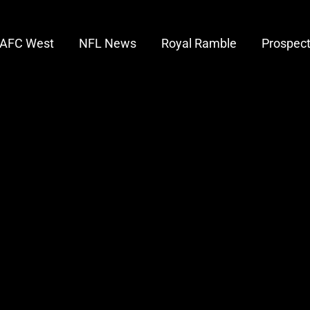
AFC West
NFL News
Royal Ramble
Prospec