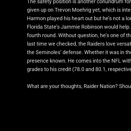
The safety position is another conundrum for 
given up on Trevon Moehrig yet, which is inte
Harmon played his heart out but he’s not a 
Florida State’s Jammie Robinson would help. R
fourth round. Without question, he’s one of th
last time we checked, the Raiders love versati
the Seminoles’ defense. Whether it was in the
presence known. He comes into the NFL with
grades to his credit (78.0 and 80.1, respective
What are your thoughts, Raider Nation? Should