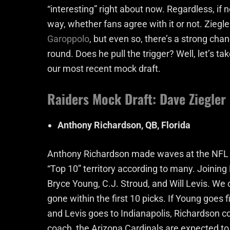
“interesting” right about now. Regardless, if n
way, whether fans agree with it or not. Ziegle
Garoppolo
, but even so, there’s a strong chanc
round. Does he pull the trigger? Well, let’s ta
our most recent mock draft.
Raiders Mock Draft: Dave Ziegler
Anthony Richardson, QB, Florida
Anthony Richardson made waves at the NFL Co
“Top 10” territory according to many. Joining
Bryce Young, C.J. Stroud, and Will Levis. We c
gone within the first 10 picks. If Young goes 
and Levis goes to Indianapolis, Richardson co
coach, the Arizona Cardinals are expected to 