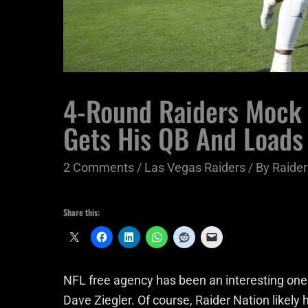
4-Round Raiders Mock 
Gets His QB And Loads
2 Comments
/
Las Vegas Raiders
/ By
Raider
Share this:
NFL free agency has been an interesting one
Dave Ziegler. Of course, Raider Nation likel