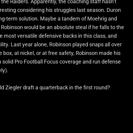
the Raiders. Apparently, the coaching staff hasn’t
resting considering his struggles last season. Duron
long-term solution. Maybe a tandem of Moehrig and
obinson would be an absolute steal if he falls to the
e most versatile defensive backs in this class, and
lity. Last year alone, Robinson played snaps all over
 box, at nickel, or at free safety, Robinson made his
 solid Pro Football Focus coverage and run defense
ly).
 Ziegler draft a quarterback in the first round?