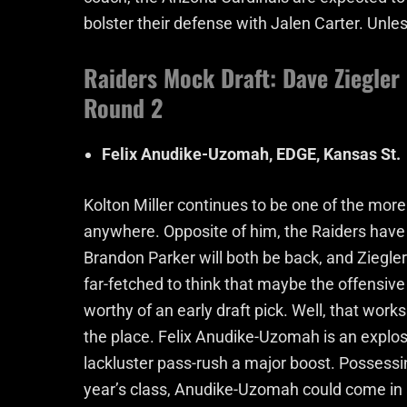
bolster their defense with Jalen Carter. Unles
Raiders Mock Draft: Dave Ziegler
Round 2
Felix Anudike-Uzomah, EDGE, Kansas St.
Kolton Miller continues to be one of the more 
anywhere. Opposite of him, the Raiders have
Brandon Parker will both be back, and Ziegler 
far-fetched to think that maybe the offensive t
worthy of an early draft pick. Well, that wor
the place. Felix Anudike-Uzomah is an explosi
lackluster pass-rush a major boost. Possessi
year’s class, Anudike-Uzomah could come in