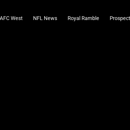
AFC West
NFL News
Royal Ramble
Prospec