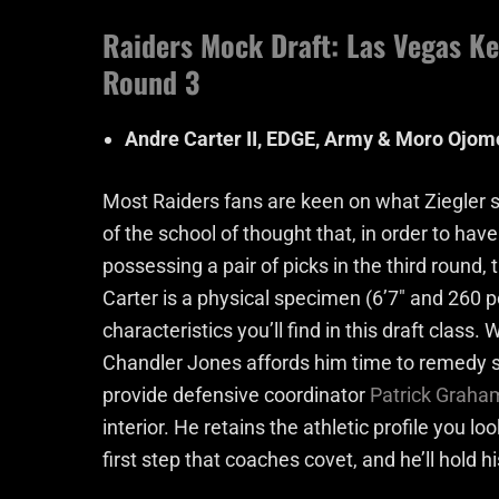
Raiders Mock Draft: Las Vegas Ke
Round 3
Andre Carter II, EDGE, Army & Moro Ojomo
Most Raiders fans are keen on what Ziegler sa
of the school of thought that, in order to hav
possessing a pair of picks in the third round
Carter is a physical specimen (6’7″ and 260
characteristics you’ll find in this draft class
Chandler Jones affords him time to remedy s
provide defensive coordinator
Patrick Graha
interior. He retains the athletic profile you l
first step that coaches covet, and he’ll hold 