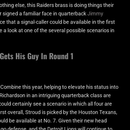
othing else, this Raiders brass is doing things their
r signed a familiar face in quarterback
Jimmy
e that a signal-caller could be available in the first
ke a look at one of the several possible scenarios in
 Gets His Guy In Round 1
mbine this year, helping to elevate his status into
 Richardson in an intriguing quarterback class are
ould certainly see a scenario in which all four are
first overall, Stroud is picked by the Houston Texans,
uld be available at No. 7. Given their new head
go defense, and the Detroit Lions will continue to