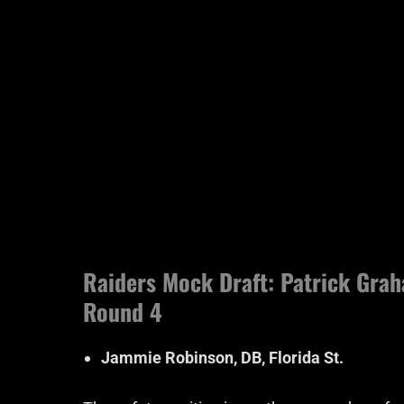
Raiders Mock Draft: Patrick Graha
Round 4
Jammie Robinson, DB, Florida St.