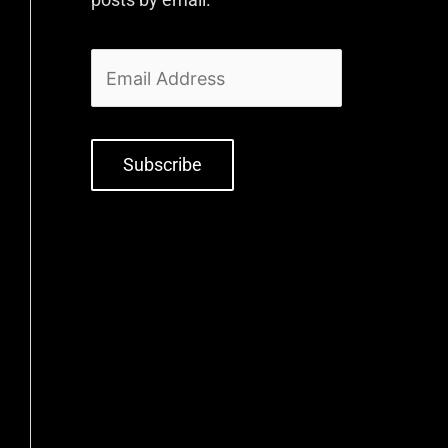
Subscribe