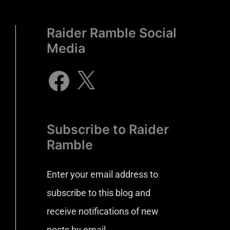
Raider Ramble Social
Media
Subscribe to Raider
Ramble
Enter your email address to
subscribe to this blog and
receive notifications of new
posts by email.