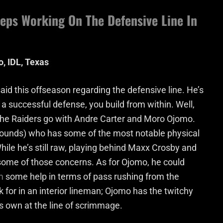
eps Working On The Defensive Line In
, IDL, Texas
id this offseason regarding the defensive line. He’s
e a successful defense, you build from within. Well,
, the Raiders go with Andre Carter and Moro Ojomo.
 pounds) who has some of the most notable physical
. While he’s still raw, playing behind Maxx Crosby and
ome of those concerns. As for Ojomo, he could
m
some help in terms of pass rushing from the
ook for in an interior lineman; Ojomo has the twitchy
his own at the line of scrimmage.