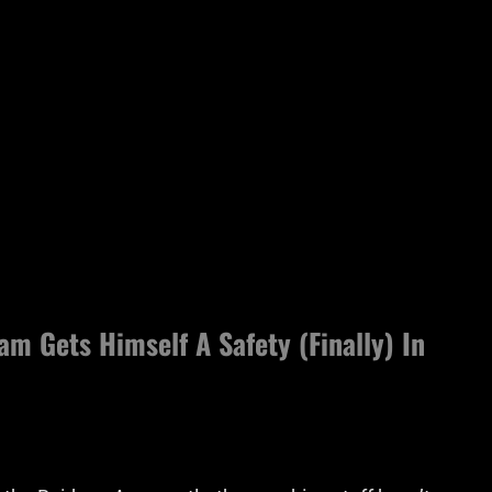
m Gets Himself A Safety (Finally) In