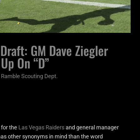
Draft: GM Dave Ziegler
 Up On “D”
 Ramble Scouting Dept.
 for the
Las Vegas Raiders
and general manager
y has other synonyms in mind than the word