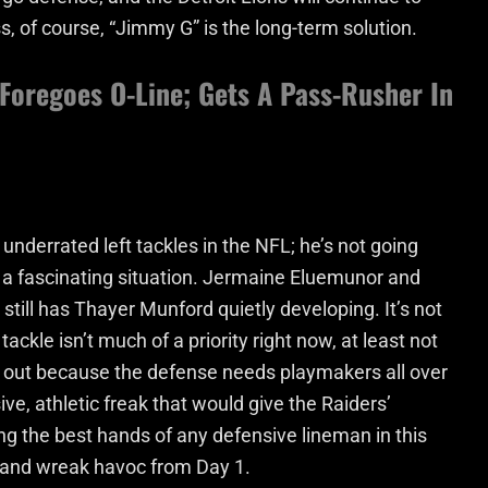
s, of course, “Jimmy G” is the long-term solution.
 Foregoes O-Line; Gets A Pass-Rusher In
underrated left tackles in the NFL; he’s not going
 a fascinating situation. Jermaine Eluemunor and
still has Thayer Munford quietly developing. It’s not
ackle isn’t much of a priority right now, at least not
ks out because the defense needs playmakers all over
ve, athletic freak that would give the Raiders’
ng the best hands of any defensive lineman in this
 and wreak havoc from Day 1.