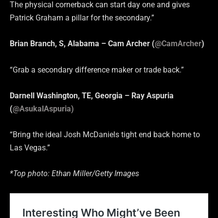
The physical cornerback can start day one and gives
Patrick Graham a pillar for the secondary.”
Brian Branch, S, Alabama – Cam Archer (
@CamArcher
)
“Grab a secondary difference maker or trade back.”
Darnell Washington, TE, Georgia – Ray Aspuria
(
@
AsukalAspuria)
“Bring the ideal Josh McDaniels tight end back home to
Las Vegas.”
*Top photo: Ethan Miller/Getty Images