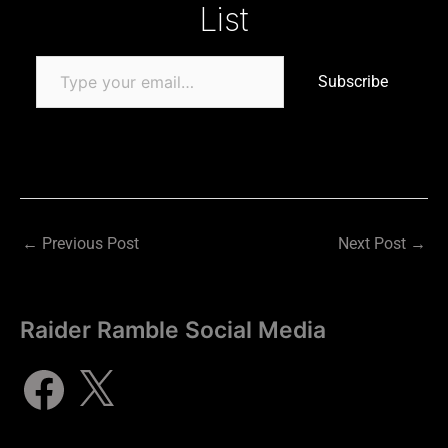
List
Subscribe
←
Previous Post
Next Post
→
Raider Ramble Social Media