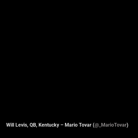
Will Levis, QB, Kentucky – Mario Tovar (
@_MarioTovar
)