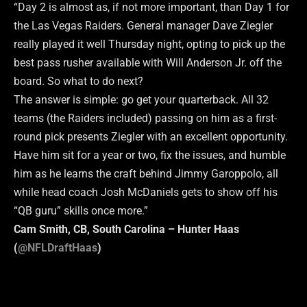
“Day 2 is almost as, if not more important, than Day 1 for
the Las Vegas Raiders. General manager Dave Ziegler
really played it well Thursday night, opting to pick up the
best pass rusher available with Will Anderson Jr. off the
board. So what to do next?
The answer is simple: go get your quarterback. All 32
teams (the Raiders included) passing on him as a first-
round pick presents Ziegler with an excellent opportunity.
Have him sit for a year or two, fix the issues, and humble
him as he learns the craft behind Jimmy Garoppolo, all
while head coach Josh McDaniels gets to show off his
“QB guru” skills once more.”
Cam Smith, CB, South Carolina – Hunter Haas
(
@NFLDraftHaas
)