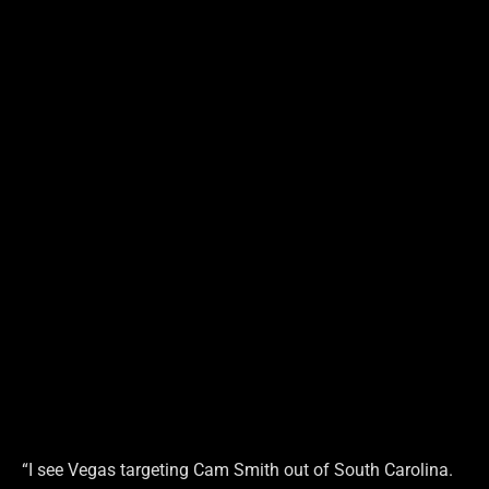
“I see Vegas targeting Cam Smith out of South Carolina.