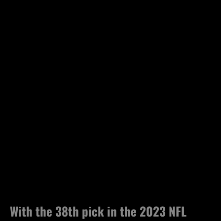
With the 38th pick in the 2023 NFL