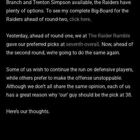
Branch and Trenton Simpson available, the Raiders have
plenty of options. To see my complete Big-Board for the
Raiders ahead of round-two,
click here
.
Yesterday, ahead of round one, we at
The Raider Ramble
gave our preferred picks at
seventh-overall
. Now, ahead of
the second round, we’re going to do the same again.
Some of us wish to continue the run on defensive players,
while others prefer to make the offense unstoppable.
Although we don’t all share the same opinion, each of us
has a great reason why ‘our’ guy should be the pick at 38.
Here’s our thoughts.