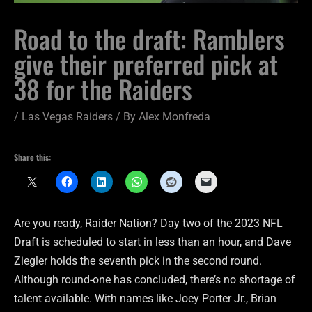
Road to the draft: Ramblers
give their preferred pick at
38 for the Raiders
/
Las Vegas Raiders
/ By
Alex Monfreda
Share this:
Are you ready, Raider Nation? Day two of the 2023 NFL
Draft is scheduled to start in less than an hour, and Dave
Ziegler holds the seventh pick in the second round.
Although round-one has concluded, there’s no shortage of
talent available. With names like Joey Porter Jr., Brian