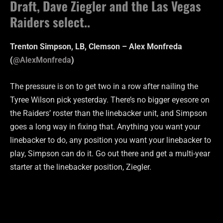
Draft, Dave Ziegler and the Las Vegas
Raiders select..
Trenton Simpson, LB, Clemson – Alex Monfreda
(
@AlexMonfreda
)
The pressure is on to get two in a row after nailing the
Tyree Wilson pick yesterday. There’s no bigger eyesore on
the Raiders’ roster than the linebacker unit, and Simpson
goes a long way in fixing that. Anything you want your
linebacker to do, any position you want your linebacker to
play, Simpson can do it. Go out there and get a multi-year
starter at the linebacker position, Ziegler.