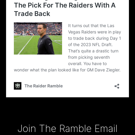
Type your email…
Join The Ramble Email