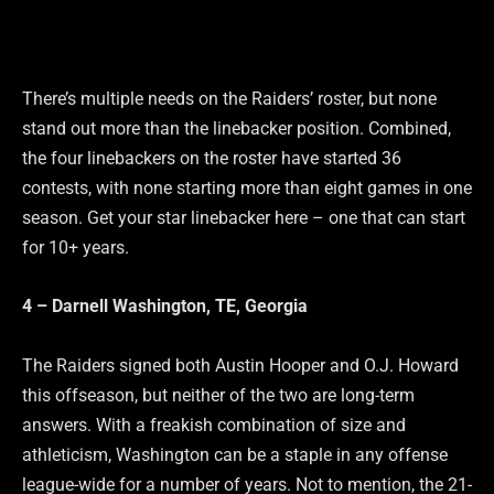
There’s multiple needs on the Raiders’ roster, but none
stand out more than the linebacker position. Combined,
the four linebackers on the roster have started 36
contests, with none starting more than eight games in one
season. Get your star linebacker here – one that can start
for 10+ years.
4 – Darnell Washington, TE, Georgia
The Raiders signed both Austin Hooper and O.J. Howard
this offseason, but neither of the two are long-term
answers. With a freakish combination of size and
athleticism, Washington can be a staple in any offense
league-wide for a number of years. Not to mention, the 21-