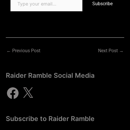
Subscribe
←
Previous Post
Next Post
→
Raider Ramble Social Media
Subscribe to Raider Ramble