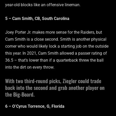
year-old blocks like an offensive lineman.
5 – Cam Smith, CB, South Carolina
Joey Porter Jr. makes more sense for the Raiders, but
Cam Smith is a close second. Smith is another physical
corner who would likely lock a starting job on the outside
this year. In 2021, Cam Smith allowed a passer rating of
36.5 – that’s lower than if a quarterback threw the ball
into the dirt on every throw.
With two third-round picks, Ziegler could trade
back into the second and grab another player on
the Big-Board.
6 – O’Cyrus Torrence, G, Florida