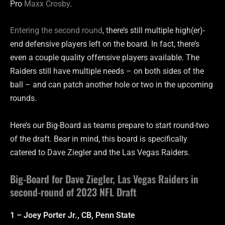
Pro
Maxx Crosby
.
Entering the second round
, there’s still multiple high(er)-
end defensive players left on the board. In fact, there’s
even a couple quality offensive players available. The
Raiders still have multiple needs – on both sides of the
ball – and can patch another hole or two in the upcoming
rounds.
Here’s our Big-Board as teams prepare to start round-two
of the draft. Bear in mind, this board is specifically
catered to Dave Ziegler and the Las Vegas Raiders.
Big-Board for Dave Ziegler, Las Vegas Raiders in
second-round of 2023 NFL Draft
1 – Joey Porter Jr., CB, Penn State