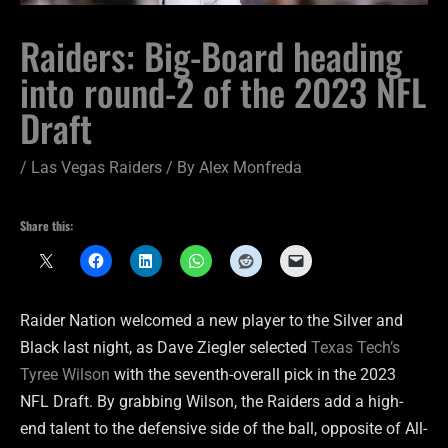
Raiders: Big-Board heading
into round-2 of the 2023 NFL
Draft
/
Las Vegas Raiders
/ By
Alex Monfreda
Share this:
Raider Nation welcomed a new player to the Silver and
Black last night, as Dave Ziegler selected
Texas Tech’s
Tyree Wilson
with the seventh-overall pick in the 2023
NFL Draft. By grabbing Wilson, the Raiders add a high-
end talent to the defensive side of the ball, opposite of All-