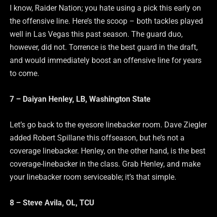
I know, Raider Nation; you hate using a pick this early on
the offensive line. Here’s the scoop – both tackles played
well in Las Vegas this past season. The guard duo,
however, did not. Torrence is the best guard in the draft,
and would immediately boost an offensive line for years
to come.
7 – Daiyan Henley, LB, Washington State
Let’s go back to the eyesore linebacker room. Dave Ziegler
added Robert Spillane this offseason, but he’s not a
coverage linebacker. Henley, on the other hand, is the best
coverage-linebacker in the class. Grab Henley, and make
your linebacker room serviceable; it’s that simple.
8 – Steve Avila, OL, TCU