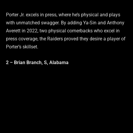
Porter Jr. excels in press, where he’s physical and plays
with unmatched swagger. By adding Ya-Sin and Anthony
Averett in 2022, two physical cornerbacks who excel in
press coverage, the Raiders proved they desire a player of
Porter’s skillset.
2 – Brian Branch, S, Alabama