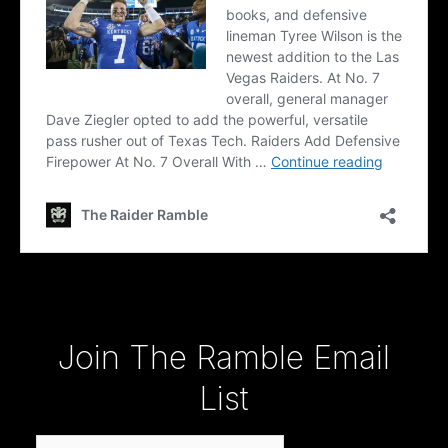
Type your email…
Join The Ramble Email
List