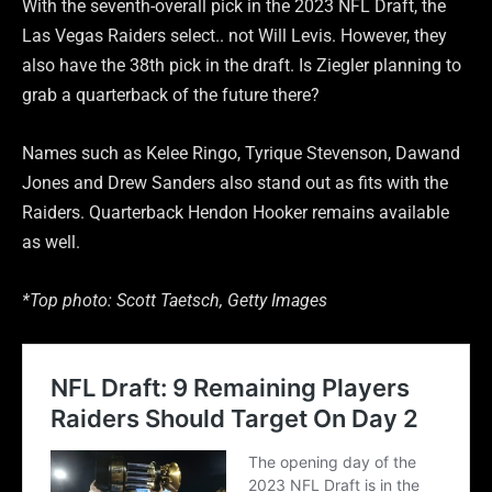
With the seventh-overall pick in the 2023 NFL Draft, the
Las Vegas Raiders select.. not Will Levis. However, they
also have the 38th pick in the draft. Is Ziegler planning to
grab a quarterback of the future there?
Names such as Kelee Ringo, Tyrique Stevenson, Dawand
Jones and Drew Sanders also stand out as fits with the
Raiders. Quarterback Hendon Hooker remains available
as well.
*Top photo: Scott Taetsch, Getty Images