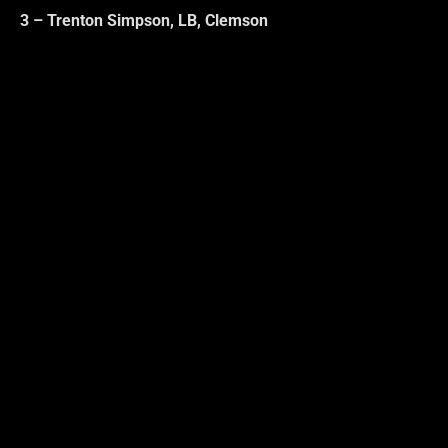
3 – Trenton Simpson, LB, Clemson