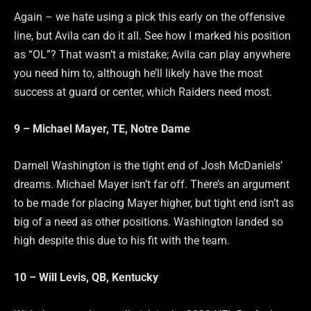
Again – we hate using a pick this early on the offensive
line, but Avila can do it all. See how I marked his position
as “OL”? That wasn’t a mistake; Avila can play anywhere
you need him to, although he’ll likely have the most
success at guard or center, which Raiders need most.
9 – Michael Mayer, TE, Notre Dame
Darnell Washington is the tight end of Josh McDaniels’
dreams. Michael Mayer isn’t far off. There’s an argument
to be made for placing Mayer higher, but tight end isn’t as
big of a need as other positions. Washington landed so
high despite this due to his fit with the team.
10 – Will Levis, QB, Kentucky