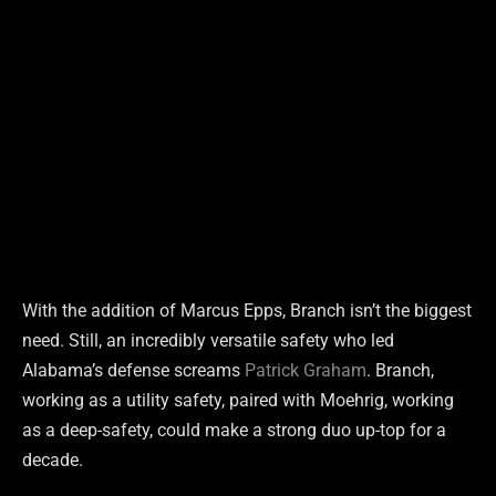
With the addition of Marcus Epps, Branch isn’t the biggest
need. Still, an incredibly versatile safety who led
Alabama’s defense screams
Patrick Graham
. Branch,
working as a utility safety, paired with Moehrig, working
as a deep-safety, could make a strong duo up-top for a
decade.