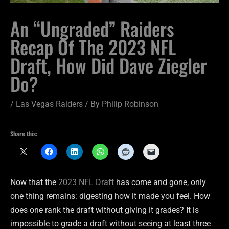
An “Ungraded” Raiders
Recap Of The 2023 NFL
Draft, How Did Dave Ziegler
Do?
/
Las Vegas Raiders
/ By
Philip Robinson
Share this:
Now that the
2023 NFL Draft
has come and gone, only
one thing remains: digesting how it made you feel. How
does one rank the draft without giving it grades? It is
impossible to grade a draft without seeing at least three