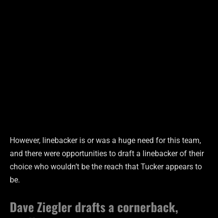
However, linebacker is or was a huge need for this team,
and there were opportunities to draft a linebacker of their
choice who wouldn’t be the reach that Tucker appears to
be.
Dave Ziegler drafts a cornerback,