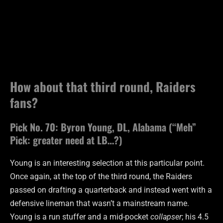
How about that third round, Raiders
fans?
Pick No. 70: Byron Young, DL, Alabama (“Meh”
Pick: greater need at LB…?)
Young is an interesting selection at this particular point.
Once again, at the top of the third round, the Raiders
passed on drafting a quarterback and instead went with a
defensive lineman that wasn’t a mainstream name.
Young is a run stuffer and a mid-pocket
collapser
; his 4.5