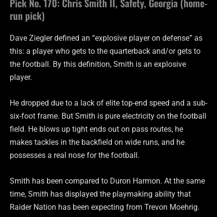
Pick No. 170: Chris Smith II, Safety, Georgia (home-
run pick)
Dave Ziegler defined an “explosive player on defense” as
this: a player who gets to the quarterback and/or gets to
the football. By this definition, Smith is an explosive
player.
He dropped due to a lack of elite top-end speed and a sub-
six-foot frame. But Smith is pure electricity on the football
field. He blows up tight ends out on pass routes, he
makes tackles in the backfield on wide runs, and he
possesses a real nose for the football.
Smith has been compared to Duron Harmon. At the same
time, Smith has displayed the playmaking ability that
Raider Nation has been expecting from Trevon Moehrig.