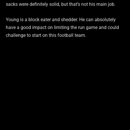
sacks were definitely solid, but that’s not his main job.
Young is a block eater and shedder. He can absolutely
have a good impact on limiting the run game and could
challenge to start on this football team.