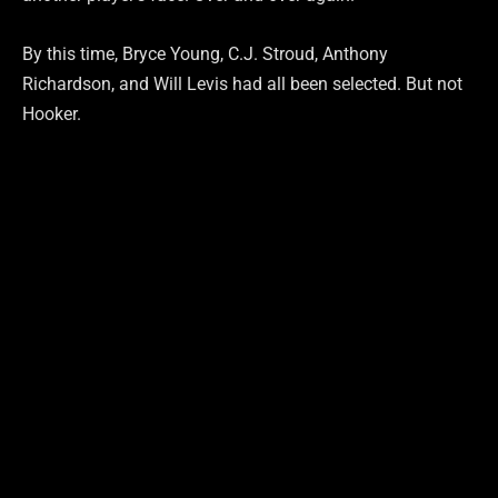
By this time, Bryce Young, C.J. Stroud, Anthony
Richardson, and Will Levis had all been selected. But not
Hooker.