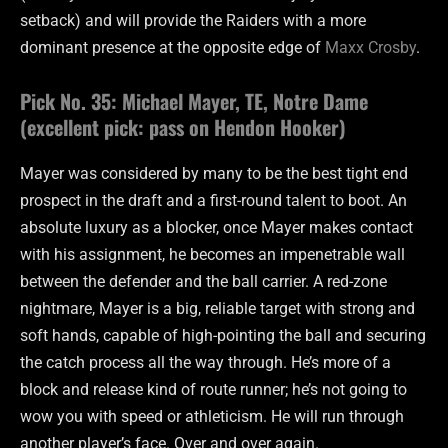
setback) and will provide the Raiders with a more
dominant presence at the opposite edge of
Maxx Crosby
.
Pick No. 35: Michael Mayer, TE, Notre Dame
(excellent pick: pass on Hendon Hooker)
Mayer was considered by many to be the best tight end
prospect in the draft and a first-round talent to boot. An
absolute luxury as a blocker, once Mayer makes contact
with his assignment, he becomes an impenetrable wall
between the defender and the ball carrier. A red-zone
nightmare, Mayer is a big, reliable target with strong and
soft hands, capable of high-pointing the ball and securing
the catch process all the way through. He’s more of a
block and release kind of route runner; he’s not going to
wow you with speed or athleticism. He will run through
another player’s face. Over and over again.