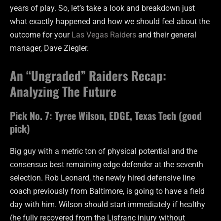
years of play. So, let’s take a look and breakdown just
what exactly happened and how we should feel about the
outcome for your
Las Vegas Raiders
and their general
manager, Dave Ziegler.
An “Ungraded” Raiders Recap:
Analyzing The Future
Pick No. 7: Tyree Wilson, EDGE, Texas Tech (good
pick)
Big guy with a metric ton of physical potential and the
consensus best remaining edge defender at the seventh
selection. Rob Leonard, the newly hired defensive line
coach previously from Baltimore, is going to have a field
day with him. Wilson should start immediately if healthy
(he fully recovered from the Lisfranc injury without