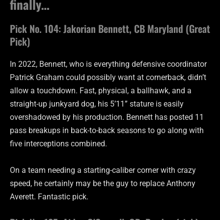
finally…
Pick No. 104: Jakorian Bennett, CB Maryland (Great
Pick)
In 2022, Bennett, who is everything defensive coordinator
Patrick Graham could possibly want at cornerback, didn’t
allow a touchdown. Fast, physical, a ballhawk, and a
straight-up junkyard dog, his 5’11” stature is easily
overshadowed by his production. Bennett has posted 11
pass breakups in back-to-back seasons to go along with
five interceptions combined.
On a team needing a starting-caliber corner with crazy
speed, he certainly may be the guy to replace Anthony
Averett. Fantastic pick.