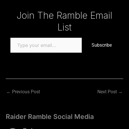
Type your email…
Join The Ramble Email
List
Subscribe
←
Previous Post
Next Post
→
Raider Ramble Social Media