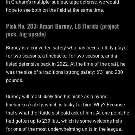
In Graham’s multiple, sub-package defense, we would
hope to see both on the field at the same time.
Pick No. 203: Amari Burney, LB Florida (project
pick, big upside)
Burney is a converted safety who has been a utility player
for two seasons, a linebacker for two seasons, and a
listed defensive back in 2022. At the time of the draft, he
was the size of a traditional strong safety: 6’3″ and 230
pounds.
Burney will most likely find his niche as a hybrid
linebacker/safety, which is lucky for him. Why? Because
that’s what the Raiders should ask of him. At one point, he
had gotten up to 239 lbs., which is some welcome help
for one of the most underwhelming units in the league.