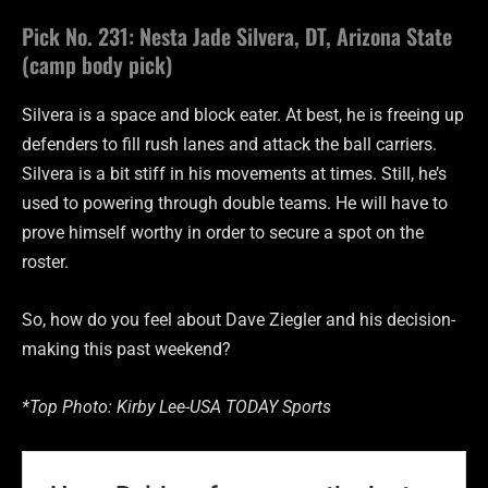
Pick No. 231: Nesta Jade Silvera, DT, Arizona State
(camp body pick)
Silvera is a space and block eater. At best, he is freeing up
defenders to fill rush lanes and attack the ball carriers.
Silvera is a bit stiff in his movements at times. Still, he’s
used to powering through double teams. He will have to
prove himself worthy in order to secure a spot on the
roster.
So, how do you feel about Dave Ziegler and his decision-
making this past weekend?
*Top Photo: Kirby Lee-USA TODAY Sports