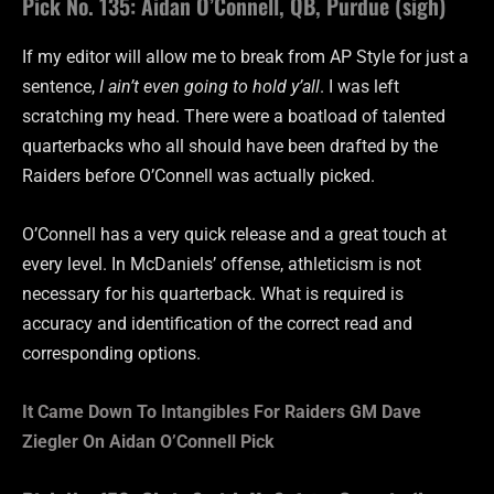
Pick No. 135: Aidan O’Connell, QB, Purdue (sigh)
If my editor will allow me to break from AP Style for just a
sentence,
I ain’t even going to hold y’all
. I was left
scratching my head. There were a boatload of talented
quarterbacks who all should have been drafted by the
Raiders before O’Connell was actually picked.
O’Connell has a very quick release and a great touch at
every level. In McDaniels’ offense, athleticism is not
necessary for his quarterback. What is required is
accuracy and identification of the correct read and
corresponding options.
It Came Down To Intangibles For Raiders GM Dave
Ziegler On Aidan O’Connell Pick