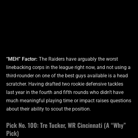
“MEH” Factor:
The Raiders have arguably the worst
linebacking corps in the league right now, and not using a
third-rounder on one of the best guys available is a head
scratcher. Having drafted two rookie defensive tackles
last year in the fourth and fifth rounds who didn’t have
much meaningful playing time or impact raises questions
about their ability to scout the position.
Pick No. 100: Tre Tucker, WR Cincinnati (A “Why”
Pick)