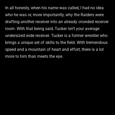
In all honesty, when his name was called, I had no idea
who he was or, more importantly, why the Raiders were
drafting another receiver into an already crowded receiver
room. With that being said, Tucker isn’t your average
undersized wide receiver. Tucker is a former wrestler who
brings a unique set of skills to the field. With tremendous
speed and a mountain of heart and effort, there is a lot
more to him than meets the eye.