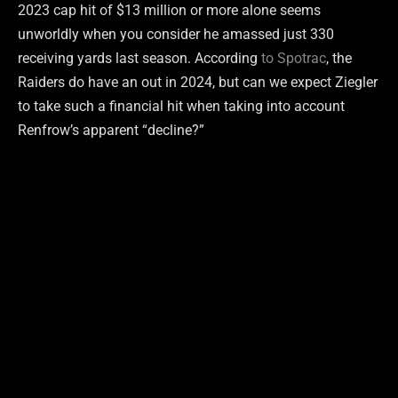
2023 cap hit of $13 million or more alone seems
unworldly when you consider he amassed just 330
receiving yards last season. According
to Spotrac
, the
Raiders do have an out in 2024, but can we expect Ziegler
to take such a financial hit when taking into account
Renfrow’s apparent “decline?”