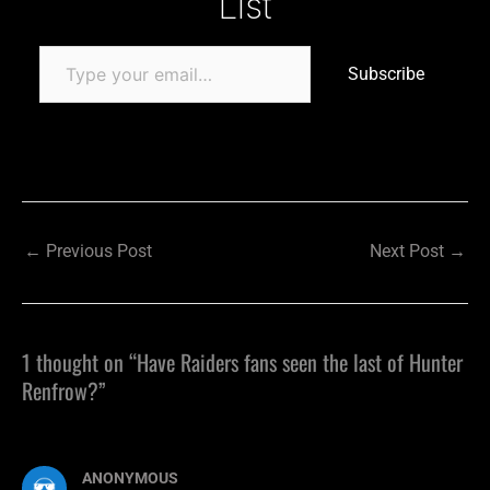
List
Subscribe
←
Previous Post
Next Post
→
1 thought on “Have Raiders fans seen the last of Hunter
Renfrow?”
ANONYMOUS