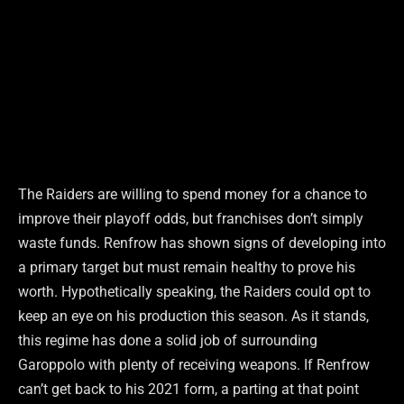
The Raiders are willing to spend money for a chance to
improve their playoff odds, but franchises don’t simply
waste funds. Renfrow has shown signs of developing into
a primary target but must remain healthy to prove his
worth. Hypothetically speaking, the Raiders could opt to
keep an eye on his production this season. As it stands,
this regime has done a solid job of surrounding
Garoppolo with plenty of receiving weapons. If Renfrow
can’t get back to his 2021 form, a parting at that point