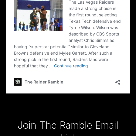
Type your email…
Join The Ramble Email