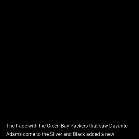
The trade with the Green Bay Packers that saw Davante
Adams come to the Silver and Black added a new