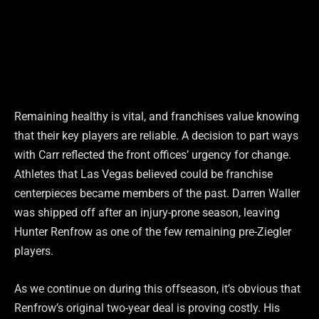
Remaining healthy is vital, and franchises value knowing
that their key players are reliable. A decision to part ways
with Carr reflected the front offices’ urgency for change.
Athletes that Las Vegas believed could be franchise
centerpieces became members of the past. Darren Waller
was shipped off after an injury-prone season, leaving
Hunter Renfrow as one of the few remaining pre-Ziegler
players.
As we continue on during this offseason, it’s obvious that
Renfrow’s original two-year deal is proving costly. His