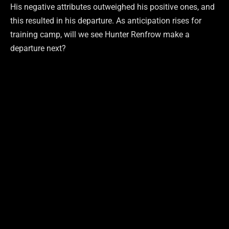
His negative attributes outweighed his positive ones, and
this resulted in his departure. As anticipation rises for
training camp, will we see Hunter Renfrow make a
departure next?