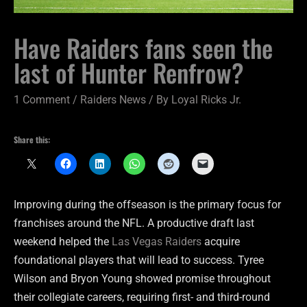
Have Raiders fans seen the
last of Hunter Renfrow?
1 Comment
/
Raiders News
/ By
Loyal Ricks Jr.
Share this:
Improving during the offseason is the primary focus for
franchises around the NFL. A productive draft last
weekend helped the
Las Vegas Raiders
acquire
foundational players that will lead to success. Tyree
Wilson and Bryon Young showed promise throughout
their collegiate careers, requiring first- and third-round