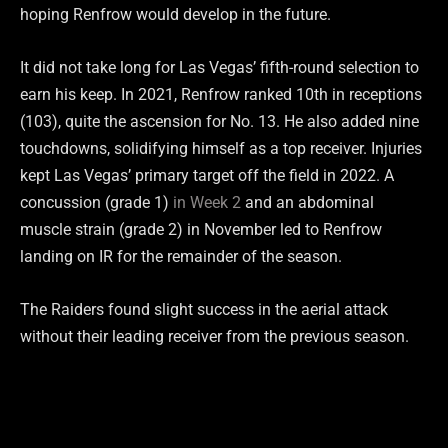
hoping Renfrow would develop in the future.
It did not take long for Las Vegas’ fifth-round selection to
earn his keep. In 2021, Renfrow ranked 10th in receptions
(103), quite the ascension for No. 13. He also added nine
touchdowns, solidifying himself as a top receiver. Injuries
kept Las Vegas’ primary target off the field in 2022. A
concussion (grade 1)
in Week 2
and an abdominal
muscle strain (grade 2) in November led to Renfrow
landing on IR for the remainder of the season.
The Raiders found slight success in the aerial attack
without their leading receiver from the previous season.