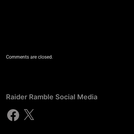
Comments are closed.
Raider Ramble Social Media