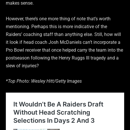
makes sense.
However, there’s one more thing of note that’s worth
mentioning. Perhaps this is more indicative of the
Raiders’ coaching staff than anything else. Still, how will
it look if head coach Josh McDaniels can’t incorporate a
Pro Bowl receiver that once helped carry the team into the
postseason following the Henry Ruggs III tragedy and a
slew of injuries?
*Top Photo: Wesley Hitt/Getty Images