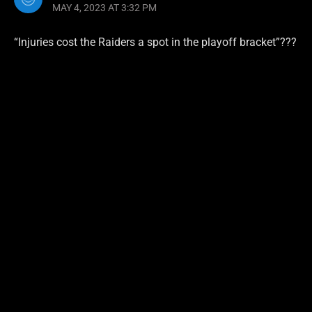
MAY 4, 2023 AT 3:32 PM
“Injuries cost the Raiders a spot in the playoff bracket”???