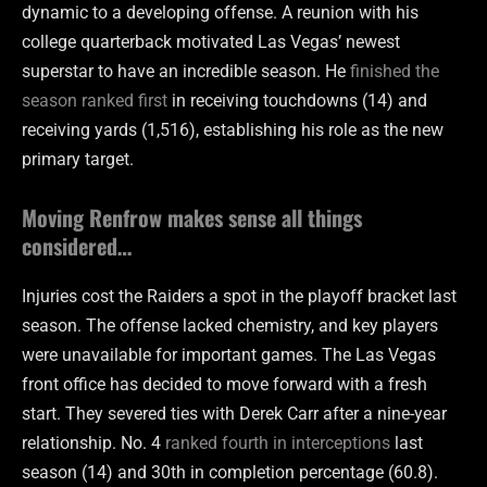
dynamic to a developing offense. A reunion with his
college quarterback motivated Las Vegas’ newest
superstar to have an incredible season. He
finished the
season ranked first
in receiving touchdowns (14) and
receiving yards (1,516), establishing his role as the new
primary target.
Moving Renfrow makes sense all things
considered…
Injuries cost the Raiders a spot in the playoff bracket last
season. The offense lacked chemistry, and key players
were unavailable for important games. The Las Vegas
front office has decided to move forward with a fresh
start. They severed ties with Derek Carr after a nine-year
relationship. No. 4
ranked fourth in interceptions
last
season (14) and 30th in completion percentage (60.8).