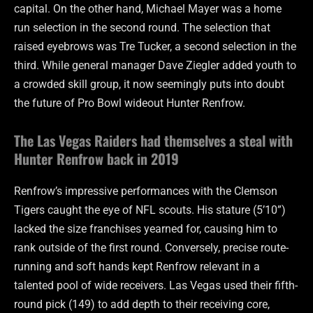
capital. On the other hand, Michael Mayer was a home
run selection in the second round. The selection that
raised eyebrows was Tre Tucker, a second selection in the
third. While general manager Dave Ziegler added youth to
a crowded skill group, it now seemingly puts into doubt
the future of Pro Bowl wideout Hunter Renfrow.
The Las Vegas Raiders had themselves a steal with
Hunter Renfrow back in 2019
Renfrow’s impressive performances with the Clemson
Tigers caught the eye of NFL scouts. His stature (5’10”)
lacked the size franchises yearned for, causing him to
rank outside of the first round. Conversely, precise route-
running and soft hands kept Renfrow relevant in a
talented pool of wide receivers. Las Vegas used their fifth-
round pick (149) to add depth to their receiving core,