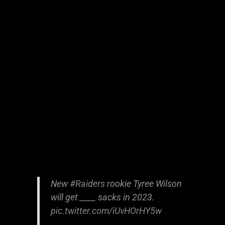
New
#Raiders
rookie Tyree Wilson
will get ____ sacks in 2023.
pic.twitter.com/iUvHOrHY5w