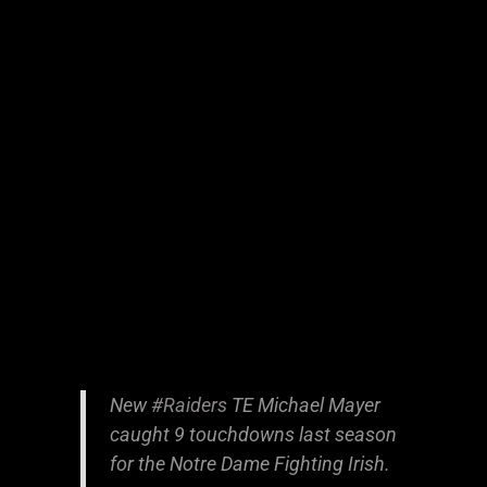
New
#Raiders
TE Michael Mayer
caught 9 touchdowns last season
for the Notre Dame Fighting Irish.