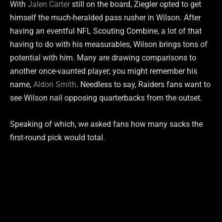
With
Jalen Carter
still on the board, Ziegler opted to get
himself the much-heralded pass rusher in Wilson. After
having an eventful NFL Scouting Combine, a lot of that
having to do with his measurables, Wilson brings tons of
potential with him. Many are drawing comparisons to
another once-vaunted player; you might remember his
name,
Aldon Smith
. Needless to say, Raiders fans want to
see Wilson nail opposing quarterbacks from the outset.
Speaking of which, we asked fans how many sacks the
first-round pick would total.