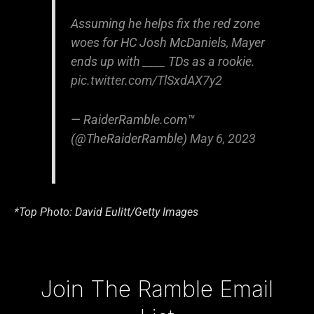
Assuming he helps fix the red zone
woes for HC Josh McDaniels, Mayer
ends up with ____ TDs as a rookie.
pic.twitter.com/TlSxdAX7y2
— RaiderRamble.com™
(@TheRaiderRamble)
May 6, 2023
*Top Photo: David Eulitt/Getty Images
Type your email…
Join The Ramble Email