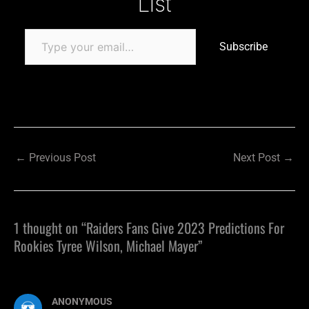
List
Subscribe
←
Previous Post
Next Post
→
1 thought on “Raiders Fans Give 2023 Predictions For
Rookies Tyree Wilson, Michael Mayer”
ANONYMOUS