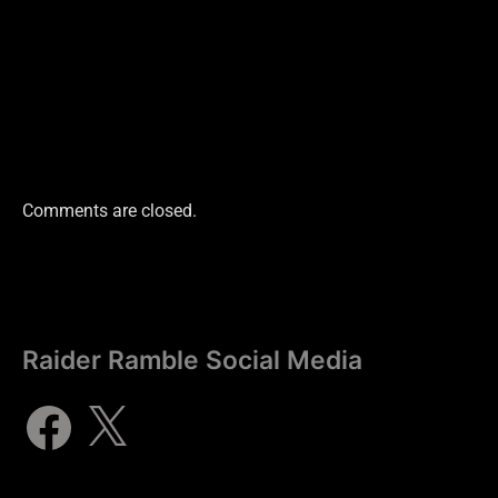
Comments are closed.
Raider Ramble Social Media