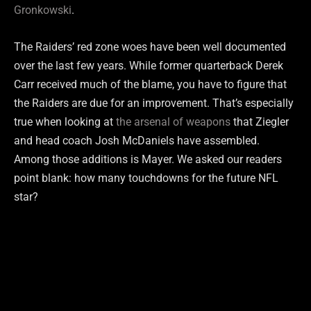
Gronkowski
.
The Raiders’ red zone woes have been well documented
over the last few years. While former quarterback Derek
Carr received much of the blame, you have to figure that
the Raiders are due for an improvement. That’s especially
true when looking at
the arsenal of weapons
that Ziegler
and head coach Josh McDaniels have assembled.
Among those additions is Mayer. We asked our readers
point blank: how many touchdowns for the future NFL
star?