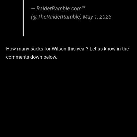
— RaiderRamble.com™
(@TheRaiderRamble)
May 1, 2023
How many sacks for Wilson this year? Let us know in the
comments down below.