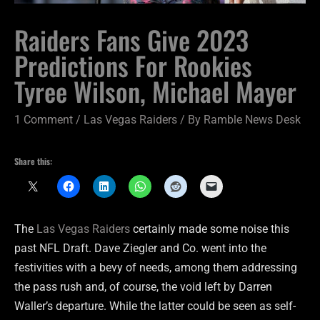
Raiders Fans Give 2023
Predictions For Rookies
Tyree Wilson, Michael Mayer
1 Comment
/
Las Vegas Raiders
/ By
Ramble News Desk
Share this:
The
Las Vegas Raiders
certainly made some noise this
past NFL Draft. Dave Ziegler and Co. went into the
festivities with a bevy of needs, among them addressing
the pass rush and, of course, the void left by Darren
Waller’s departure. While the latter could be seen as self-