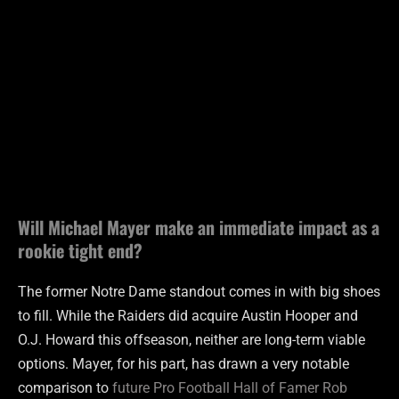
Will Michael Mayer make an immediate impact as a
rookie tight end?
The former Notre Dame standout comes in with big shoes
to fill. While the Raiders did acquire Austin Hooper and
O.J. Howard this offseason, neither are long-term viable
options. Mayer, for his part, has drawn a very notable
comparison to
future Pro Football Hall of Famer Rob