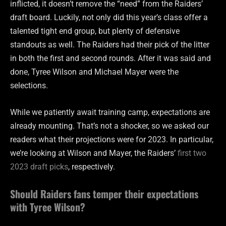
inflicted, it doesn’t remove the “need” from the Raiders’
draft board. Luckily, not only did this year’s class offer a
talented tight end group, but plenty of defensive
standouts as well. The Raiders had their pick of the litter
in both the first and second rounds. After it was said and
done, Tyree Wilson and Michael Mayer were the
selections.
While we patiently await training camp, expectations are
already mounting. That’s not a shocker, so we asked our
readers what their projections were for 2023. In particular,
we’re looking at Wilson and Mayer, the Raiders’
first two
2023 draft picks
, respectively.
Should Raiders fans temper their expectations
with Tyree Wilson?