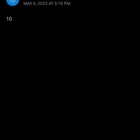
MAY 6, 2023 AT 3:18 PM
10