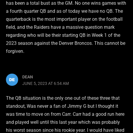
has been a total bust as the GM. No one wins games with
a fourth quarter QB and as of today we have no QB. The
quarterback is the most important player on the football
field, and the Raiders have a massive question mark
regarding who will be their starting QB in Week 1 of the
2023 season against the Denver Broncos. This cannot be
forgiven.
DEAN
JUNE 5, 2023 AT 6:54 AM
The QB situation is the only one out of these three that
standout, Was never a fan of Jimmy G but I thought it
was time to move on from Carr. Carr had a good run here
and played well until this last year which was probably
his worst season since his rookie year. I would have liked