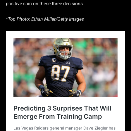
positive spin on these three decisions.
*Top Photo: Ethan Miller/Getty Images