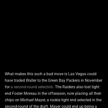
What makes this such a bad move is Las Vegas could
have traded Waller to the Green Bay Packers in November
for
a second-round selection
. The Raiders also lost tight
end Foster Moreau in the offseason, now placing all their
chips on Michael Mayer, a rookie tight end selected in the
second-round of the draft. Mayer could end up being a