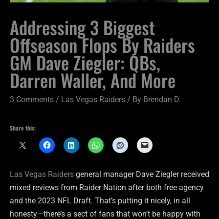
Addressing 3 Biggest
Offseason Flops By Raiders
GM Dave Ziegler: QBs,
Darren Waller, And More
3 Comments
/
Las Vegas Raiders
/ By
Brendan D.
Share this:
Las Vegas Raiders
general manager Dave Ziegler received
mixed reviews from Raider Nation after both free agency
and the 2023 NFL Draft. That’s putting it nicely, in all
honesty—there’s a sect of fans that won’t be happy with