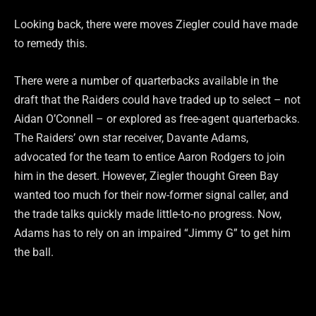
Looking back, there were moves Ziegler could have made
to remedy this.
There were a number of quarterbacks available in the
draft that the Raiders could have traded up to select – not
Aidan O’Connell – or explored as free-agent quarterbacks.
The Raiders’ own star receiver, Davante Adams,
advocated for the team to entice Aaron Rodgers to join
him in the desert. However, Ziegler thought Green Bay
wanted too much for their now-former signal caller, and
the trade talks quickly made little-to-no progress. Now,
Adams has to rely on an impaired “Jimmy G” to get him
the ball.