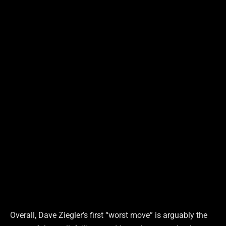
Overall, Dave Ziegler’s first “worst move” is arguably the