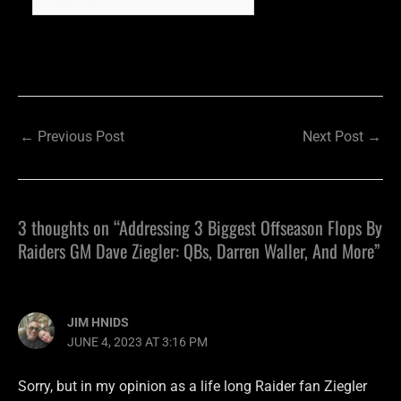
←
Previous Post
Next Post
→
3 thoughts on “Addressing 3 Biggest Offseason Flops By
Raiders GM Dave Ziegler: QBs, Darren Waller, And More”
JIM HNIDS
JUNE 4, 2023 AT 3:16 PM
Sorry, but in my opinion as a life long Raider fan Ziegler