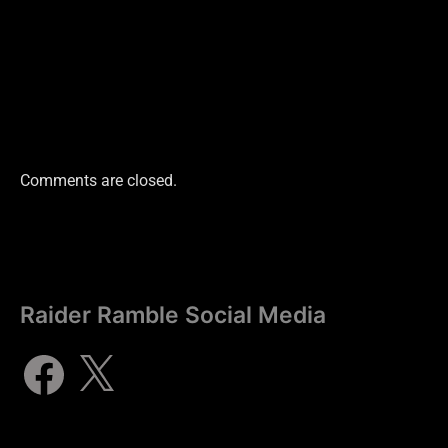
Comments are closed.
Raider Ramble Social Media