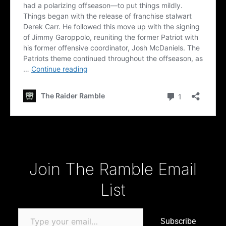
Type your email…
Join The Ramble Email
List
Subscribe