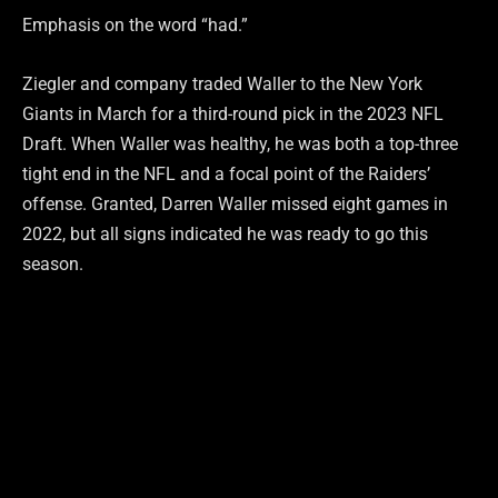
Emphasis on the word “had.”
Ziegler and company traded Waller to the New York
Giants in March for a third-round pick in the 2023 NFL
Draft. When Waller was healthy, he was both a top-three
tight end in the NFL and a focal point of the Raiders’
offense. Granted, Darren Waller missed eight games in
2022, but all signs indicated he was ready to go this
season.