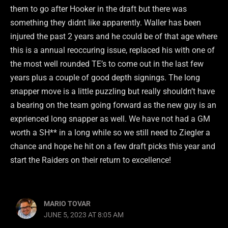
them to go after Hooker in the draft but there was
something they didnt like apparently. Waller has been
injured the past 2 years and he could be of that age where
this is a annual reoccuring issue, replaced his with one of
the most well rounded TE’s to come out in the last few
years plus a couple of good depth signings. The long
snapper move is a little puzzling but really shouldn’t have
a bearing on the team going forward as the new guy is an
exprienced long snapper as well. We have not had a GM
worth a SH** in a long while so we still need to Ziegler a
chance and hope he hit on a few draft picks this year and
start the Raiders on their return to excellence!
MARIO TOVAR
JUNE 5, 2023 AT 8:05 AM