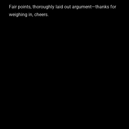
Fair points, thoroughly laid out argument—thanks for
weighing in, cheers.