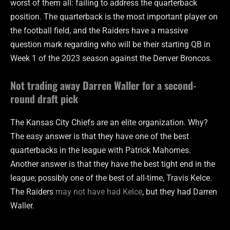
worst of them all: failing to address the quarterback
position. The quarterback is the most important player on
the football field, and the Raiders have a massive
question mark regarding who will be their starting QB in
Week 1 of the 2023 season against the Denver Broncos.
Not trading away Darren Waller for a second-
round draft pick
The Kansas City Chiefs are an elite organization. Why?
The easy answer is that they have one of the best
quarterbacks in the league with Patrick Mahomes.
Another answer is that they have the best tight end in the
league; possibly one of the best of all-time, Travis Kelce.
The Raiders
may not have had Kelce
, but they had Darren
Waller.