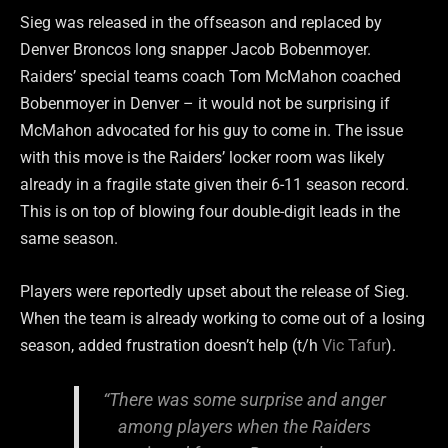
Sieg was released in the offseason and replaced by
Denver Broncos long snapper Jacob Bobenmoyer.
Raiders’ special teams coach Tom McMahon coached
Bobenmoyer in Denver – it would not be surprising if
McMahon advocated for his guy to come in. The issue
with this move is the Raiders’ locker room was likely
already in a fragile state given their 6-11 season record.
This is on top of blowing four double-digit leads in the
same season.
Players were reportedly upset about the release of Sieg.
When the team is already working to come out of a losing
season, added frustration doesn’t help (t/h
Vic Tafur
).
“There was some surprise and anger
among players when the Raiders