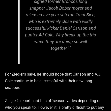
signed former Broncos long
snapper Jacob Bobenmoyer and
released five-year veteran Trent Sieg,
who is extremely close with wildly
successful kicker Daniel Carlson and
punter AJ Cole. Why break up the trio
when they are doing so well
together?”
For Ziegler’s sake, he should hope that Carlson and A.J.
Cole continue to be successful with their new long-
snapper.
Ziegler’s report card this offseason varies depending on
who you speak to. However, it is pretty difficult to put any