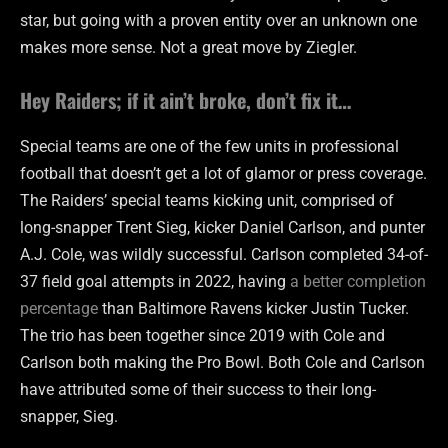
star, but going with a proven entity over an unknown one
makes more sense. Not a great move by Ziegler.
Hey Raiders; if it ain’t broke, don’t fix it…
Special teams are one of the few units in professional
football that doesn’t get a lot of glamor or press coverage.
The Raiders’ special teams kicking unit, comprised of
long-snapper Trent Sieg, kicker Daniel Carlson, and punter
A.J. Cole, was wildly successful. Carlson completed 34-of-
37 field goal attempts in 2022, having
a better completion
percentage
than Baltimore Ravens kicker Justin Tucker.
The trio has been together since 2019 with Cole and
Carlson both making the Pro Bowl. Both Cole and Carlson
have attributed some of their success to their long-
snapper, Sieg.