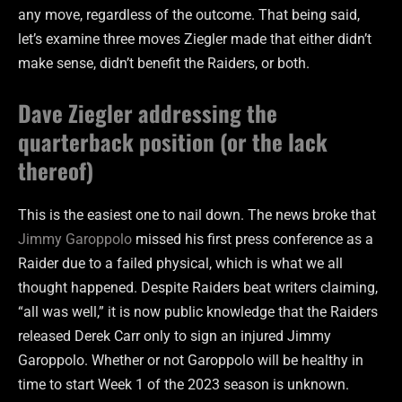
any move, regardless of the outcome. That being said,
let’s examine three moves Ziegler made that either didn’t
make sense, didn’t benefit the Raiders, or both.
Dave Ziegler addressing the
quarterback position (or the lack
thereof)
This is the easiest one to nail down. The news broke that
Jimmy Garoppolo
missed his first press conference as a
Raider due to a failed physical, which is what we all
thought happened. Despite Raiders beat writers claiming,
“all was well,” it is now public knowledge that the Raiders
released Derek Carr only to sign an injured Jimmy
Garoppolo. Whether or not Garoppolo will be healthy in
time to start Week 1 of the 2023 season is unknown.