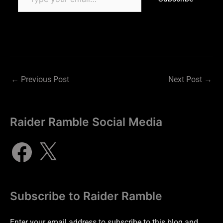
←
Previous Post
Next Post
→
Raider Ramble Social Media
Subscribe to Raider Ramble
Enter your email address to subscribe to this blog and