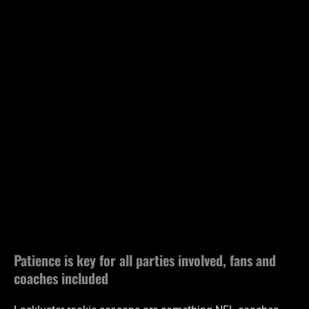
Patience is key for all parties involved, fans and
coaches included