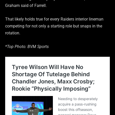
Graham said of Farrell.
That likely holds true for every Raiders interior lineman
competing for not only a starting role but snaps in the
rotation.
*Top Photo: BVM Sports