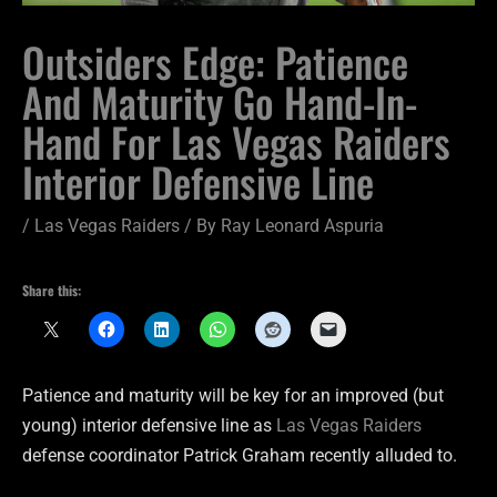
Outsiders Edge: Patience
And Maturity Go Hand-In-
Hand For Las Vegas Raiders
Interior Defensive Line
/
Las Vegas Raiders
/ By
Ray Leonard Aspuria
Share this:
Patience and maturity will be key for an improved (but
young) interior defensive line as
Las Vegas Raiders
defense coordinator Patrick Graham recently alluded to.