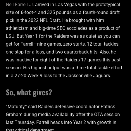
Neil Farrell Jr.
arrived in Las Vegas with the prototypical
size of 6-foot-4 and 325 pounds as a fourth-round draft
pick in the 2022 NFL Draft. He brought with him
athleticism and big-time SEC accolades as a product of
LSU. But Year 1 for the Raiders was as quiet as you can
get for Farrell—nine games, zero starts, 12 total tackles,
one stop for a loss, and two quarterback hits. Also, he
was inactive for eight of the Raiders 17 games this past
season. His highest output was a three-total tackle effort
in a 27-20 Week 9 loss to the Jacksonville Jaguars.
So, what gives?
“Maturity,” said Raiders defensive coordinator Patrick
Graham during media availability after the OTA session
last Thursday. Farrell heads into Year 2 with growth in
that critical department.