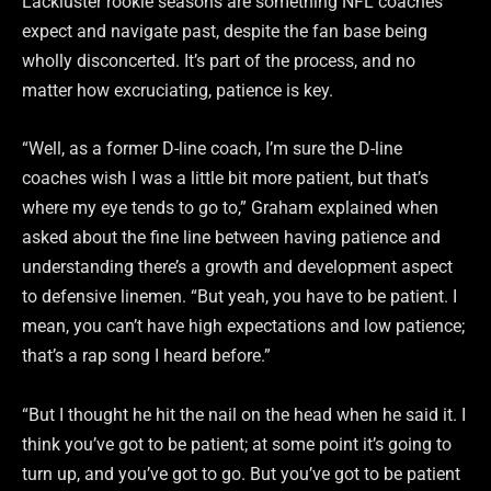
Lackluster rookie seasons are something NFL coaches
expect and navigate past, despite the fan base being
wholly disconcerted. It’s part of the process, and no
matter how excruciating, patience is key.
“Well, as a former D-line coach, I’m sure the D-line
coaches wish I was a little bit more patient, but that’s
where my eye tends to go to,” Graham explained when
asked about the fine line between having patience and
understanding there’s a growth and development aspect
to defensive linemen. “But yeah, you have to be patient. I
mean, you can’t have high expectations and low patience;
that’s a rap song I heard before.”
“But I thought he hit the nail on the head when he said it. I
think you’ve got to be patient; at some point it’s going to
turn up, and you’ve got to go. But you’ve got to be patient