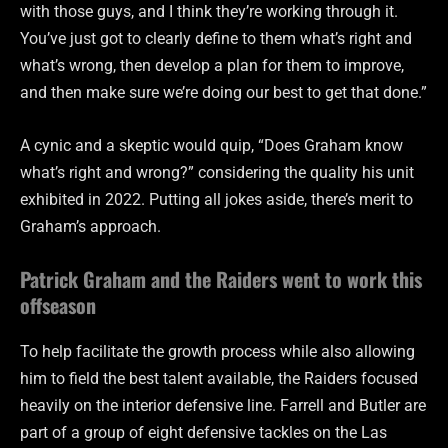
with those guys, and I think they’re working through it.
You’ve just got to clearly define to them what’s right and
what’s wrong, then develop a plan for them to improve,
and then make sure we’re doing our best to get that done.”
A cynic and a skeptic would quip, “Does Graham know
what’s right and wrong?” considering the quality his unit
exhibited in 2022. Putting all jokes aside, there’s merit to
Graham’s approach.
Patrick Graham and the Raiders went to work this
offseason
To help facilitate the growth process while also allowing
him to field the best talent available, the Raiders focused
heavily on the interior defensive line. Farrell and Butler are
part of a group of eight defensive tackles on the Las