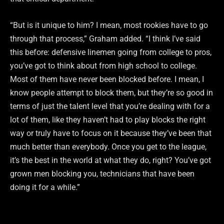
“But is it unique to him? I mean, most rookies have to go
through that process,” Graham added. “I think I’ve said
this before: defensive linemen going from college to pros,
you’ve got to think about from high school to college.
Most of them have never been blocked before. I mean, I
know people attempt to block them, but they’re so good in
terms of just the talent level that you’re dealing with for a
lot of them, like they haven’t had to play blocks the right
way or truly have to focus on it because they’ve been that
much better than everybody. Once you get to the league,
it’s the best in the world at what they do, right? You’ve got
grown men blocking you, technicians that have been
doing it for a while.”