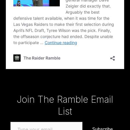
Type your email…
Join The Ramble Email
List
Subscribe