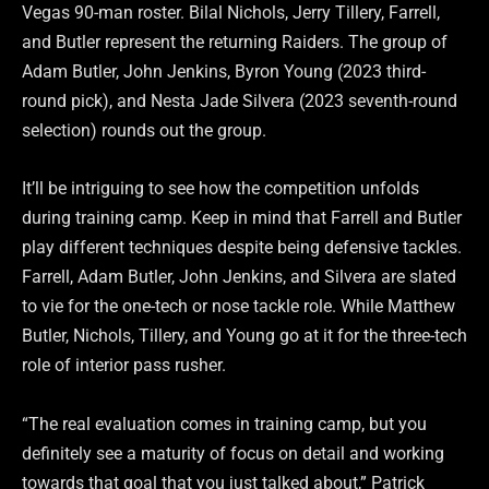
Vegas 90-man roster. Bilal Nichols, Jerry Tillery, Farrell,
and Butler represent the returning Raiders. The group of
Adam Butler, John Jenkins, Byron Young (2023 third-
round pick), and Nesta Jade Silvera (2023 seventh-round
selection) rounds out the group.
It’ll be intriguing to see how the competition unfolds
during training camp. Keep in mind that Farrell and Butler
play different techniques despite being defensive tackles.
Farrell, Adam Butler, John Jenkins, and Silvera are slated
to vie for the one-tech or nose tackle role. While Matthew
Butler, Nichols, Tillery, and Young go at it for the three-tech
role of interior pass rusher.
“The real evaluation comes in training camp, but you
definitely see a maturity of focus on detail and working
towards that goal that you just talked about,” Patrick