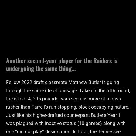
Another second-year player for the Raiders is
undergoing the same thing…
Fellow 2022 draft classmate Matthew Butler is going
through the same rite of passage. Taken in the fifth round,
the 6-foot-4, 295-pounder was seen as more of a pass
rusher than Farrell’s run-stopping, block-occupying nature.
Just like his higher-drafted counterpart, Butler’s Year 1
was plagued with inactive status (10 games) along with
one “did not play” designation. In total, the Tennessee