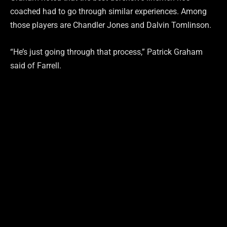
coached had to go through similar experiences. Among
those players are Chandler Jones and Dalvin Tomlinson.
“He’s just going through that process,” Patrick Graham
said of Farrell.