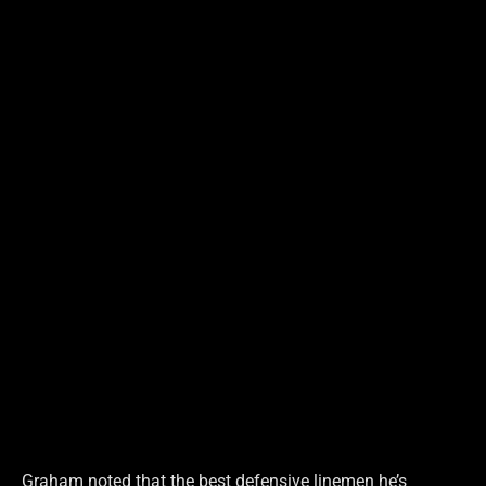
Graham noted that the best defensive linemen he’s