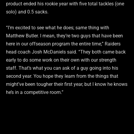
product ended his rookie year with five total tackles (one
solo) and 0.5 sacks.
“I’m excited to see what he does; same thing with
Matthew Butler. I mean, they’re two guys that have been
here in our offseason program the entire time,” Raiders
head coach Josh McDaniels said. “They both came back
early to do some work on their own with our strength
staff. That’s what you can ask of a guy going into his
second year. You hope they learn from the things that
might’ve been tougher their first year, but I know he knows
he’s in a competitive room.”