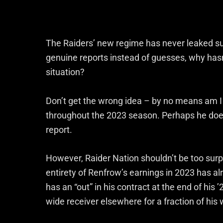
The Raiders’ new regime has never leaked su
genuine reports instead of guesses, why hasn
situation?
Don’t get the wrong idea – by no means am I
throughout the 2023 season. Perhaps he does,
report.
However, Raider Nation shouldn’t be too surpr
entirety of Renfrow’s earnings in 2023 has 
has an “out” in his contract at the end of hi
wide receiver elsewhere for a fraction of his