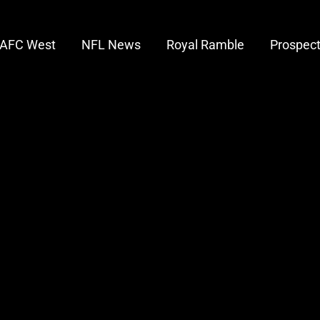
AFC West
NFL News
Royal Ramble
Prospec