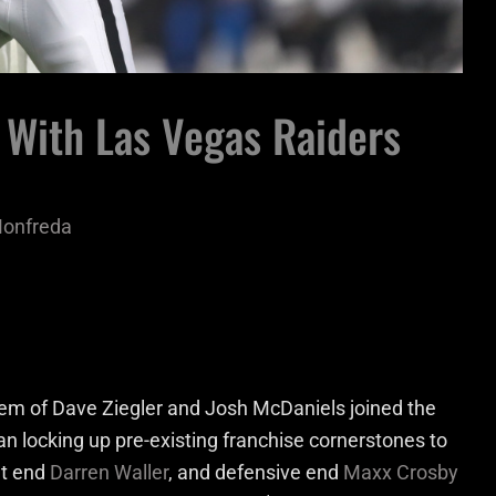
 With Las Vegas Raiders
Monfreda
m of Dave Ziegler and Josh McDaniels joined the
n locking up pre-existing franchise cornerstones to
ght end
Darren Waller
, and defensive end
Maxx Crosby