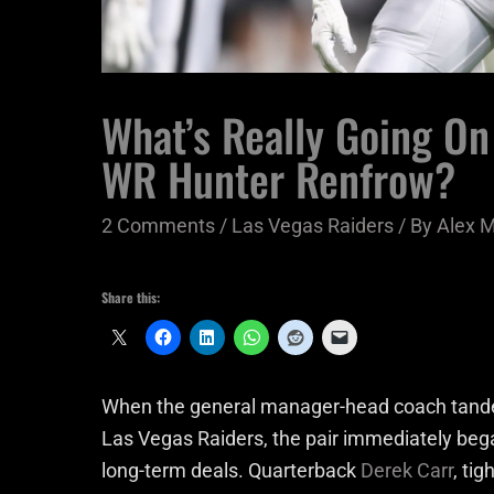
What’s Really Going On
WR Hunter Renfrow?
2 Comments
/
Las Vegas Raiders
/ By
Alex 
Share this:
When the general manager-head coach tande
Las Vegas Raiders, the pair immediately bega
long-term deals. Quarterback
Derek Carr
, ti