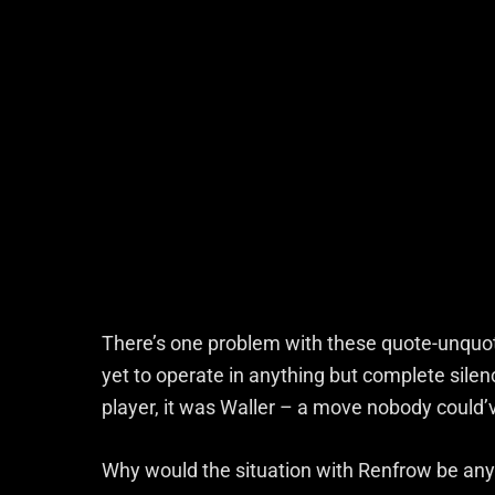
There’s one problem with these quote-unquot
yet to operate in anything but complete silen
player, it was Waller – a move nobody could
Why would the situation with Renfrow be any