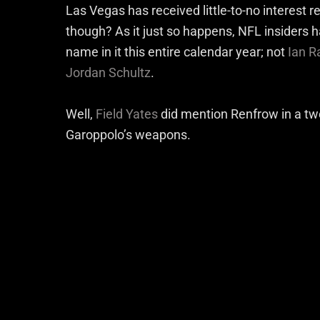
Las Vegas has received little-to-no interest 
though? As it just so happens, NFL insiders 
name in it this entire calendar year; not
Ian R
Jordan Schultz
.
Well,
Field Yates
did mention Renfrow in a twe
Garoppolo’s weapons.