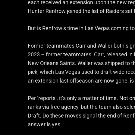
each received an extension upon the new regim
Hunter Renfrow joined the list of Raiders set 
But is Renfrow’s time in Las Vegas coming t
Former teammates Carr and Waller both signed
2023 – former teammates. Carr, released in F
New Orleans Saints. Waller was shipped to th
pick, which Las Vegas used to draft wide rec
an extension last offseason are now gone; i
Per ‘reports’, it’s only a matter of time. Not 
ranks via free agency, but the team also sel
Draft. Do these moves signal the end of Renfr
answer is yes.