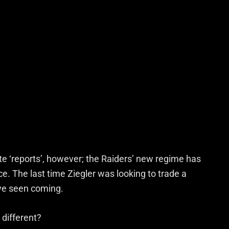
e ‘reports’, however; the Raiders’ new regime has
ce. The last time Ziegler was looking to trade a
’ve seen coming.
 different?