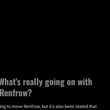
What’s really going on with
 Renfrow?
ing to move Renfrow, but it’s also been stated that