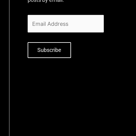
Subscribe