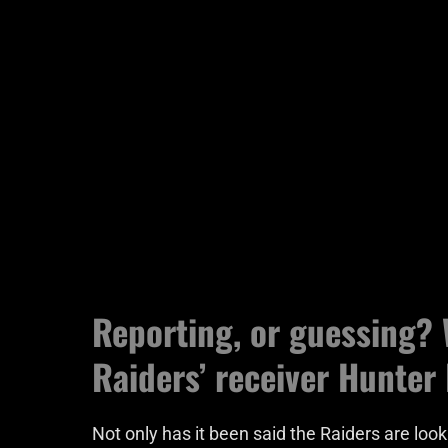
Reporting, or guessing? 
Raiders’ receiver Hunter
Not only has it been said the Raiders are look