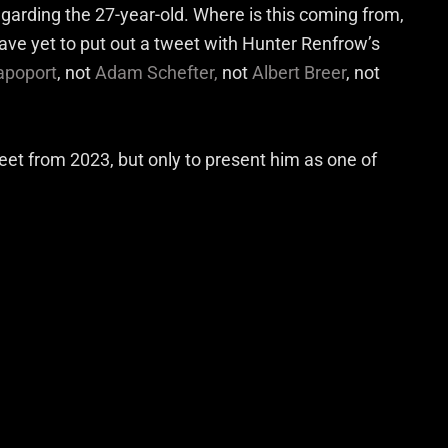
regarding the 27-year-old. Where is this coming from,
have yet to put out a tweet with Hunter Renfrow’s
apoport
, not
Adam Schefter,
not
Albert Breer
, not
et from 2023, but only to present him as one of