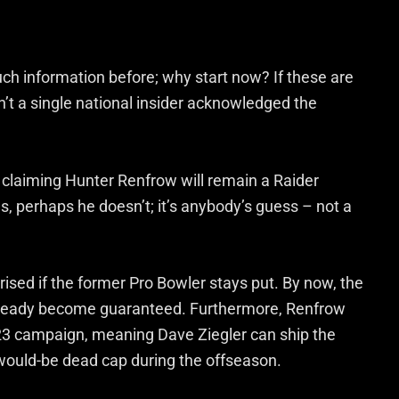
ch information before; why start now? If these are
’t a single national insider acknowledged the
 claiming Hunter Renfrow will remain a Raider
 perhaps he doesn’t; it’s anybody’s guess – not a
ised if the former Pro Bowler stays put. By now, the
already become guaranteed. Furthermore, Renfrow
s ’23 campaign, meaning Dave Ziegler can ship the
 would-be dead cap during the offseason.