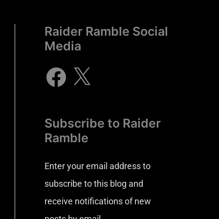
Raider Ramble Social
Media
Subscribe to Raider
Ramble
Enter your email address to
subscribe to this blog and
receive notifications of new
posts by email.