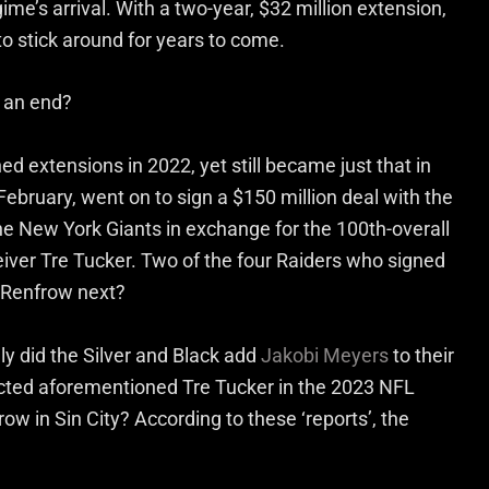
e’s arrival. With a two-year, $32 million extension,
to stick around for years to come.
o an end?
 extensions in 2022, yet still became just that in
ebruary, went on to sign a $150 million deal with the
e New York Giants in exchange for the 100th-overall
eiver Tre Tucker. Two of the four Raiders who signed
s Renfrow next?
only did the Silver and Black add
Jakobi Meyers
to their
ected aforementioned Tre Tucker in the 2023 NFL
ow in Sin City? According to these ‘reports’, the