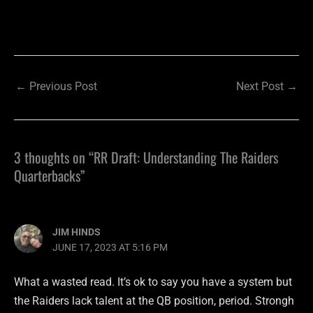
←
Previous Post
Next Post
→
3 thoughts on “RR Draft: Understanding The Raiders
Quarterbacks”
JIM HINDS
JUNE 17, 2023 AT 5:16 PM
What a wasted read. It’s ok to say you have a system but
the Raiders lack talent at the QB position, period. Strongh