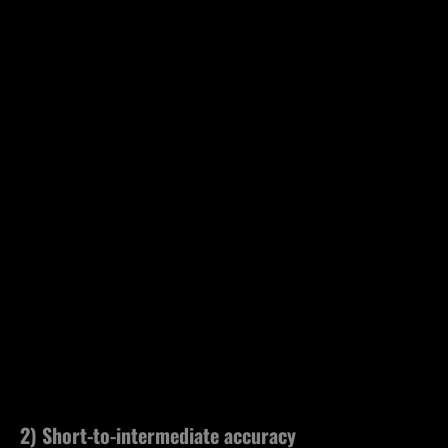
2) Short-to-intermediate accuracy