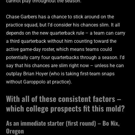
cannot play throughout the season.
Chase Garbers has a chance to stick around on the
practice squad, but I’d consider his chances slim. It all
depends on the new quarterback rule – a team can carry
a third quarterback without him counting toward the
active game-day roster, which means teams could
potentially carry four quarterbacks through a season. I’d
say that his chances are slim right now – unless he can
outplay Brian Hoyer (who is taking first-team snaps
without Garoppolo at practice).
With all of these consistent factors –
which college prospects fit this mold?
As an immediate starter (first round) – Bo Nix,
Oregon