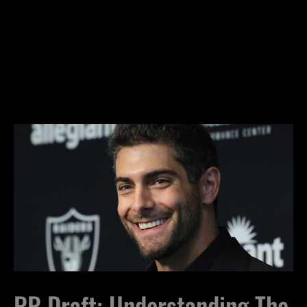
RR Draft: Understanding The