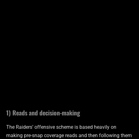
1) Reads and decision-making
The Raiders’ offensive scheme is based heavily on
making pre-snap coverage reads and then following them