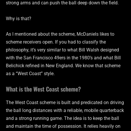
strong arms and can push the ball deep down the field.
Why is that?
As I mentioned about the scheme, McDaniels likes to
scheme receivers open. If you had to classify the
philosophy, it’s very similar to what Bill Walsh designed
with the San Francisco 49ers in the 1980’s and what Bill
Belichick refined in New England. We know that scheme
as a “West Coast” style.
What is the West Coast scheme?
The West Coast scheme is built and predicated on driving
the ball long distances with a reliable, mobile quarterback
and a strong running game. The idea is to keep the ball
and maintain the time of possession. It relies heavily on