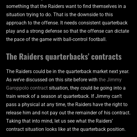
something that the Raiders want to find themselves in a
situation trying to do. That is the downside to this
approach to the offense. It needs consistent quarterback
play and a strong defense so that the offense can dictate
the pace of the game with ball-control football.
The Raiders quarterbacks’ contracts
The Raiders could be in the quarterback market next year.
As we’ve discussed on this site before with
the Jimmy
Garoppolo contract
situation, they could be going into a
train wreck of a season at quarterback. If Jimmy can’t
pass a physical at any time, the Raiders have the right to
release him and not pay out the remainder of his contract.
Taking that into mind, let us see what the Raiders’
contract situation looks like at the quarterback position.