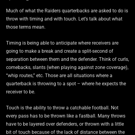
Much of what the Raiders quarterbacks are asked to do is
throw with timing and with touch. Let’s talk about what
those terms mean.
Timing is being able to anticipate where receivers are
going to make a break and create a split-second of
separation between them and the defender. Think of curls,
comebacks, slants (when playing against zone coverage),
“whip routes,” etc. Those are all situations where a
quarterback is throwing to a spot – where he expects the
receiver to be.
Touch is the ability to throw a catchable football. Not
every pass has to be thrown like a fastball. Many throws
have to be layered over defenders, or thrown with a little
bit of touch because of the lack of distance between the