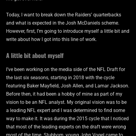
Today, I want to break down the Raiders’ quarterbacks
and what is expected in the Josh McDaniels scheme.
However, first, I’m going to introduce myself a little bit and
write about how I got into this line of work.
A little bit about myself
I’ve been working on the media side of the NFL Draft for
the last six seasons, starting in 2018 with the cycle
featuring Baker Mayfield, Josh Allen, and Lamar Jackson.
Before then, it had been a hobby of mine as part of my
vision to be an NFL analyst. My original vision was to be
a leading NFL expert and I was determined to find some
way to make it. It was during the 2015 cycle that I noticed
that most of the leading experts on the draft were wrong
most of the time. Stubborn, young John Vogel came to