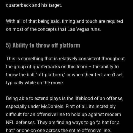
quarterback and his target.
With all of that being said, timing and touch are required
on most of the concepts that Las Vegas runs.
5) Ability to throw off platform
This is something that is relatively consistent throughout
the group of quarterbacks on this team – the ability to
throw the ball “off-platform,” or when their feet aren’t set,
typically while on the move.
Being able to extend plays is the lifeblood of an offense,
especially under McDaniels. First of all, it’s incredibly
difficult for an offensive line to hold up against modern
NFL defenses. They are finding ways to go “a hat for a
hat,” or one-on-one across the entire offensive line.