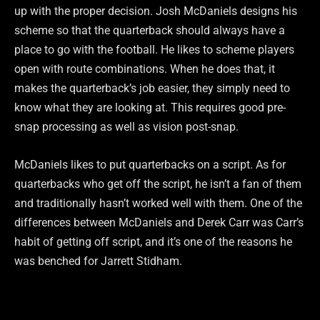
up with the proper decision. Josh McDaniels designs his
scheme so that the quarterback should always have a
place to go with the football. He likes to scheme players
open with route combinations. When he does that, it
makes the quarterback’s job easier, they simply need to
know what they are looking at. This requires good pre-
snap processing as well as vision post-snap.
McDaniels likes to put quarterbacks on a script. As for
quarterbacks who get off the script, he isn’t a fan of them
and traditionally hasn’t worked well with them. One of the
differences between McDaniels and Derek Carr was Carr’s
habit of getting off script, and it’s one of the reasons he
was benched for Jarrett Stidham.