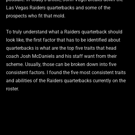
Las Vegas Raiders quarterbacks and some of the
prospects who fit that mold.
To truly understand what a Raiders quarterback should
look like, the first factor that has to be identified about
quarterbacks is what are the top five traits that head
coach Josh McDaniels and his staff want from their
scheme. Usually, those can be broken down into five
consistent factors. I found the five most consistent traits
and abilities of the Raiders quarterbacks currently on the
roster.