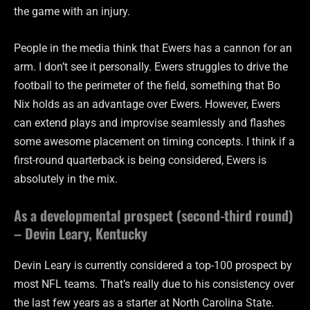
the game with an injury.
People in the media think that Ewers has a cannon for an
arm. I don’t see it personally. Ewers struggles to drive the
football to the perimeter of the field, something that Bo
Nix holds as an advantage over Ewers. However, Ewers
can extend plays and improvise seamlessly and flashes
some awesome placement on timing concepts. I think if a
first-round quarterback is being considered, Ewers is
absolutely in the mix.
As a developmental prospect (second-third round)
– Devin Leary, Kentucky
Devin Leary is currently considered a top-100 prospect by
most NFL teams. That’s really due to his consistency over
the last few years as a starter at North Carolina State.