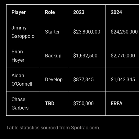
Player
Role
2023
2024
Jimmy
Starter
$23,800,000
$24,250,000
Garoppolo
Brian
Backup
$1,632,500
$2,770,000
Hoyer
Aidan
Develop
$877,345
$1,042,345
O’Connell
Chase
TBD
$750,000
ERFA
Garbers
Table statistics sourced from Spotrac.com
.