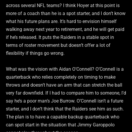
across several NFL teams? I think Hoyer at this point is
more of a coach than he is a spot starter, and I don’t know
what his future plans are. It’s hard to envision himself
walking away next year to retirement, and he will get paid
if he’s released. It puts the Raiders in a stable spot in
terms of roster movement but doesn’t offer a lot of
flexibility if things go wrong.
What was the vision with Aidan O’Connell? O’Connell is a
quarterback who relies completely on timing to make
throws and doesn’t have an arm that can stretch the ball
very far downfield. If I had to compare him to someone, I’d
say he’s a poor man’s Joe Burrow. O’Connell isn’t a future
starter, and I don’t think that the Raiders see him as such.
The plan is to have a capable backup quarterback who
can spot start in the situation that Jimmy Garoppolo