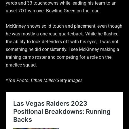
yards and 33 touchdowns while leading his team to an
upset 7OT win over Bowling Green on the road.
McKinney shows solid touch and placement, even though
he was mostly a one-read quarterback. While he flashed
the ability to look defenders off with his eyes, it was not
something he did consistently. I see McKinney making a
training camp roster and competing for a role on the
practice squad.
*Top Photo: Ethan Miller/Getty Images