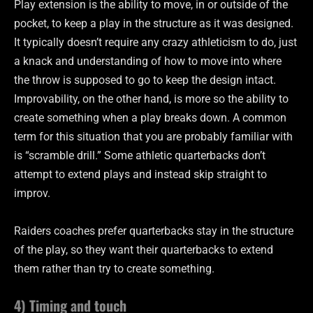
Play extension is the ability to move, in or outside of the
pocket, to keep a play in the structure as it was designed.
It typically doesn’t require any crazy athleticism to do, just
a knack and understanding of how to move into where
the throw is supposed to go to keep the design intact.
Improvability, on the other hand, is more so the ability to
create something when a play breaks down. A common
term for this situation that you are probably familiar with
is “scramble drill.” Some athletic quarterbacks don’t
attempt to extend plays and instead skip straight to
improv.
Raiders coaches prefer quarterbacks stay in the structure
of the play, so they want their quarterbacks to extend
them rather than try to create something.
4) Timing and touch