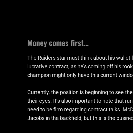
Money comes first…
The Raiders star must think about his wallet f
lucrative contract, as he’s coming off his roo
champion might only have this current window
Currently, the position is beginning to see the
their eyes. It’s also important to note that ru
need to be firm regarding contract talks. Mc
Jacobs in the backfield, but this is the busine