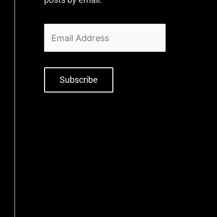
Subscribe