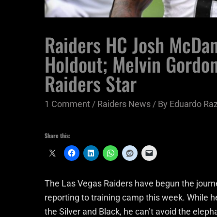
Raiders HC Josh McDan
Holdout; Melvin Gordon
Raiders Star
1 Comment
/
Raiders News
/ By
Eduardo Ra
Share this:
The Las Vegas Raiders have begun the journ
reporting to training camp this week. While 
the Silver and Black, he can’t avoid the eleph