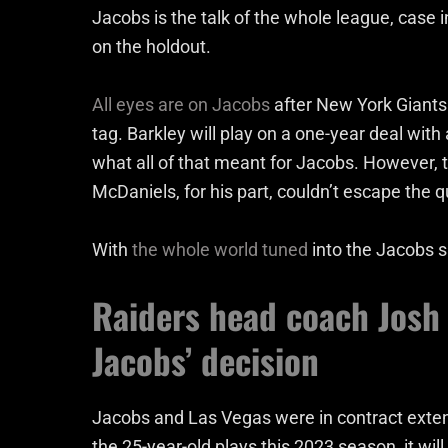
Jacobs is the talk of the whole league, case i
on the holdout.
All eyes are on Jacobs
after New York Giants
tag. Barkley will play on a one-year deal wit
what all of that meant for Jacobs. However, 
McDaniels, for his part, couldn’t escape the
With
the whole world tuned
into the Jacobs s
Raiders head coach Josh
Jacobs’ decision
Jacobs and Las Vegas were in contract extens
the 25-year-old plays this 2023 season, it wil