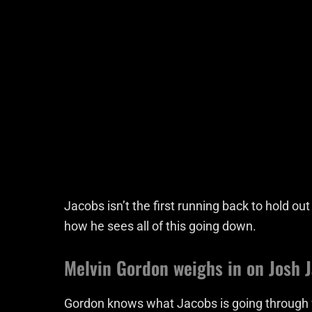
Jacobs isn’t the first running back to hold ou
how he sees all of this going down.
Melvin Gordon weighs in on Josh 
Gordon knows what Jacobs is going through w