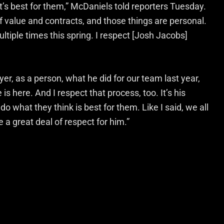
hat’s best for them,” McDaniels told reporters Tuesday.
of value and contracts, and those things are personal.
ultiple times this spring. I respect [Josh Jacobs]
yer, as a person, what he did for our team last year,
s here. And I respect that process, too. It’s his
do what they think is best for them. Like I said, we all
e a great deal of respect for him.”