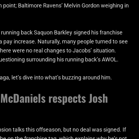
n point;
Baltimore Ravens’ Melvin Gordon weighing in
 running back Saquon Barkley signed his franchise
h a pay increase. Naturally, many people turned to see
there were no real changes to Jacobs’ situation.
 questioning surrounding his running back’s AWOL.
aga, let’s dive into what’s buzzing around him.
 McDaniels respects Josh
ion talks this offseason, but no deal was signed. If
l be on the franchise tag, which explains why he’s not