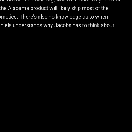
the Alabama product will likely skip most of the
 practice. There’s also no knowledge as to when
niels understands why Jacobs has to think about