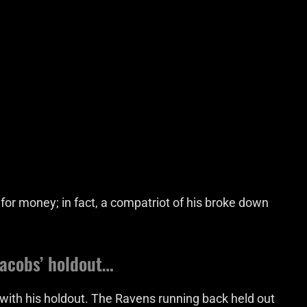
t for money; in fact, a compatriot of his broke down
Jacobs’ holdout…
ith his holdout. The Ravens running back held out