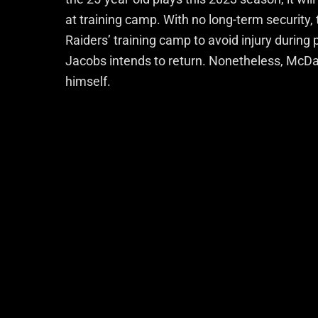
at training camp.
With no long-term security, 
Raiders’ training camp to avoid injury during
Jacobs intends to return. Nonetheless, McDa
himself.