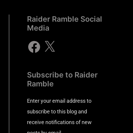
Raider Ramble Social
Media
Subscribe to Raider
Ramble
Enter your email address to
subscribe to this blog and
receive notifications of new
posts by email.