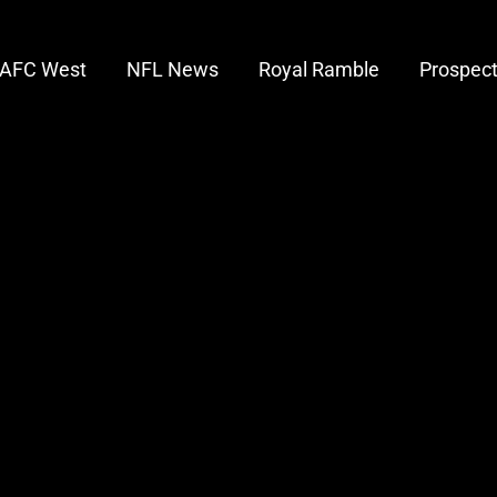
AFC West
NFL News
Royal Ramble
Prospec