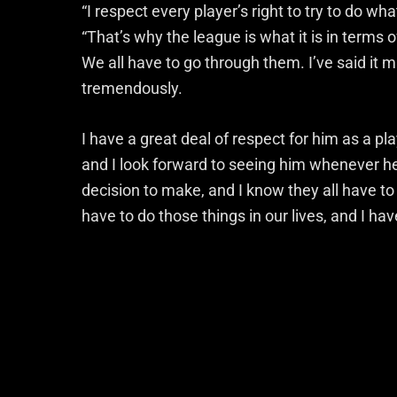
“I respect every player’s right to try to do w
“That’s why the league is what it is in terms 
We all have to go through them. I’ve said it m
tremendously.
I have a great deal of respect for him as a pla
and I look forward to seeing him whenever he i
decision to make, and I know they all have to 
have to do those things in our lives, and I hav