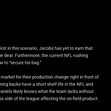
irst in this scenario. Jacobs has yet to earn that
kie deal. Furthermore, the current NFL rushing
 to “secure his bag.”
 market for their production change right in front of
nning backs have a short shelf life in the NFL and
Daniels likely knows what the team lacks without
ss side of the league affecting the on-field product.