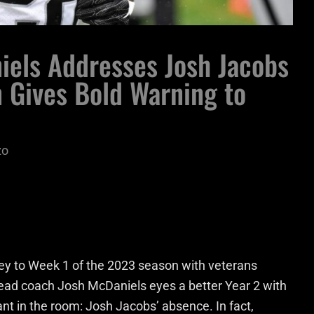
iels Addresses Josh Jacobs
 Gives Bold Warning to
zo
ey to Week 1 of the 2023 season with veterans
head coach Josh McDaniels eyes a better Year 2 with
ant in the room: Josh Jacobs’ absence. In fact,