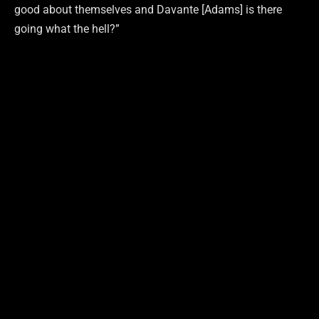
good about themselves and Davante [Adams] is there
going what the hell?”