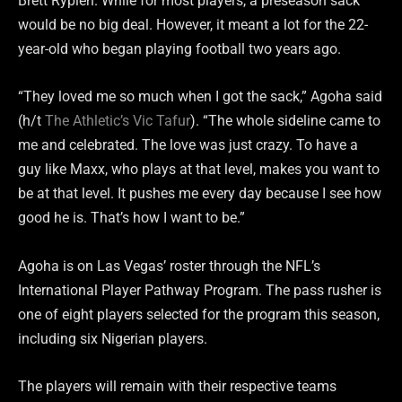
Brett Rypien. While for most players, a preseason sack
would be no big deal. However, it meant a lot for the 22-
year-old who began playing football two years ago.
“They loved me so much when I got the sack,” Agoha said
(h/t
The Athletic’s Vic Tafur
). “The whole sideline came to
me and celebrated. The love was just crazy. To have a
guy like Maxx, who plays at that level, makes you want to
be at that level. It pushes me every day because I see how
good he is. That’s how I want to be.”
Agoha is on Las Vegas’ roster through the NFL’s
International Player Pathway Program. The pass rusher is
one of eight players selected for the program this season,
including six Nigerian players.
The players will remain with their respective teams