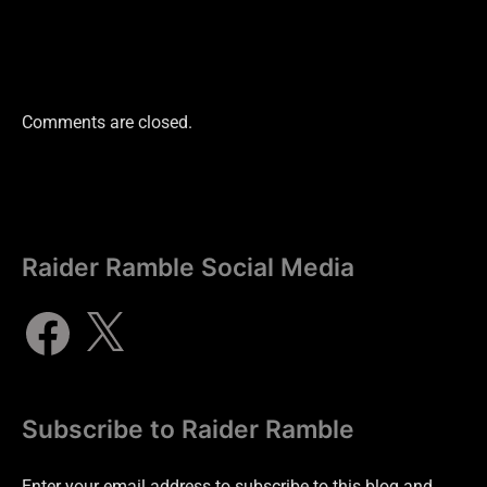
Comments are closed.
Raider Ramble Social Media
Subscribe to Raider Ramble
Enter your email address to subscribe to this blog and