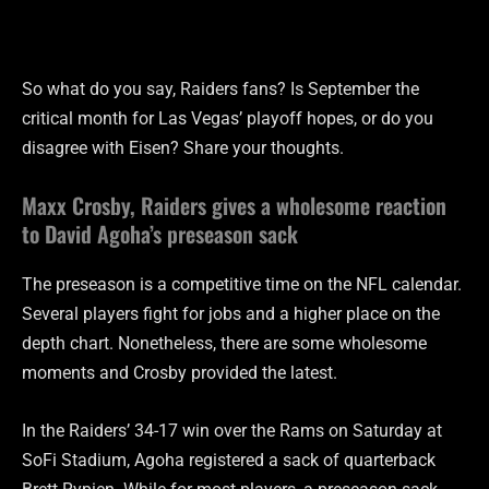
So what do you say, Raiders fans? Is September the
critical month for Las Vegas’ playoff hopes, or do you
disagree with Eisen? Share your thoughts.
Maxx Crosby, Raiders gives a wholesome reaction
to David Agoha’s preseason sack
The preseason is a competitive time on the NFL calendar.
Several players fight for jobs and a higher place on the
depth chart. Nonetheless, there are some wholesome
moments and Crosby provided the latest.
In the Raiders’ 34-17 win over the Rams on Saturday at
SoFi Stadium, Agoha registered a sack of quarterback