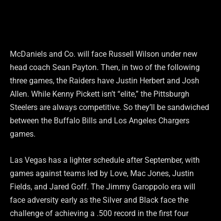
McDaniels and Co. will face Russell Wilson under new
head coach Sean Payton. Then, in two of the following
three games, the Raiders have Justin Herbert and Josh
Allen. While Kenny Pickett isn’t “elite,” the Pittsburgh
Steelers are always competitive. So they’ll be sandwiched
between the Buffalo Bills and Los Angeles Chargers
games.
Las Vegas has a lighter schedule after September, with
games against teams led by Love, Mac Jones, Justin
Fields, and Jared Goff. The Jimmy Garoppolo era will
face adversity early as the Silver and Black face the
challenge of achieving a .500 record in the first four