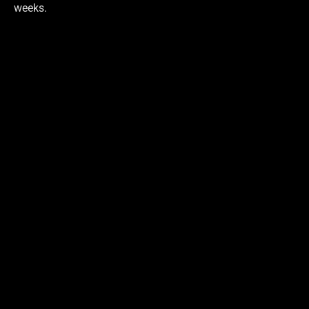
weeks.