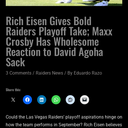
Rich Eisen Gives Bold
Raiders Playoff Take; Maxx
Crosby Has Wholesome
Reaction to David Agoha
Sack
3 Comments
/
Raiders News
/ By
Eduardo Razo
Share this:
Could the Las Vegas Raiders’ playoff aspirations hinge on
how the team performs in September? Rich Eisen believes