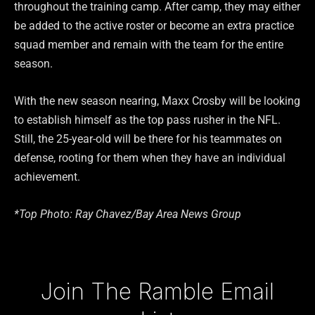
throughout the training camp. After camp, they may either
be added to the active roster or become an extra practice
squad member and remain with the team for the entire
season.
With the new season nearing, Maxx Crosby will be looking
to establish himself as the top pass rusher in the NFL.
Still, the 25-year-old will be there for his teammates on
defense, rooting for them when they have an individual
achievement.
*Top Photo: Ray Chavez/Bay Area News Group
Type your email…
Join The Ramble Email