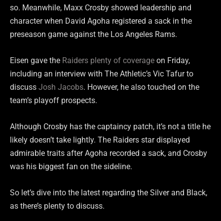
so. Meanwhile, Maxx Crosby showed leadership and
character when David Agoha registered a sack in the
preseason game against the Los Angeles Rams.
Eisen gave the
Raiders plenty of coverage
on Friday,
including an interview with The Athletic’s Vic Tafur to
discuss
Josh Jacobs
. However, he also touched on the
team’s playoff prospects.
Although Crosby has the captaincy patch, it’s not a title he
likely doesn’t take lightly. The Raiders star displayed
admirable traits after Agoha recorded a sack, and Crosby
was his biggest fan on the sideline.
So let’s dive into the latest regarding the Silver and Black,
as there’s plenty to discuss.