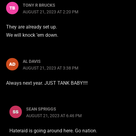
TONY R BRUCKS
AUGUST 21, 2023 AT 2:20 PM
They are already set up.
We will knock ’em down.
AL DAVIS
AUGUST 21, 2023 AT 3:38 PM
Always next year. JUST TANK BABY!!!!
SEAN SPRIGGS
AUGUST 21, 2023 AT 6:46 PM
Hateraid is going around here. Go nation.