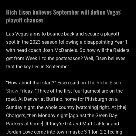
Rich Eisen believes September will define Vegas’
playoff chances
Las Vegas aims to bounce back and secure a playoff
spot in the 2023 season following a disappointing Year 1
with head coach Josh McDaniels. So how will the Raiders
get from Week 1 to the postseason? Well, Eisen believes
that the key lies in September.
“How about that start?” Eisen said on
The Riche Eisen
Show
Friday. “Three of the first four [games] are on the
road. At Denver, at Buffalo, home for Pittsburgh on a
Sunday night, the whole country [watching] right. At [the]
Chargers, then Monday night [against the Green Bay
Packers at home]. If they’re 0-4 and Matt LaFleur and
Jordan Love come into town maybe 3-1 [or] 2-2 feeling