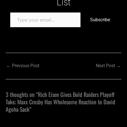
List
Subscribe
←
Previous Post
Next Post
→
3 thoughts on “Rich Eisen Gives Bold Raiders Playoff
Take; Maxx Crosby Has Wholesome Reaction to David
Agoha Sack”