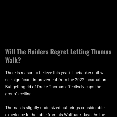
Will The Raiders Regret Letting Thomas
Walk?
There is reason to believe this year’s linebacker unit will
see significant improvement from the 2022 incarnation.
But getting rid of Drake Thomas effectively caps the
group’s ceiling.
Thomas is slightly undersized but brings considerable
experience to the table from his Wolfpack days. As the