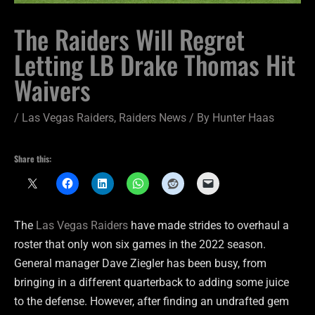
The Raiders Will Regret
Letting LB Drake Thomas Hit
Waivers
/
Las Vegas Raiders
,
Raiders News
/ By
Hunter Haas
Share this:
The
Las Vegas Raiders
have made strides to overhaul a
roster that only won six games in the 2022 season.
General manager Dave Ziegler has been busy, from
bringing in a different quarterback to adding some juice
to the defense. However, after finding an undrafted gem