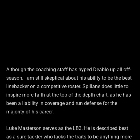
Although the coaching staff has hyped Deablo up all off-
season, I am still skeptical about his ability to be the best
linebacker on a competitive roster. Spillane does little to
inspire more faith at the top of the depth chart, as he has
been a liability in coverage and run defense for the
majority of his career.
Luke Masterson serves as the LB3. He is described best
as a sure-tackler who lacks the traits to be anything more