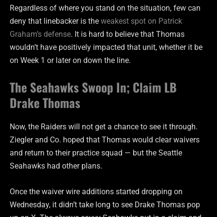
Regardless of where you stand on the situation, few can
deny that linebacker is the
weakest spot on Patrick
Graham’s defense
. It is hard to believe that Thomas
wouldn’t have positively impacted that unit, whether it be
on Week 1 or later on down the line.
The Seahawks Swoop In; Claim LB
Drake Thomas
Now, the Raiders will not get a chance to see it through.
Ziegler and Co. hoped that Thomas would clear waivers
and return to their practice squad — but the Seattle
Seahawks had other plans.
Once the waiver wire additions started dropping on
Wednesday, it didn’t take long to see Drake Thomas pop