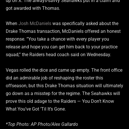
up on X. The always-savvy Seahawks put in a claim and
got awarded with Thomas.
When
Josh McDaniels
was specifically asked about the
Drake Thomas transaction, McDaniels offered an honest
response. “You take a chance with every player you
release and hope you can get him back to your practice
squad,” the Raiders head coach said on Wednesday.
Vegas rolled the dice and came up empty. The front office
did an admirable job of reshaping the roster this
offseason, but this Drake Thomas situation will ultimately
go down as a misstep for the regime. The Seahawks will
prove this old adage to the Raiders — You Don’t Know
What You’ve Got ‘Til It’s Gone.
*Top Photo: AP Photo/Alex Gallardo