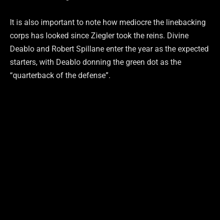
It is also important to note how mediocre the linebacking
corps has looked since Ziegler took the reins. Divine
Deablo and Robert Spillane enter the year as the expected
starters, with Deablo donning the green dot as the
“quarterback of the defense”.