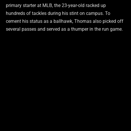
primary starter at MLB, the 23-year-old racked up
hundreds of tackles during his stint on campus. To
cement his status as a ballhawk, Thomas also picked off
several passes and served as a thumper in the run game.