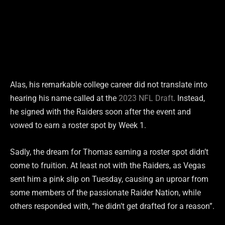
Alas, his remarkable college career did not translate into
hearing his name called at the
2023 NFL Draft
. Instead,
he signed with the Raiders soon after the event and
vowed to earn a roster spot by Week 1.
Sadly, the dream for Thomas earning a roster spot didn’t
come to fruition. At least not with the Raiders, as Vegas
sent him a pink slip on Tuesday, causing an uproar from
some members of the passionate Raider Nation, while
others responded with, “he didn’t get drafted for a reason”.