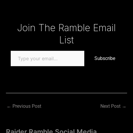
Type your email…
Join The Ramble Email
List
Subscribe
←
Previous Post
Next Post
→
Raider Ramble Social Media