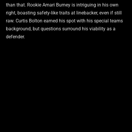
than that. Rookie Amari Burney is intriguing in his own
right, boasting safety-like traits at linebacker, even if still
raw. Curtis Bolton earned his spot with his special teams
background, but questions surround his viability as a
defender.