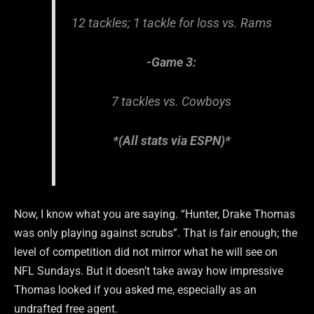
12 tackles; 1 tackle for loss vs. Rams
-Game 3:
7 tackles vs. Cowboys
*(All stats via ESPN)*
Now, I know what you are saying. “Hunter, Drake Thomas
was only playing against scrubs”. That is fair enough; the
level of competition did not mirror what he will see on
NFL Sundays. But it doesn’t take away how impressive
Thomas looked if you asked me, especially as an
undrafted free agent.