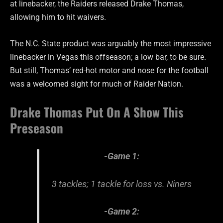
at linebacker, the Raiders released Drake Thomas,
allowing him to hit waivers.
The N.C. State product was arguably the most impressive
linebacker in Vegas this offseason; a low bar, to be sure.
But still, Thomas’ red-hot motor and nose for the football
was a welcomed sight for much of Raider Nation.
Drake Thomas Put On A Show This
Preseason
-Game 1:
3 tackles; 1 tackle for loss vs. Niners
-Game 2: