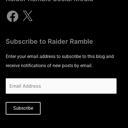
Subscribe to Raider Ramble
Enter your email address to subscribe to this blog and
receive notifications of new posts by email.
Subscribe