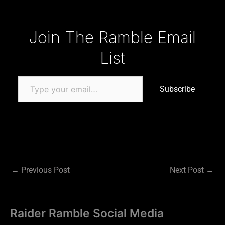
Type your email…
Join The Ramble Email
List
Subscribe
←
Previous Post
Next Post
→
Raider Ramble Social Media