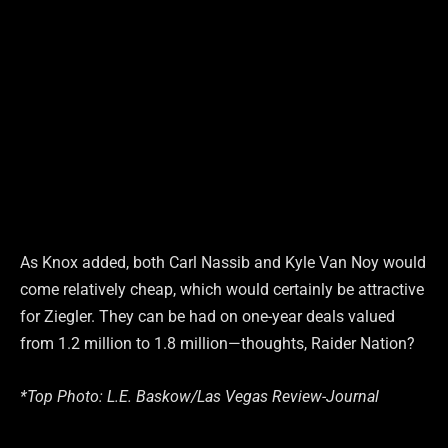
As Knox added, both Carl Nassib and Kyle Van Noy would
come relatively cheap, which would certainly be attractive
for Ziegler. They can be had on one-year deals valued
from 1.2 million to 1.8 million—thoughts, Raider Nation?
*Top Photo: L.E. Baskow/Las Vegas Review-Journal