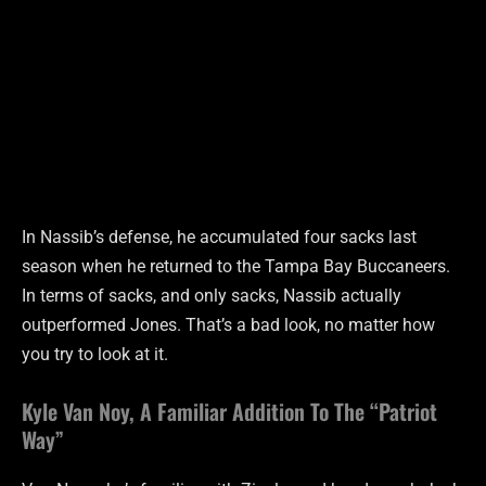
In Nassib’s defense, he accumulated four sacks last
season when he returned to the Tampa Bay Buccaneers.
In terms of sacks, and only sacks, Nassib actually
outperformed Jones. That’s a bad look, no matter how
you try to look at it.
Kyle Van Noy, A Familiar Addition To The “Patriot
Way”