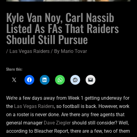
Kyle Van Noy, Carl Nassib
Listed As FAs That Raiders
Should Still Pursue
/
Las Vegas Raiders
/ By
Mario Tovar
Share this:
We’re a few days away from Week 1 getting underway for
the
Las Vegas Raiders
, so football is back. However, work
on a roster is never done. Are there any free agents that
general manager
Dave Ziegler
should still consider? Well,
according to Bleacher Report, there are a few, two of them