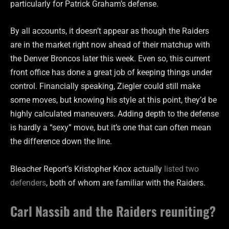
particularly for Patrick Graham’s defense.
By all accounts, it doesn’t appear as though the Raiders
are in the market right now ahead of their matchup with
the Denver Broncos later this week. Even so, this current
front office has done a great job of keeping things under
control. Financially speaking, Ziegler could still make
some moves, but knowing his style at this point, they’d be
highly calculated maneuvers. Adding depth to the defense
is hardly a “sexy” move, but it’s one that can often mean
the difference down the line.
Bleacher Report’s Kristopher Knox actually
listed two
defenders
, both of whom are familiar with the Raiders.
Carl Nassib and the Raiders reuniting?