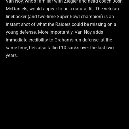
Van Noy, who’s familiar with Ziegler and head coach Josh
McDaniels, would appear to be a natural fit. The veteran
linebacker (and two-time Super Bowl champion) is an
instant shot of what the Raiders could be missing on a
young defense. More importantly, Van Noy adds
immediate credibility to Graham’s run defense; at the
same time, he’s also tallied 10 sacks over the last two
years.