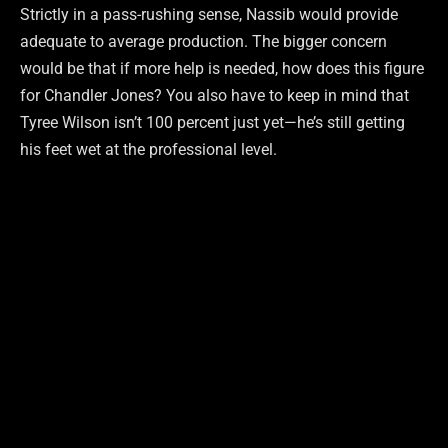
Strictly in a pass-rushing sense, Nassib would provide
adequate to average production. The bigger concern
would be that if more help is needed, how does this figure
for Chandler Jones? You also have to keep in mind that
Tyree Wilson isn’t 100 percent just yet—he’s still getting
his feet wet at the professional level.