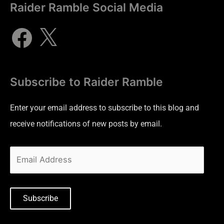
Raider Ramble Social Media
Subscribe to Raider Ramble
Enter your email address to subscribe to this blog and
receive notifications of new posts by email.
Subscribe