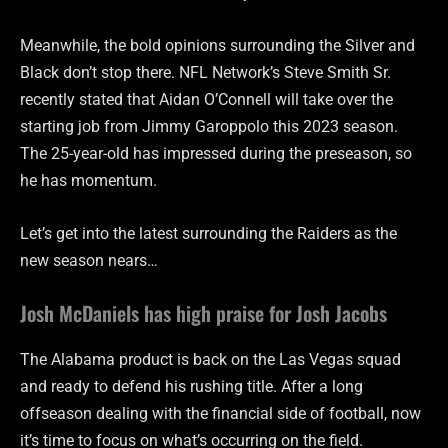
Meanwhile, the bold opinions surrounding the Silver and
Black don’t stop there. NFL Network’s Steve Smith Sr.
recently stated that Aidan O’Connell will take over the
starting job from Jimmy Garoppolo this 2023 season.
The 25-year-old has impressed during the preseason, so
he has momentum.
Let’s get into the latest surrounding the Raiders as the
new season nears…
Josh McDaniels has high praise for Josh Jacobs
The Alabama product is back on the Las Vegas squad
and ready to defend his rushing title. After a long
offseason dealing with the financial side of football, now
it’s time to focus on what’s occurring on the field.