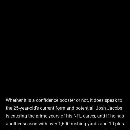
Whether it is a confidence booster or not, it does speak to
the 25-year-old’s current form and potential. Josh Jacobs
is entering the prime years of his NFL career, and if he has
another season with over 1,600 rushing yards and 10-plus