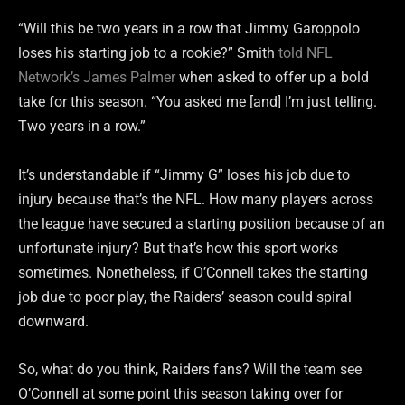
“Will this be two years in a row that Jimmy Garoppolo
loses his starting job to a rookie?” Smith
told NFL
Network’s James Palmer
when asked to offer up a bold
take for this season. “You asked me [and] I’m just telling.
Two years in a row.”
It’s understandable if “Jimmy G” loses his job due to
injury because that’s the NFL. How many players across
the league have secured a starting position because of an
unfortunate injury? But that’s how this sport works
sometimes. Nonetheless, if O’Connell takes the starting
job due to poor play, the Raiders’ season could spiral
downward.
So, what do you think, Raiders fans? Will the team see
O’Connell at some point this season taking over for