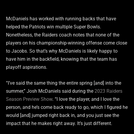
McDaniels has worked with running backs that have
helped the Patriots win multiple Super Bowls.
Nonetheless, the Raiders coach notes that none of the
players on his championship-winning offense come close
to Jacobs. So that’s why McDaniels is likely happy to
have him in the backfield, knowing that the team has
playoff aspirations.
“I’ve said the same thing the entire spring [and] into the
summer,” Josh McDaniels said during the
2023 Raiders
Season Preview Show
. “I love the player, and I love the
person, and he’s come back ready to go, which I figured he
would [and] jumped right back in, and you just see the
impact that he makes right away. It’s just different.