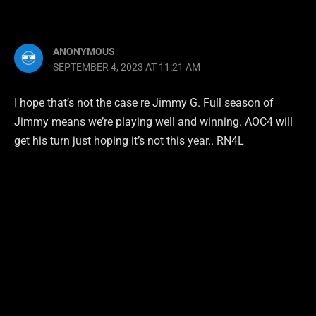
ANONYMOUS
SEPTEMBER 4, 2023 AT 11:21 AM
I hope that’s not the case re Jimmy G. Full season of
Jimmy means we’re playing well and winning. AOC4 will
get his turn just hoping it’s not this year.. RN4L