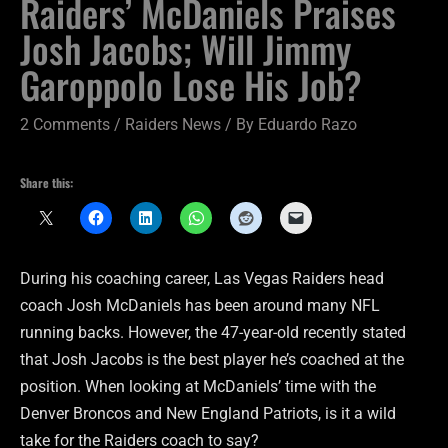
Raiders’ McDaniels Praises
Josh Jacobs; Will Jimmy
Garoppolo Lose His Job?
2 Comments
/
Raiders News
/ By
Eduardo Razo
Share this:
During his coaching career, Las Vegas Raiders head
coach Josh McDaniels has been around many NFL
running backs. However, the 47-year-old recently stated
that Josh Jacobs is the best player he’s coached at the
position. When looking at McDaniels’ time with the
Denver Broncos and New England Patriots, is it a wild
take for the Raiders coach to say?