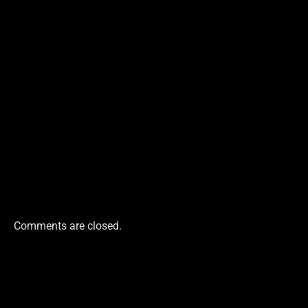
Comments are closed.