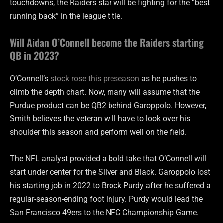
touchdowns, the Raiders star will be fighting for the “best
running back” in the league title.
Will Aidan O’Connell become the Raiders starting
QB in 2023?
O’Connell’s
stock rose this preseason
as he pushes to
climb the depth chart. Now, many will assume that the
Purdue product can be QB2 behind Garoppolo. However,
Smith believes the veteran will have to look over his
shoulder this season and perform well on the field.
The NFL analyst provided a bold take that O’Connell will
start under center for the Silver and Black. Garoppolo lost
his starting job in 2022 to Brock Purdy after he suffered a
regular-season-ending foot injury. Purdy would lead the
San Francisco 49ers to the NFC Championship Game.