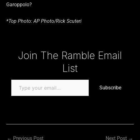
Garoppolo?
*Top Photo: AP Photo/Rick Scuteri
Type your email…
Join The Ramble Email
List
Subscribe
←
Previous Post
Next Post
→