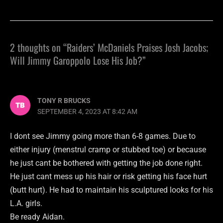
2 thoughts on “Raiders’ McDaniels Praises Josh Jacobs;
Will Jimmy Garoppolo Lose His Job?”
TONY R BRUCKS
SEPTEMBER 4, 2023 AT 8:42 AM
I dont see Jimmy going more than 6-8 games. Due to
either injury (menstrul cramp or stubbed toe) or because
he just cant be bothered with getting the job done right.
He just cant mess up his hair or risk getting his face hurt
(butt hurt). He had to maintain his sculptured looks for his
L.A. girls.
Be ready Aidan.