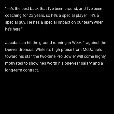
“He’s the best back that I’ve been around, and I’ve been
coaching for 23 years, so he’s a special player. He’s a
special guy. He has a special impact on our team when
he’s here.”
Jacobs can hit the ground running in Week 1 against the
Denver Broncos. While it’s high praise from McDaniels
toward his star, the two-time Pro Bowler will come highly
motivated to show he’s worth his one-year salary and a
long-term contract.