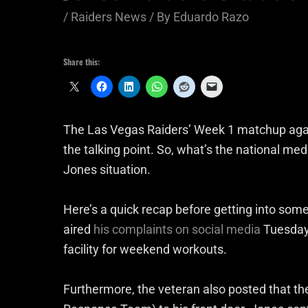
/
Raiders News
/ By
Eduardo Razo
Share this:
The Las Vegas Raiders’ Week 1 matchup again
the talking point. So, what’s the national me
Jones situation.
Here’s a quick recap before getting into 
aired
his complaints on social media
Tuesday 
facility for weekend workouts.
Furthermore, the veteran also posted that t