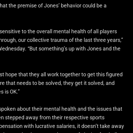
 that the premise of Jones’ behavior could be a
nsitive to the overall mental health of all players
rough, our collective trauma of the last three years,”
ednesday. “But something’s up with Jones and the
 hope that they all work together to get this figured
re that needs to be solved, they get it solved, and
s is OK.”
spoken about their mental health and the issues that
n stepped away from their respective sports
ensation with lucrative salaries, it doesn’t take away