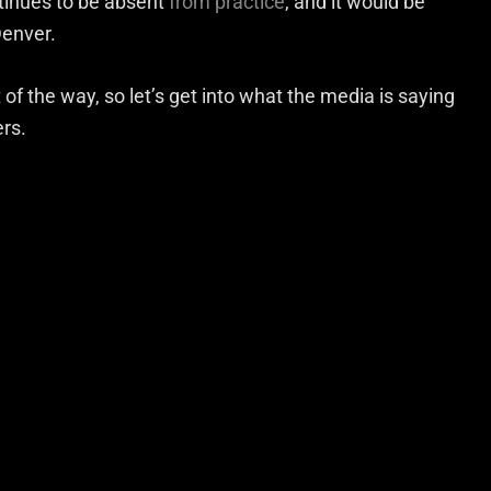
tinues to be absent
from practice
, and it would be
Denver.
t of the way, so let’s get into what the media is saying
rs.