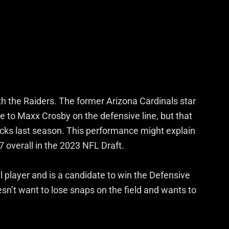
th the Raiders. The former Arizona Cardinals star
to Maxx Crosby on the defensive line, but that
sacks last season. This performance might explain
7 overall in the 2023 NFL Draft.
l player and is a candidate to win the Defensive
n’t want to lose snaps on the field and wants to