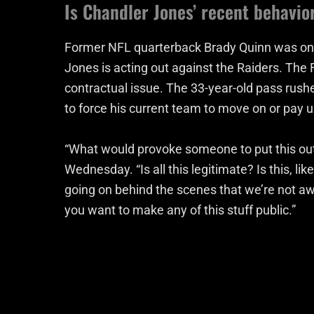
Is Chandler Jones’ recent behavio
Former NFL quarterback Brady Quinn was one 
Jones is acting out against the Raiders. The 
contractual issue. The 33-year-old pass rusher
to force his current team to move on or pay u
“What would provoke someone to put this out
Wednesday. “Is all this legitimate? Is this, li
going on behind the scenes that we’re not awar
you want to make any of this stuff public.”