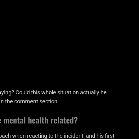
ying? Could this whole situation actually be
 in the comment section.
e mental health related?
ach when reacting to the incident, and his first