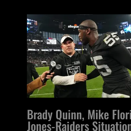
Brady Quinn, Mike Flor
Jones-Raiders Situatio