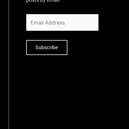
Subscribe