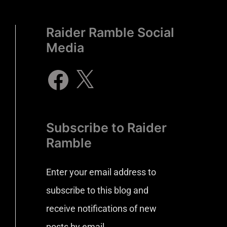
Raider Ramble Social
Media
Subscribe to Raider
Ramble
Enter your email address to
subscribe to this blog and
receive notifications of new
posts by email.