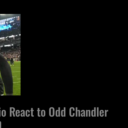
io React to Odd Chandler
n