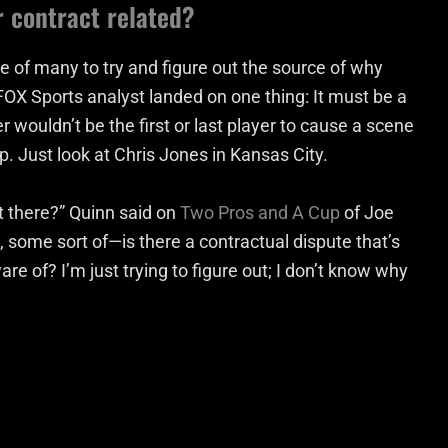
r contract related?
of many to try and figure out the source of why
FOX Sports analyst landed on one thing: It must be a
 wouldn’t be the first or last player to cause a scene
p. Just look at Chris Jones in Kansas City.
 there?” Quinn said on
Two Pros and A Cup
of Joe
ke, some sort of—is there a contractual dispute that’s
e of? I’m just trying to figure out; I don’t know why