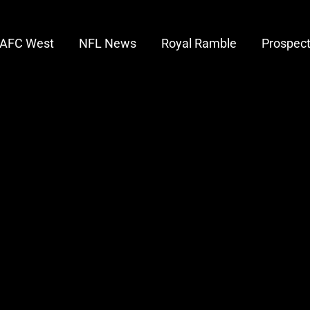
AFC West
NFL News
Royal Ramble
Prospec