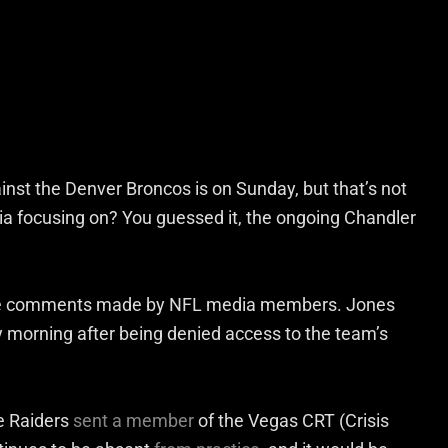
st the Denver Broncos is on Sunday, but that’s not
dia focusing on? You guessed it, the ongoing Chandler
some comments made by NFL media members. Jones
morning after being denied access to the team’s
he Raiders
sent a member
of the Vegas CRT (Crisis