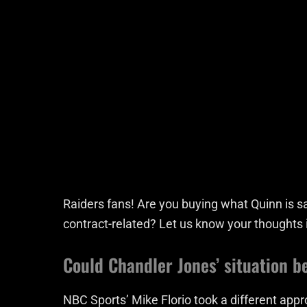
Raiders fans! Are you buying what Quinn is sa
contract-related? Let us know your thoughts
Could Chandler Jones’ situation b
NBC Sports’ Mike Florio took a different appro