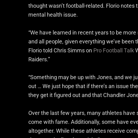
thought wasn’t football-related. Florio notes
mental health issue.
“We have learned in recent years to be more se
and all people, given everything we’ve been th
Florio told Chris Simms on
Pro Football Talk
W
Raiders.”
“Something may be up with Jones, and we just
out … We just hope that if there’s an issue the
they get it figured out and that Chandler Jone
Over the last few years, many athletes have 
come with fame. Additionally, some have eve
altogether. While these athletes receive comp