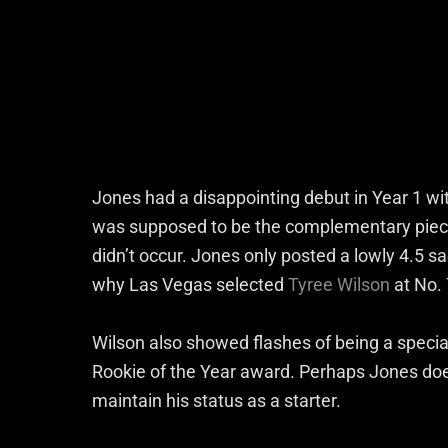
Jones had a disappointing debut in Year 1 wi
was supposed to be the complementary piece 
didn’t occur. Jones only posted a lowly 4.5 
why Las Vegas selected
Tyree Wilson
at No. 
Wilson also showed flashes of being a specia
Rookie of the Year award. Perhaps Jones does
maintain his status as a starter.