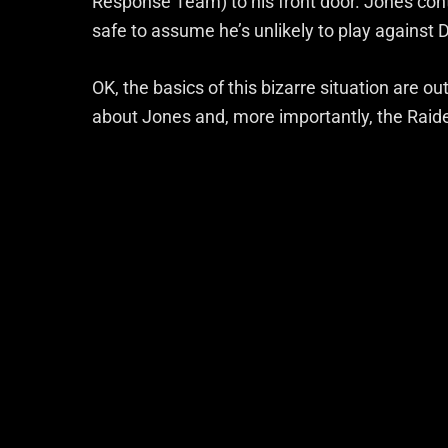
Response Team) to his front door. Jones con
safe to assume he’s unlikely to play against 
OK, the basics of this bizarre situation are ou
about Jones and, more importantly, the Raide