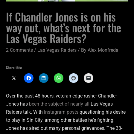
If Chandler Jones is on his
way out, what’s next for the
Las Vegas Raiders?
2 Comments
/
Las Vegas Raiders
/ By
Alex Monfreda
Share this:
Over the past 48 hours, veteran edge rusher Chandler
Jones has
been the subject of nearly all
Las Vegas
Raiders talk. With
Instagram posts
questioning his desire
to play in Sin City, among other battles he’s fighting,
Jones has aired out many personal grievances. The 33-