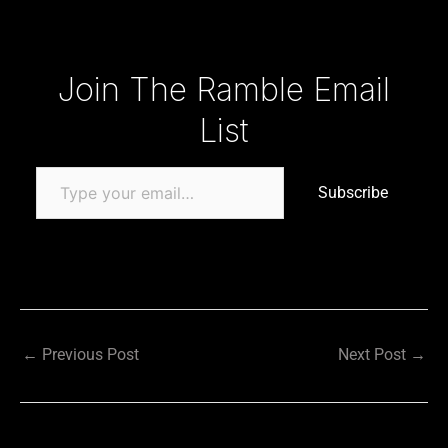
Type your email…
Join The Ramble Email
List
Subscribe
←
Previous Post
Next Post
→