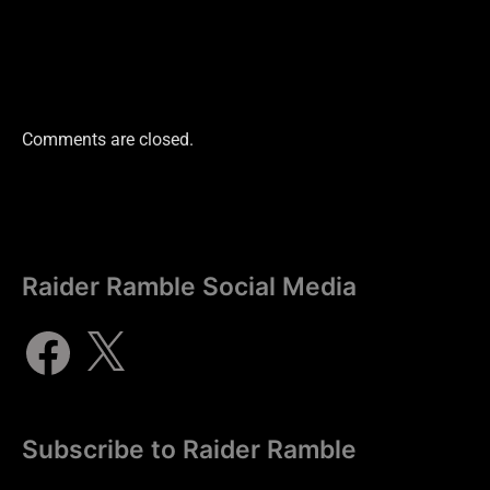
Comments are closed.
Raider Ramble Social Media
Subscribe to Raider Ramble