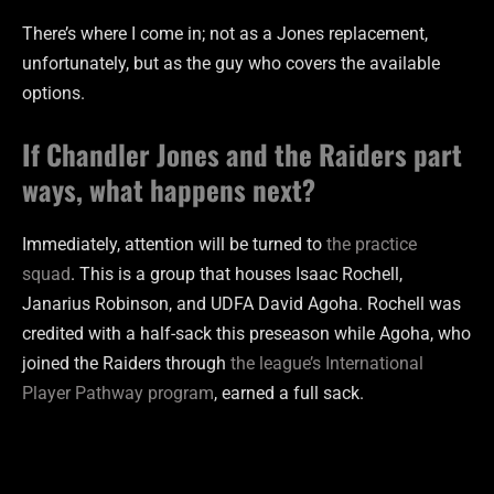
There’s where I come in; not as a Jones replacement,
unfortunately, but as the guy who covers the available
options.
If Chandler Jones and the Raiders part
ways, what happens next?
Immediately, attention will be turned to
the practice
squad
. This is a group that houses Isaac Rochell,
Janarius Robinson, and UDFA David Agoha. Rochell was
credited with a half-sack this preseason while Agoha, who
joined the Raiders through
the league’s International
Player Pathway program
, earned a full sack.