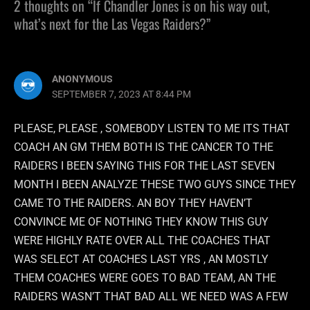
2 thoughts on “If Chandler Jones is on his way out,
what’s next for the Las Vegas Raiders?”
ANONYMOUS
SEPTEMBER 7, 2023 AT 8:44 PM
PLEASE, PLEASE , SOMEBODY LISTEN TO ME ITS THAT
COACH AN GM THEM BOTH IS THE CANCER TO THE
RAIDERS I BEEN SAYING THIS FOR THE LAST SEVEN
MONTH I BEEN ANALYZE THESE TWO GUYS SINCE THEY
CAME TO THE RAIDERS. AN BOY THEY HAVEN’T
CONVINCE ME OF NOTHING THEY KNOW THIS GUY
WERE HIGHLY RATE OVER ALL THE COACHES THAT
WAS SELECT AT COACHES LAST YRS , AN MOSTLY
THEM COACHES WERE GOES TO BAD TEAM, AN THE
RAIDERS WASN’T THAT BAD ALL WE NEED WAS A FEW