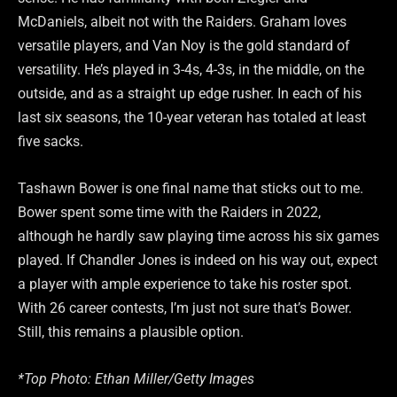
McDaniels, albeit not with the Raiders. Graham loves
versatile players, and Van Noy is the gold standard of
versatility. He’s played in 3-4s, 4-3s, in the middle, on the
outside, and as a straight up edge rusher. In each of his
last six seasons, the 10-year veteran has totaled at least
five sacks.
Tashawn Bower is one final name that sticks out to me.
Bower spent some time with the Raiders in 2022,
although he hardly saw playing time across his six games
played. If Chandler Jones is indeed on his way out, expect
a player with ample experience to take his roster spot.
With 26 career contests, I’m just not sure that’s Bower.
Still, this remains a plausible option.
*Top Photo: Ethan Miller/Getty Images