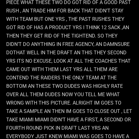
PIECE WHAT THESE TWO DO GOT RID OF A GOOD PAST
RUSH , AN TRADE HIM FOR BACK THAT DIDN’T STAY
WITH TEAM BUT ONE YRS , THE PAST RUSHES THEY
GOT RID OF HAS A PRODUCT YRS I THINK 12 SACK ,AN
THEN THEY GET RID OF THE TIGHTEND. SO THEY
DIDN’T DO ANYTHING IN FREE AGENCY, AN DAMNSURE
DOTHAT WELL IN THE DRAFT AN THIS THEY SECOND
YRS ITS NO EXCUSE, LOOK AT ALL THE COACHES THAT
CAME OUT WITH THEM LAST YRS ALL THEM ARE
CONTEND THE RAIDERS THE ONLY TEAM AT THE
BOTTOM AN THESE TWO DUDES WAS HIGHLY RATE
OVER ALL THEM DUDES NOW YOU TELL ME WHAT
WRONG WITH THIS PICTURE. ALRIGHT IM GOES TO
TAKE A SAMPLE AN THEN IM GOES TO CLOSE OUT , LET
TAKE MIAMI MIAMI DIDN’T HAVE A FIRST, A SECOND OR
FOURTH ROUND PICK IN DRAFT LAST YRS AN
EVERYBODY JUST KNEW MIAMI WAS GOES TO HAVE A