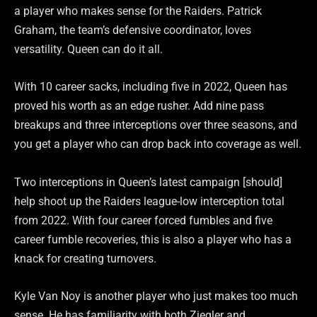
a player who makes sense for the Raiders. Patrick
Graham, the team’s defensive coordinator, loves
versatility. Queen can do it all.
With 10 career sacks, including five in 2022, Queen has
proved his worth as an edge rusher. Add nine pass
breakups and three interceptions over three seasons, and
you get a player who can drop back into coverage as well.
Two interceptions in Queen’s latest campaign [should]
help shoot up the Raiders league-low interception total
from 2022. With four career forced fumbles and five
career fumble recoveries, this is also a player who has a
knack for creating turnovers.
Kyle Van Noy is another player who just makes too much
sense. He has familiarity with both Ziegler and