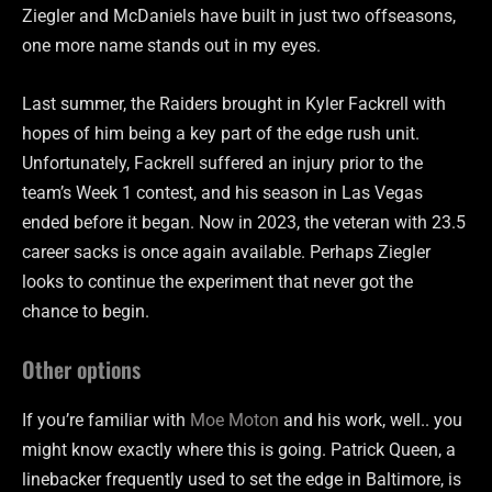
Ziegler and McDaniels have built in just two offseasons,
one more name stands out in my eyes.
Last summer, the Raiders brought in Kyler Fackrell with
hopes of him being a key part of the edge rush unit.
Unfortunately, Fackrell suffered an injury prior to the
team’s Week 1 contest, and his season in Las Vegas
ended before it began. Now in 2023, the veteran with 23.5
career sacks is once again available. Perhaps Ziegler
looks to continue the experiment that never got the
chance to begin.
Other options
If you’re familiar with
Moe Moton
and his work, well.. you
might know exactly where this is going. Patrick Queen, a
linebacker frequently used to set the edge in Baltimore, is