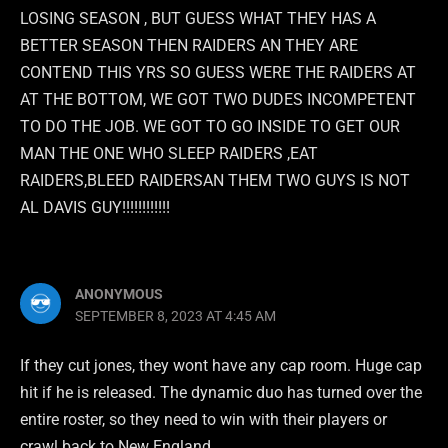
LOSING SEASON , BUT GUESS WHAT THEY HAS A
BETTER SEASON THEN RAIDERS AN THEY ARE
CONTEND THIS YRS SO GUESS WERE THE RAIDERS AT
AT THE BOTTOM, WE GOT TWO DUDES INCOMPETENT
TO DO THE JOB. WE GOT TO GO INSIDE TO GET OUR
MAN THE ONE WHO SLEEP RAIDERS ,EAT
RAIDERS,BLEED RAIDERSAN THEM TWO GUYS IS NOT
AL DAVIS GUY!!!!!!!!!!!!
ANONYMOUS
SEPTEMBER 8, 2023 AT 4:45 AM
If they cut jones, they wont have any cap room. Huge cap
hit if he is released. The dynamic duo has turned over the
entire roster, so they need to win with their players or
crawl back to New England.