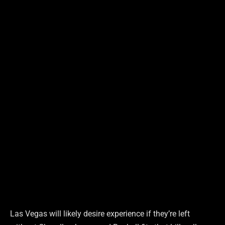
Las Vegas will likely desire experience if they’re left