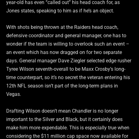
year-old has even “called out” his head coach for, as
Jones states, speaking to him as if he’s an object.
With shots being thrown at the Raiders head coach,
defensive coordinator and general manager, one has to
wonder if the team is willing to overlook such an event –
an event which has now dragged on for two separate
days. General manager Dave Ziegler selected edge rusher
Tyree Wilson seventh-overall to be Maxx Crosby’s long-
time counterpart, so it’s no secret the veteran entering his
12th NFL season isn’t part of the long-term plans in
Vegas.
Drafting Wilson doesn’t mean Chandler is no longer
important to the Silver and Black, but it certainly does
make him more expendable. This is especially true when
considering the $11 million cap space now available for