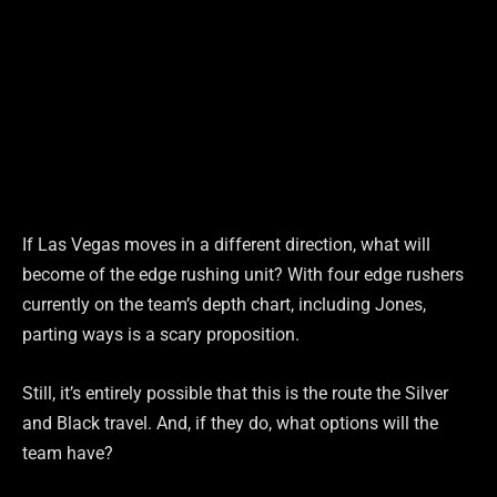
If Las Vegas moves in a different direction, what will
become of the edge rushing unit? With four edge rushers
currently on the team’s depth chart, including Jones,
parting ways is a scary proposition.
Still, it’s entirely possible that this is the route the Silver
and Black travel. And, if they do, what options will the
team have?