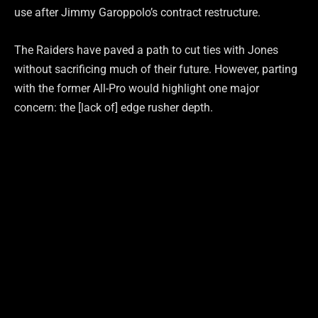
use after Jimmy Garoppolo’s contract restructure.
The Raiders have paved a path to cut ties with Jones
without sacrificing much of their future. However, parting
with the former All-Pro would highlight one major
concern: the [lack of] edge rusher depth.