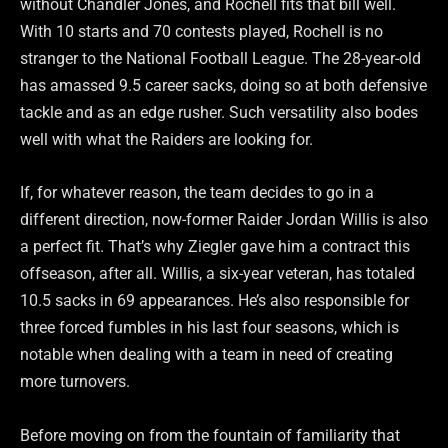
without Chandler Jones, and Rochell fits that bill well.
With 10 starts and 70 contests played, Rochell is no
stranger to the National Football League. The 28-year-old
has amassed 9.5 career sacks, doing so at both defensive
tackle and as an edge rusher. Such versatility also bodes
well with what the Raiders are looking for.
If, for whatever reason, the team decides to go in a
different direction, now-former Raider Jordan Willis is also
a perfect fit. That’s why Ziegler gave him a contract this
offseason, after all. Willis, a six-year veteran, has totaled
10.5 sacks in 69 appearances. He’s also responsible for
three forced fumbles in his last four seasons, which is
notable when dealing with a team in need of creating
more turnovers.
Before moving on from the fountain of familiarity that