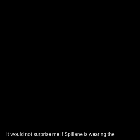
It would not surprise me if Spillane is wearing the