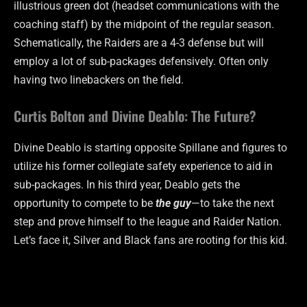
illustrious green dot (headset communications with the
coaching staff) by the midpoint of the regular season.
Schematically, the Raiders are a 4-3 defense but will
employ a lot of sub-packages defensively. Often only
having two linebackers on the field.
Curtis Bolton and Divine Deablo: The Future?
Divine Deablo is starting opposite Spillane and figures to
utilize his former collegiate safety experience to aid in
sub-packages. In his third year, Deablo gets the
opportunity to compete to be
the guy
—to take the next
step and prove himself to the league and Raider Nation.
Let’s face it, Silver and Black fans are rooting for this kid.