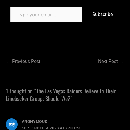
Subscribe
←
Previous Post
Next Post
→
1 thought on “The Las Vegas Raiders Believe In Their
Linebacker Group; Should We?”
ANONYMOUS
SEPTEMBER 9, 2023 AT 7:40 PM