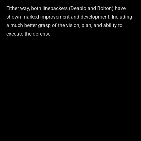
Either way, both linebackers (Deablo and Bolton) have
shown marked improvement and development. Including
a much better grasp of the vision, plan, and ability to
execute the defense.