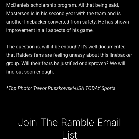
McDaniels scholarship program. All that being said,
Masterson is in his second year with the team and is
another linebacker converted from safety. He has shown
improvement in all aspects of his game.
The question is, will it be enough? It’s well-documented
that Raiders fans are feeling uneasy about this linebacker
group. Will their fears be justified or disproven? We will
find out soon enough.
*Top Photo: Trevor Ruszkowski-USA TODAY Sports
Type your email…
Join The Ramble Email
List