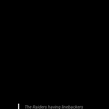
The Raiders having linebackers