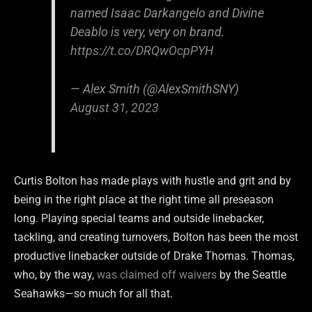
named Isaac Darkangelo and Divine
Deablo is very, very on brand.
https://t.co/DRQwOcpPYH
— Alex Smith (@AlexSmithSNY)
August 31, 2023
Curtis Bolton has made plays with hustle and grit and by
being in the right place at the right time all preseason
long. Playing special teams and outside linebacker,
tackling, and creating turnovers, Bolton has been the most
productive linebacker outside of Drake Thomas. Thomas,
who, by the way,
was claimed off waivers
by the Seattle
Seahawks—so much for all that.