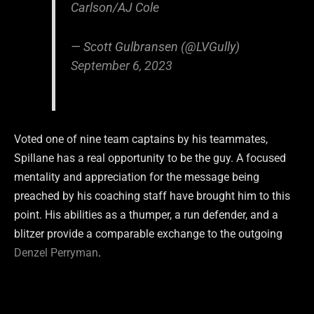
Carlson/AJ Cole
— Scott Gulbransen (@LVGully)
September 6, 2023
Voted one of nine team captains by his teammates,
Spillane has a real opportunity to be the guy. A focused
mentality and appreciation for the message being
preached by his coaching staff have brought him to this
point. His abilities as a thumper, a run defender, and a
blitzer provide a comparable exchange to the outgoing
Denzel Perryman
.