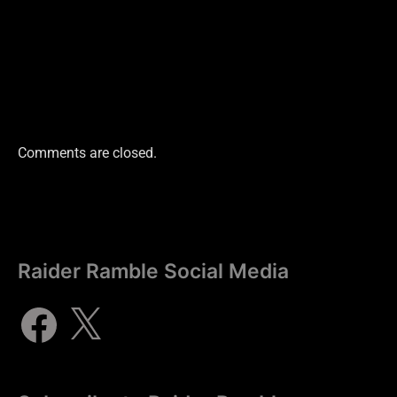
Comments are closed.
Raider Ramble Social Media