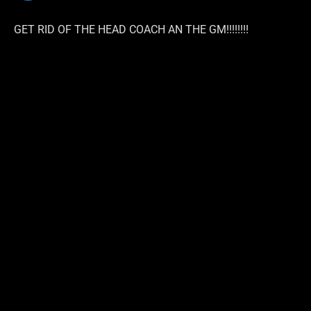
GET RID OF THE HEAD COACH AN THE GM!!!!!!!!