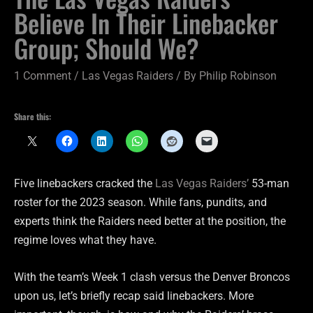
Believe In Their Linebacker
Group; Should We?
1 Comment
/
Las Vegas Raiders
/ By
Philip Robinson
Share this:
Five linebackers cracked the
Las Vegas Raiders’
53-man
roster for the 2023 season. While fans, pundits, and
experts think the Raiders need better at the position, the
regime loves what they have.
With the team’s Week 1 clash versus the Denver Broncos
upon us, let’s briefly recap said linebackers. More