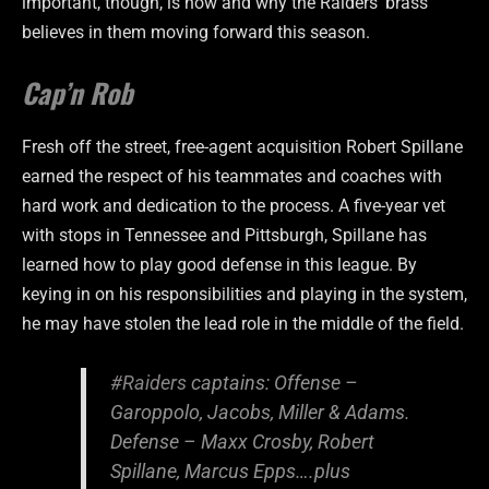
important, though, is how and why the Raiders’ brass
believes in them moving forward this season.
Cap’n Rob
Fresh off the street, free-agent acquisition Robert Spillane
earned the respect of his teammates and coaches with
hard work and dedication to the process. A five-year vet
with stops in Tennessee and Pittsburgh, Spillane has
learned how to play good defense in this league. By
keying in on his responsibilities and playing in the system,
he may have stolen the lead role in the middle of the field.
#Raiders
captains: Offense –
Garoppolo, Jacobs, Miller & Adams.
Defense – Maxx Crosby, Robert
Spillane, Marcus Epps….plus