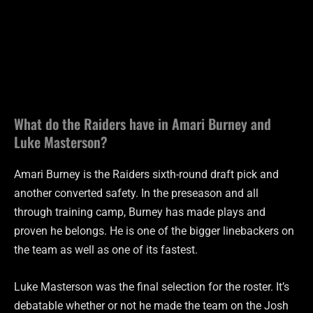
What do the Raiders have in Amari Burney and
Luke Masterson?
Amari Burney is the Raiders sixth-round draft pick and
another converted safety. In the preseason and all
through training camp, Burney has made plays and
proven he belongs. He is one of the bigger linebackers on
the team as well as one of its fastest.
Luke Masterson was the final selection for the roster. It’s
debatable whether or not he made the team on the Josh