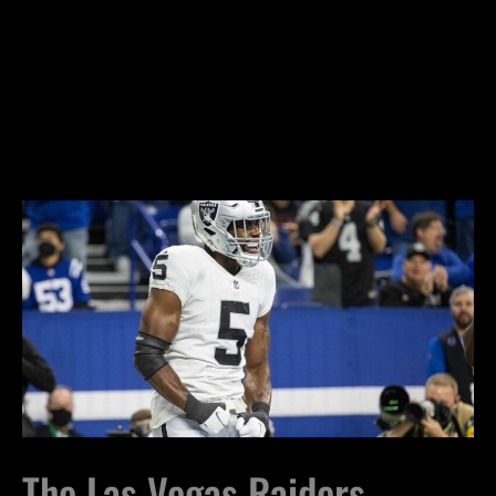
The Las Vegas Raiders