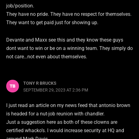
job/position.
They have no pride. They have no respect for themselves.
They want to get paid just for showing up.
Devante and Maxx see this and they know these guys
dont want to win or be on a winning team. They simply do
not care…not even about themselves.
TONY R BRUCKS
SEPTEMBER 29, 2023 AT 2:36 PM
I just read an article on my news feed that antonio brown
is headed for a nut-job reunion with chandler.
Just a suggestion here as both of these clowns are
certified whacko’s. I would increase security at HQ and
around Mark Davis.