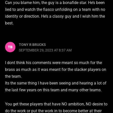
Can you blame him, the guy is a bonafide star. He’s been
lied to and watch the fiasco unfolding on a team with no
identity or direction. He’s a classy guy and I wish him the
best.
TONY R BRUCKS
SEPTEMBER 29, 2023 AT 8:37 AM
I dont think his comments were meant so much for the
brass as much as it was meant for the slacker players on
the team.
Its the same thing I have been seeing and hearing a lot of
the last few years on this team and many other teams.
You get these players that have NO ambition, NO desire to
do the work or put the work in to become better at their