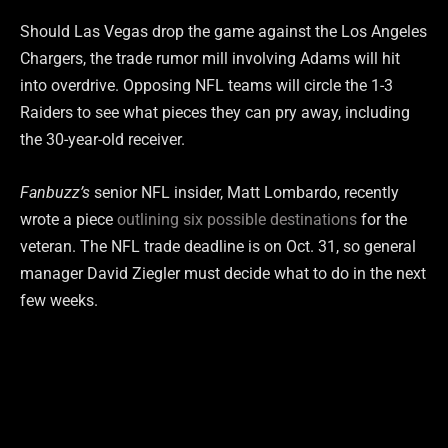
Should Las Vegas drop the game against the Los Angeles
Chargers, the trade rumor mill involving Adams will hit
into overdrive. Opposing NFL teams will circle the 1-3
Raiders to see what pieces they can pry away, including
the 30-year-old receiver.
Fanbuzz’s
senior NFL insider, Matt Lombardo, recently
wrote a piece
outlining six possible destinations
for the
veteran. The NFL trade deadline is on Oct. 31, so general
manager David Ziegler must decide what to do in the next
few weeks.