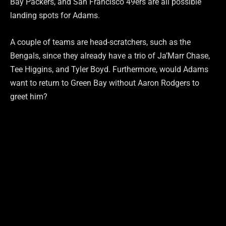
Bay Packers, and San Francisco 49ers are all possible
landing spots for Adams.
A couple of teams are head-scratchers, such as the
Bengals, since they already have a trio of Ja’Marr Chase,
Tee Higgins, and Tyler Boyd. Furthermore, would Adams
want to return to Green Bay without Aaron Rodgers to
greet him?