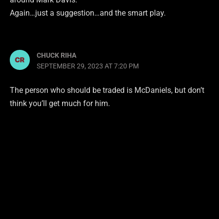
Again…just a suggestion…and the smart play.
CHUCK RIHA
SEPTEMBER 29, 2023 AT 7:20 PM
The person who should be traded is McDaniels, but don’t
think you’ll get much for him.