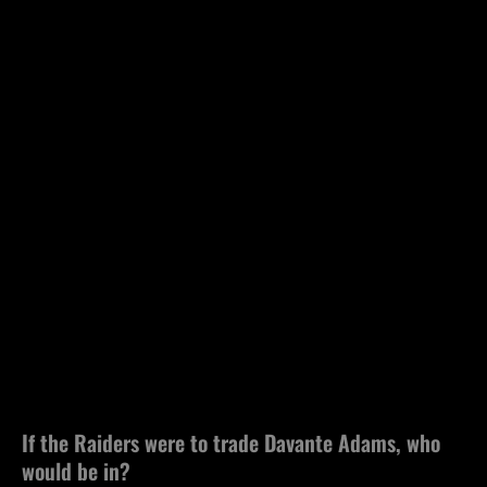
If the Raiders were to trade Davante Adams, who
would be in?