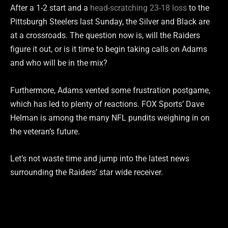
After a 1-2 start and a
head-scratching 23-18 loss
to the
Pittsburgh Steelers last Sunday, the Silver and Black are
at a crossroads. The question now is, will the Raiders
figure it out, or is it time to begin taking calls on Adams
and who will be in the mix?
Furthermore, Adams vented some frustration postgame,
which has led to plenty of reactions. FOX Sports’ Dave
Helman is among the many NFL pundits weighing in on
the veteran’s future.
Let’s not waste time and jump into the latest news
surrounding the Raiders’ star wide receiver.