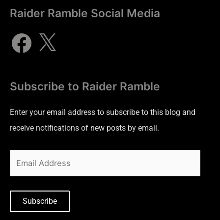
Raider Ramble Social Media
Subscribe to Raider Ramble
Enter your email address to subscribe to this blog and
receive notifications of new posts by email.
Subscribe