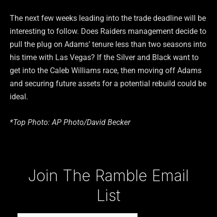
The next few weeks leading into the trade deadline will be
interesting to follow. Does Raiders management decide to
pull the plug on Adams’ tenure less than two seasons into
his time with Las Vegas? If the Silver and Black want to
get into the Caleb Williams race, then moving off Adams
and securing future assets for a potential rebuild could be
ideal.
*Top Photo: AP Photo/David Becker
Type your email…
Join The Ramble Email
List