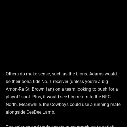
Others do make sense, such as the Lions. Adams would
be their bona fide No. 1 receiver (unless you’re a big
Amon-Ra St. Brown fan) on a team looking to push for a
playoff spot. Plus, it would see him return to the NFC
North. Meanwhile, the Cowboys could use a running mate
alongside CeeDee Lamb.