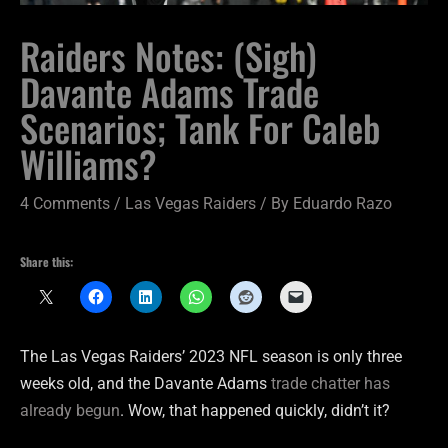
Raiders Notes: (Sigh)
Davante Adams Trade
Scenarios; Tank For Caleb
Williams?
4 Comments
/
Las Vegas Raiders
/ By
Eduardo Razo
Share this:
The Las Vegas Raiders’ 2023 NFL season is only three
weeks old, and the Davante Adams
trade chatter has
already begun
. Wow, that happened quickly, didn’t it?