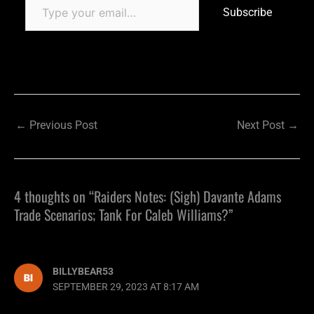
Subscribe
←
Previous Post
Next Post
→
4 thoughts on “Raiders Notes: (Sigh) Davante Adams
Trade Scenarios; Tank For Caleb Williams?”
BILLYBEAR53
SEPTEMBER 29, 2023 AT 8:17 AM