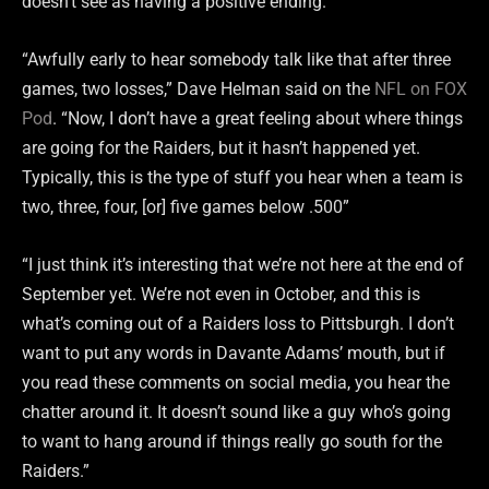
doesn’t see as having a positive ending.
“Awfully early to hear somebody talk like that after three
games, two losses,” Dave Helman said on the
NFL on FOX
Pod
. “Now, I don’t have a great feeling about where things
are going for the Raiders, but it hasn’t happened yet.
Typically, this is the type of stuff you hear when a team is
two, three, four, [or] five games below .500”
“I just think it’s interesting that we’re not here at the end of
September yet. We’re not even in October, and this is
what’s coming out of a Raiders loss to Pittsburgh. I don’t
want to put any words in Davante Adams’ mouth, but if
you read these comments on social media, you hear the
chatter around it. It doesn’t sound like a guy who’s going
to want to hang around if things really go south for the
Raiders.”