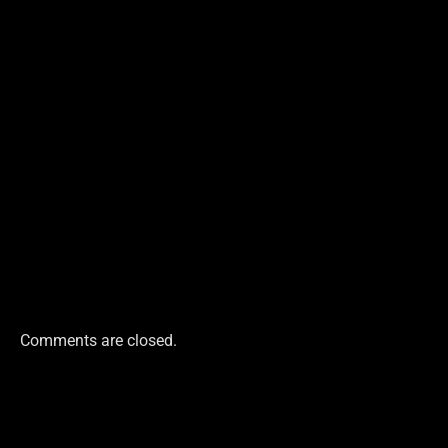
Comments are closed.