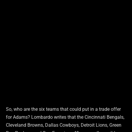
So, who are the six teams that could put in a trade offer
for Adams? Lombardo writes that the Cincinnati Bengals,
Cleveland Browns, Dallas Cowboys, Detroit Lions, Green