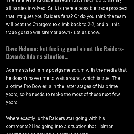
The salaries and trade assets must match up to satisfy
all parties involved. Still, is there a possible trade prospect
that intrigues you Raiders fans? Or do you think the team
will beat the Chargers to climb back to 2-2, and all this
trade gossip will simmer down? Let us know.
Dave Helman: Not feeling good about the Raiders-
Davante Adams situation…
Adams stated in his postgame scrum with the media that
he doesn’t have time to wait around, which is true. The
six-time Pro Bowler is in the latter stages of his prime
years, so he needs to make the most of these next few
years.
Where exactly is the Raiders star going with his
comments? He’s going into a situation that Helman