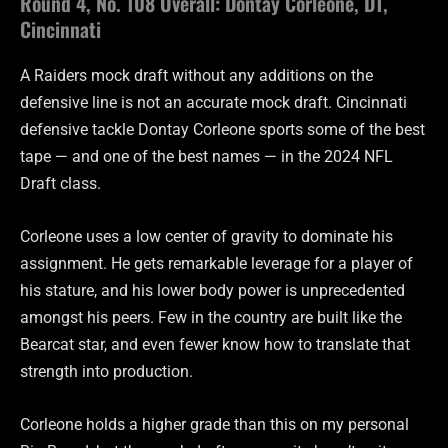
Round 4, No. 108 Overall: Dontay Corleone, DT,
Cincinnati
A Raiders mock draft without any additions on the
defensive line is not an accurate mock draft. Cincinnati
defensive tackle Dontay Corleone sports some of the best
tape — and one of the best names — in the 2024 NFL
Draft class.
Corleone uses a low center of gravity to dominate his
assignment. He gets remarkable leverage for a player of
his stature, and his lower body power is unprecedented
amongst his peers. Few in the country are built like the
Bearcat star, and even fewer know how to translate that
strength into production.
Corleone holds a higher grade than this on my personal