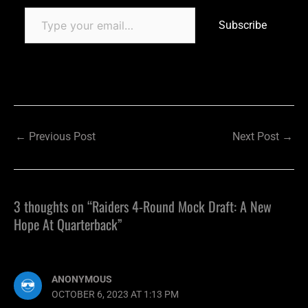
Subscribe
←
Previous Post
Next Post
→
3 thoughts on “Raiders 4-Round Mock Draft: A New
Hope At Quarterback”
ANONYMOUS
OCTOBER 6, 2023 AT 1:13 PM