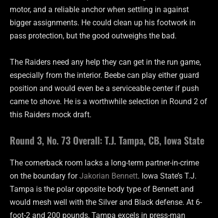
motor, and a reliable anchor when settling in against
bigger assignments. He could clean up his footwork in
pass protection, but the good outweighs the bad.
The Raiders need any help they can get in the run game,
especially from the interior. Beebe can play either guard
position and would even be a serviceable center if push
came to shove. He is a worthwhile selection in Round 2 of
this Raiders mock draft.
Round 3, No. 73 Overall: T.J. Tampa, CB, Iowa State
The cornerback room lacks a long-term partner-in-crime
on the boundary for
Jakorian Bennett
. Iowa State’s T.J.
Tampa is the polar opposite body type of Bennett and
would mesh well with the Silver and Black defense. At 6-
foot-2 and 200 pounds, Tampa excels in press-man