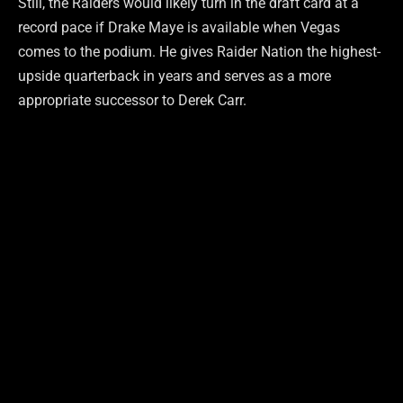
Still, the Raiders would likely turn in the draft card at a
record pace if Drake Maye is available when Vegas
comes to the podium. He gives Raider Nation the highest-
upside quarterback in years and serves as a more
appropriate successor to Derek Carr.