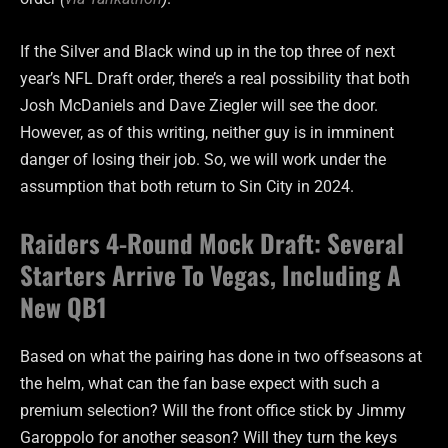
If the Silver and Black wind up in the top three of next
year’s NFL Draft order, there’s a real possibility that both
Josh McDaniels and Dave Ziegler will see the door.
However, as of this writing, neither guy is in imminent
danger of losing their job. So, we will work under the
assumption that both return to Sin City in 2024.
Raiders 4-Round Mock Draft: Several
Starters Arrive To Vegas, Including A
New QB1
Based on what the pairing has done in two offseasons at
the helm, what can the fan base expect with such a
premium selection? Will the front office stick by Jimmy
Garoppolo for another season? Will they turn the keys