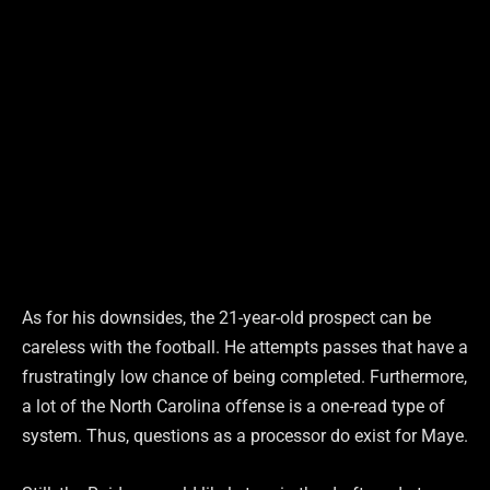
As for his downsides, the 21-year-old prospect can be
careless with the football. He attempts passes that have a
frustratingly low chance of being completed. Furthermore,
a lot of the North Carolina offense is a one-read type of
system. Thus, questions as a processor do exist for Maye.