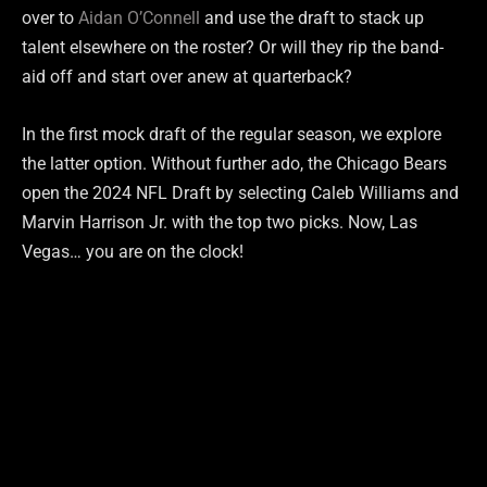
over to
Aidan O’Connell
and use the draft to stack up
talent elsewhere on the roster? Or will they rip the band-
aid off and start over anew at quarterback?
In the first mock draft of the regular season, we explore
the latter option. Without further ado, the Chicago Bears
open the 2024 NFL Draft by selecting Caleb Williams and
Marvin Harrison Jr. with the top two picks. Now, Las
Vegas… you are on the clock!