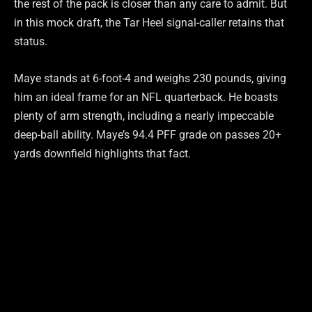
the rest of the pack is closer than any care to admit. But
in this mock draft, the Tar Heel signal-caller retains that
status.
Maye stands at 6-foot-4 and weighs 230 pounds, giving
him an ideal frame for an NFL quarterback. He boasts
plenty of arm strength, including a nearly impeccable
deep-ball ability. Maye’s 94.4 PFF grade on passes 20+
yards downfield highlights that fact.