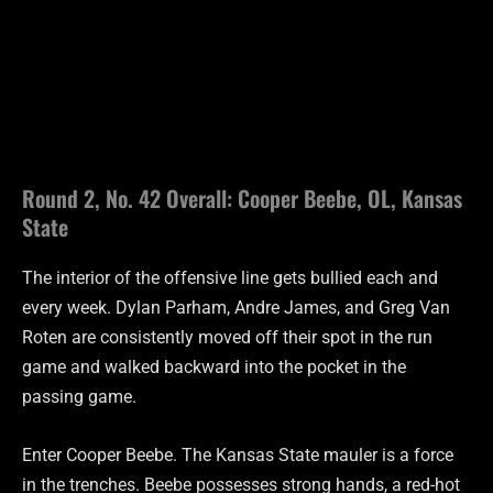
Round 2, No. 42 Overall: Cooper Beebe, OL, Kansas
State
The interior of the offensive line gets bullied each and
every week. Dylan Parham, Andre James, and Greg Van
Roten are consistently moved off their spot in the run
game and walked backward into the pocket in the
passing game.
Enter Cooper Beebe. The Kansas State mauler is a force
in the trenches. Beebe possesses strong hands, a red-hot