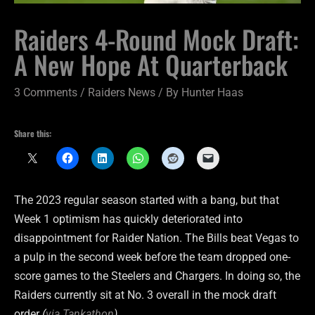
Raiders 4-Round Mock Draft:
A New Hope At Quarterback
3 Comments
/
Raiders News
/ By
Hunter Haas
Share this:
The 2023 regular season started with a bang, but that
Week 1 optimism has quickly deteriorated into
disappointment for Raider Nation. The Bills beat Vegas to
a pulp in the second week before the team dropped one-
score games to the Steelers and Chargers. In doing so, the
Raiders currently sit at No. 3 overall in the mock draft
order
(
via Tankathon
)
.