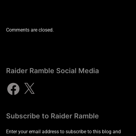
Comments are closed.
Raider Ramble Social Media
Subscribe to Raider Ramble
Enter your email address to subscribe to this blog and