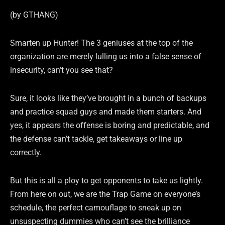
(by GTHANG)
Smarten up Hunter! The 3 geniuses at the top of the
organization are merely lulling us into a false sense of
insecurity, can’t you see that?
Sure, it looks like they’ve brought in a bunch of backups
and practice squad guys and made them starters. And
yes, it appears the offense is boring and predictable, and
the defense can’t tackle, get takeaways or line up
correctly.
But this is all a ploy to get opponents to take us lightly.
From here on out, we are the Trap Game on everyone’s
schedule, the perfect camouflage to sneak up on
unsuspecting dummies who can’t see the brilliance