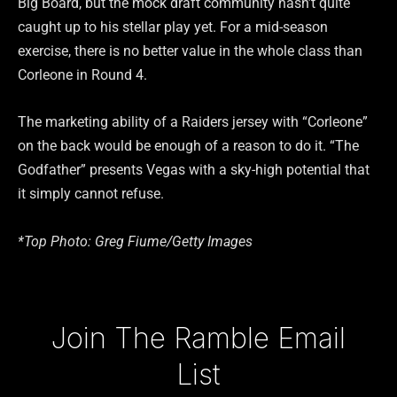
Big Board, but the mock draft community hasn’t quite
caught up to his stellar play yet. For a mid-season
exercise, there is no better value in the whole class than
Corleone in Round 4.
The marketing ability of a Raiders jersey with “Corleone”
on the back would be enough of a reason to do it. “The
Godfather” presents Vegas with a sky-high potential that
it simply cannot refuse.
*Top Photo: Greg Fiume/Getty Images
Type your email…
Join The Ramble Email
List