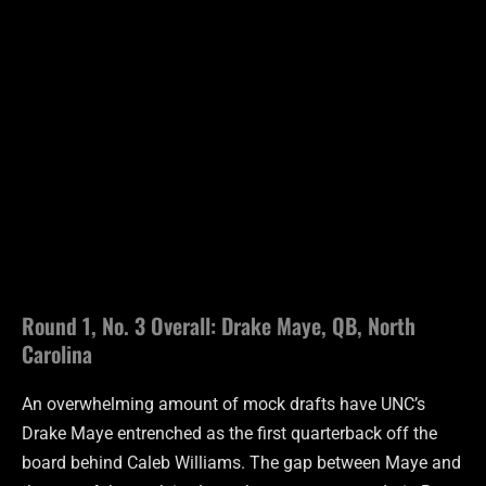
Round 1, No. 3 Overall: Drake Maye, QB, North
Carolina
An overwhelming amount of mock drafts have UNC’s
Drake Maye entrenched as the first quarterback off the
board behind Caleb Williams. The gap between Maye and