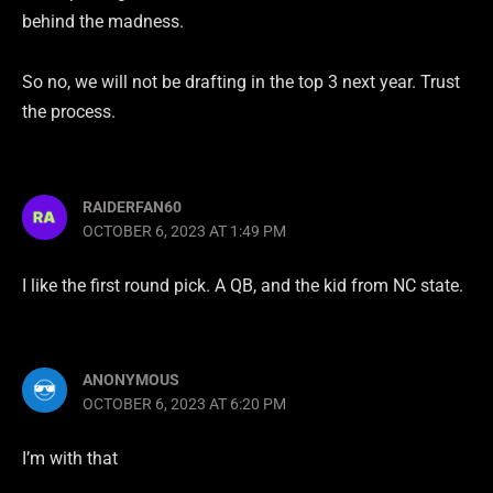
behind the madness.
So no, we will not be drafting in the top 3 next year. Trust
the process.
RAIDERFAN60
OCTOBER 6, 2023 AT 1:49 PM
I like the first round pick. A QB, and the kid from NC state.
ANONYMOUS
OCTOBER 6, 2023 AT 6:20 PM
I’m with that