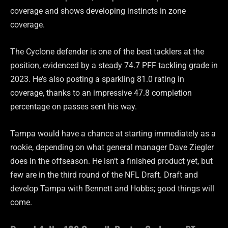
coverage and shows developing instincts in zone
coverage.
The Cyclone defender is one of the best tacklers at the
position, evidenced by a steady 74.7 PFF tackling grade in
2023. He’s also posting a sparkling 81.0 rating in
coverage, thanks to an impressive 47.8 completion
percentage on passes sent his way.
Tampa would have a chance at starting immediately as a
rookie, depending on what general manager Dave Ziegler
does in the offseason. He isn’t a finished product yet, but
few are in the third round of the NFL Draft. Draft and
develop Tampa with Bennett and Hobbs; good things will
come.