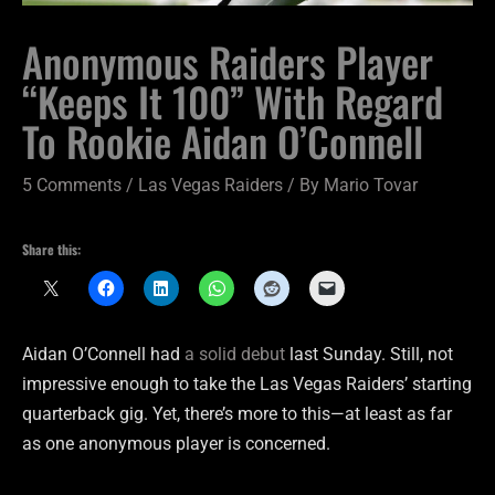
Anonymous Raiders Player
“Keeps It 100” With Regard
To Rookie Aidan O’Connell
5 Comments
/
Las Vegas Raiders
/ By
Mario Tovar
Share this:
Aidan O’Connell had
a solid debut
last Sunday. Still, not
impressive enough to take the Las Vegas Raiders’ starting
quarterback gig. Yet, there’s more to this—at least as far
as one anonymous player is concerned.