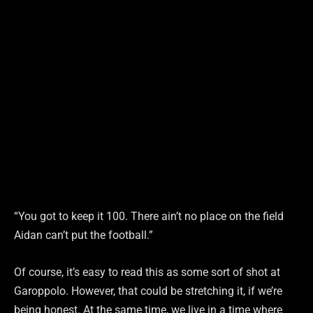
“You got to keep it 100. There ain’t no place on the field
Aidan can’t put the football.”
Of course, it’s easy to read this as some sort of shot at
Garoppolo. However, that could be stretching it, if we’re
being honest. At the same time, we live in a time where