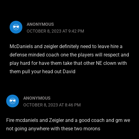
ANONYMOUS
OCTOBER 8, 2023 AT 9:42 PM
McDaniels and zeigler definitely need to leave hire a
defense minded coach one the players will respect and
play hard for have them take that other NE clown with
them pull your head out David
ANONYMOUS
OCTOBER 8, 2023 AT 8:46 PM
Fire mcdaniels and Zeigler and a good coach and gm we
not going anywhere with these two morons