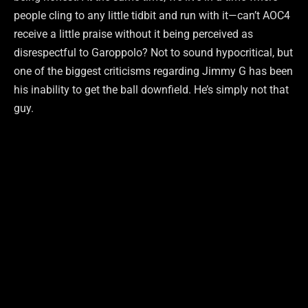
people cling to any little tidbit and run with it—can’t AOC4
receive a little praise without it being perceived as
disrespectful to Garoppolo? Not to sound hypocritical, but
one of the biggest criticisms regarding Jimmy G has been
his inability to get the ball downfield. He’s simply not that
guy.