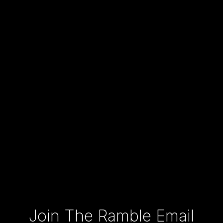
Type your email…
Join The Ramble Email