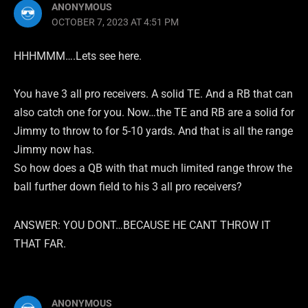
ANONYMOUS
OCTOBER 7, 2023 AT 4:51 PM
HHHMMM….Lets see here.
You have 3 all pro receivers. A solid TE. And a RB that can
also catch one for you. Now…the TE and RB are a solid for
Jimmy to throw to for 5-10 yards. And that is all the range
Jimmy now has.
So how does a QB with that much limited range throw the
ball further down field to his 3 all pro receivers?
ANSWER: YOU DONT…BECAUSE HE CANT THROW IT
THAT FAR.
ANONYMOUS