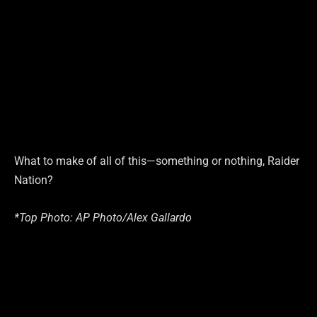
What to make of all of this—something or nothing, Raider
Nation?
*Top Photo: AP Photo/Alex Gallardo