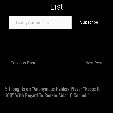
List
Subscribe
←
Previous Post
Next Post
→
5 thoughts on “Anonymous Raiders Player “Keeps It
100” With Regard To Rookie Aidan O’Connell”