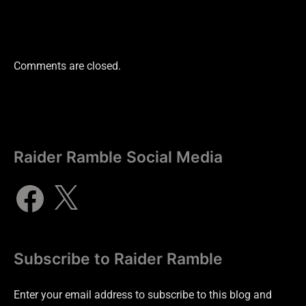
Comments are closed.
Raider Ramble Social Media
Subscribe to Raider Ramble
Enter your email address to subscribe to this blog and