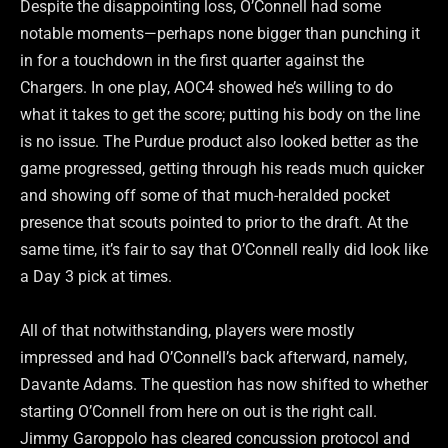
Despite the disappointing loss, O’Connell had some
notable moments—perhaps none bigger than punching it
in for a touchdown in the first quarter against the
Chargers. In one play, AOC4 showed he’s willing to do
what it takes to get the score; putting his body on the line
is no issue. The Purdue product also looked better as the
game progressed, getting through his reads much quicker
and showing off some of that much-heralded pocket
presence that scouts pointed to prior to the draft. At the
same time, it’s fair to say that O’Connell really did look like
a Day 3 pick at times.
All of that notwithstanding, players were mostly
impressed and had O’Connell’s back afterward, namely,
Davante Adams. The question has now shifted to whether
starting O’Connell from here on out is the right call.
Jimmy Garoppolo has cleared concussion protocol and