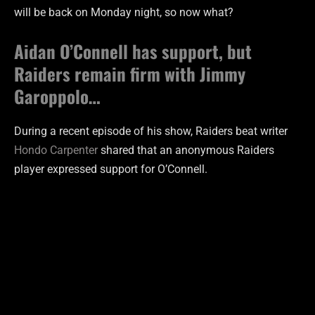
will be back on Monday night, so now what?
Aidan O’Connell has support, but
Raiders remain firm with Jimmy
Garoppolo…
During a recent episode of his show, Raiders beat writer
Hondo Carpenter
shared that an anonymous Raiders
player expressed support for O’Connell.