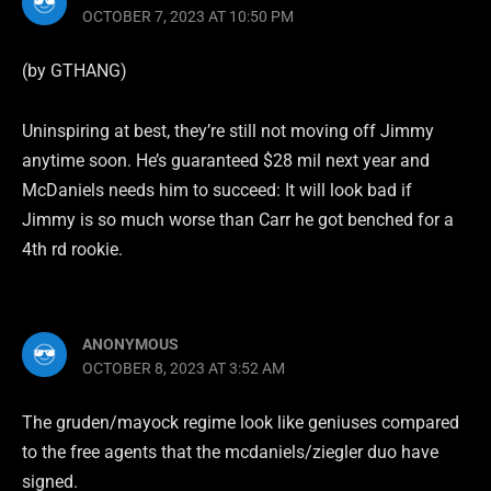
OCTOBER 7, 2023 AT 10:50 PM
(by GTHANG)
Uninspiring at best, they’re still not moving off Jimmy
anytime soon. He’s guaranteed $28 mil next year and
McDaniels needs him to succeed: It will look bad if
Jimmy is so much worse than Carr he got benched for a
4th rd rookie.
ANONYMOUS
OCTOBER 8, 2023 AT 3:52 AM
The gruden/mayock regime look like geniuses compared
to the free agents that the mcdaniels/ziegler duo have
signed.