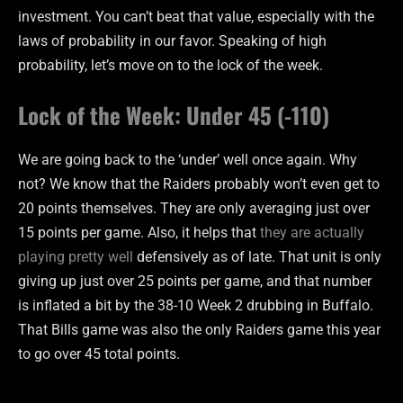
investment. You can’t beat that value, especially with the
laws of probability in our favor. Speaking of high
probability, let’s move on to the lock of the week.
Lock of the Week: Under 45 (-110)
We are going back to the ‘under’ well once again. Why
not? We know that the Raiders probably won’t even get to
20 points themselves. They are only averaging just over
15 points per game. Also, it helps that
they are actually
playing pretty well
defensively as of late. That unit is only
giving up just over 25 points per game, and that number
is inflated a bit by the 38-10 Week 2 drubbing in Buffalo.
That Bills game was also the only Raiders game this year
to go over 45 total points.