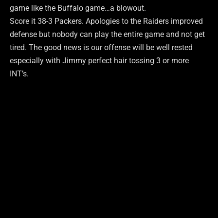
game like the Buffalo game…a blowout.
Score it 38-3 Packers. Apologies to the Raiders improved
defense but nobody can play the entire game and not get
tired. The good news is our offense will be well rested
especially with Jimmy perfect hair tossing 3 or more
INT’s.