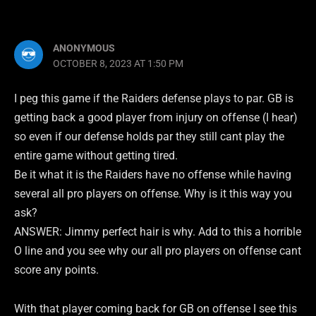
ANONYMOUS
OCTOBER 8, 2023 AT 1:50 PM
I peg this game if the Raiders defense plays to par. GB is
getting back a good player from injury on offense (I hear)
so even if our defense holds par they still cant play the
entire game without getting tired.
Be it what it is the Raiders have no offense while having
several all pro players on offense. Why is it this way you
ask?
ANSWER: Jimmy perfect hair is why. Add to this a horrible
O line and you see why our all pro players on offense cant
score any points.
With that player coming back for GB on offense I see this