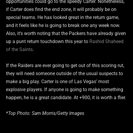
opportunities could go to the speedy Carter. Nonetheless,
if Carter does find the end zone, it will probably be on
special teams. He has looked great in the return game,
and it feels like he is going to break one any week now.
Also, it’s worth noting that the Packers have already given
up a punt return touchdown this year to
Rashid Shaheed
of the Saints
.
If the Raiders are ever going to get out of this scoring rut,
they will need someone outside of the usual suspects to
make a big play. Carter is one of Las Vegas’ most
explosive players. If anyone is going to make something
happen, he is a great candidate. At +900, it is worth a flier.
*Top Photo: Sam Morris/Getty Images