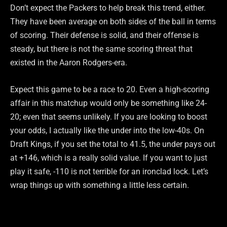
Don’t expect the Packers to help break this trend, either.
They have been average on both sides of the ball in terms
of scoring. Their defense is solid, and their offense is
steady, but there is not the same scoring threat that
existed in the Aaron Rodgers-era.
Expect this game to be a race to 20. Even a high-scoring
affair in this matchup would only be something like 24-
20; even that seems unlikely. If you are looking to boost
your odds, I actually like the under into the low-40s. On
Draft Kings, if you set the total to 41.5, the under pays out
at +146, which is a really solid value. If you want to just
play it safe, -110 is not terrible for an ironclad lock. Let’s
wrap things up with something a little less certain.