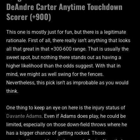
DeAndre Carter Anytime Touchdown
Scorer (+900)
This one is mostly just for fun, but there is a legitimate
rationale. First of all, there really isn’t anything that looks
all that great in that +300-600 range. That is usually the
sweet spot, but nothing there stands out as having a
higher likelihood than the odds suggest. With that in
mind, we might as well swing for the fences.
Nevertheless, this pick isn’t as improbable as you would
think.
One thing to keep an eye on here is the injury status of
Davante Adams
. Even if Adams does play, he could be
limited, especially on those down-field throws where he
has a bigger chance of getting rocked. Those