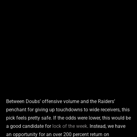
Between Doubs’ offensive volume and the Raiders’
penchant for giving up touchdowns to wide receivers, this
pick feels pretty safe. If the odds were lower, this would be
a good candidate for
lock of the week
. Instead, we have
an opportunity for an over 200 percent return on