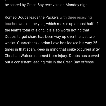
be scored by Green Bay receivers on Monday night.
Romeo Doubs leads the Packers
with three receiving
touchdowns
on the year, which makes up almost half of
the team’s total of eight. It is also worth noting that
Doubs’ target share has been way up over the last two
weeks. Quarterback Jordan Love has looked his way 25
times in that span. Keep in mind that spike occurred after
Christian Watson returned from injury. Doubs has carved
out a consistent leading role in the Green Bay offense.