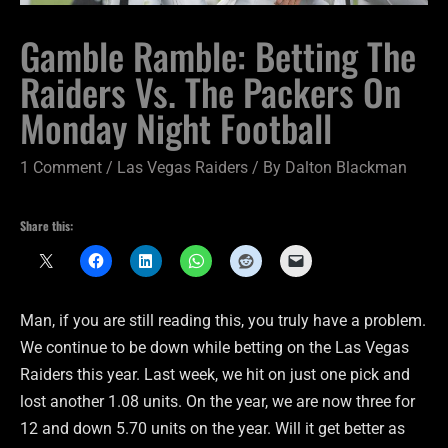
Gamble Ramble: Betting The
Raiders Vs. The Packers On
Monday Night Football
1 Comment
/
Las Vegas Raiders
/ By
Dalton Blackman
Share this:
Man, if you are still reading this, you truly have a problem.
We continue to be down while betting on the Las Vegas
Raiders this year. Last week, we hit on just one pick and
lost another 1.08 units. On the year, we are now three for
12 and down 5.70 units on the year. Will it get better as