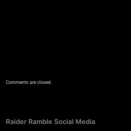
Comments are closed.
Raider Ramble Social Media