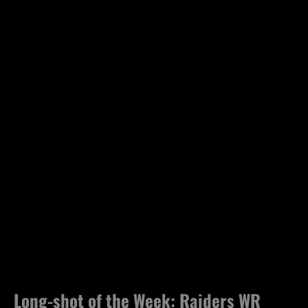
Long-shot of the Week: Raiders WR