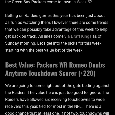
the Green Bay Packers come to town in
Week 5
?
Betting on Raiders games this year has been just about
as fun as watching them. However, there are some trends
that we can possibly take advantage of this week to help
get back on track. All lines come
via Draft Kings
as of
Sunday morning. Let’s get into the picks for this week,
starting with the best value bet of the week.
Best Value: Packers WR Romeo Doubs
Anytime Touchdown Scorer (+220)
We are going to come right out of the gate betting against
the Raiders. The value here is just too good to ignore. The
Raiders have allowed six receiving touchdowns to wide
receivers this year, tied for most in the NFL. There is a
good chance that at least one, if not two, touchdowns will