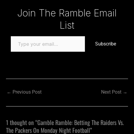
Type your email…
Join The Ramble Email
List
Subscribe
←
Previous Post
Next Post
→
1 thought on “Gamble Ramble: Betting The Raiders Vs.
The Packers On Monday Night Football”