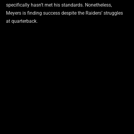
specifically hasn’t met his standards. Nonetheless,
Meyers is finding success despite the Raiders’ struggles
at quarterback.