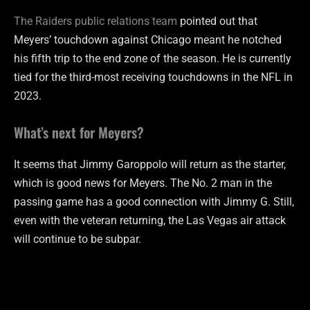
The Raiders public relations team
pointed out that
Meyers’ touchdown against Chicago meant he notched
his fifth trip to the end zone of the season. He is currently
tied for the third-most receiving touchdowns in the NFL in
2023.
What’s next for Meyers?
It seems that Jimmy Garoppolo will return as the starter,
which is good news for Meyers. The No. 2 man in the
passing game has a good connection with Jimmy G. Still,
even with the veteran returning, the Las Vegas air attack
will continue to be subpar.