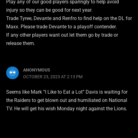
Play any of our good players sparingly to help avoid
injury so they can be good for next year.
Trade Tyree, Devante and Renfro to find help on the DL for
Maxx. Please trade Devante to a playoff contender.
If any other players want out let them go by trade or
release them.
ANONYMOUS
OCTOBER 23, 2023 AT 2:13 PM
Seems like Mark “I Like to Eat a Lot” Davis is waiting for
the Raiders to get blown out and humiliated on National
TV. He will get his wish Monday night against the Lions.