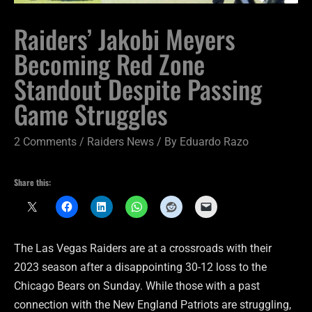
Raiders’ Jakobi Meyers
Becoming Red Zone
Standout Despite Passing
Game Struggles
2 Comments
/
Raiders News
/ By
Eduardo Razo
Share this:
The Las Vegas Raiders are at a crossroads with their
2023 season after a disappointing 30-12 loss to the
Chicago Bears on Sunday. While those with a past
connection with the New England Patriots are struggling,