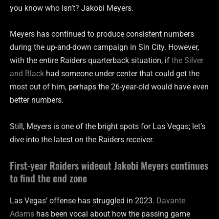
you know who isn’t? Jakobi Meyers.
Meyers has continued to produce consistent numbers
during the up-and-down campaign in Sin City. However,
with the entire Raiders quarterback situation, if
the Silver
and Black
had someone under center that could get the
most out of him, perhaps the 26-year-old would have even
better numbers.
Still, Meyers is one of the bright spots for Las Vegas; let’s
dive into the latest on the Raiders receiver.
First-year Raiders wideout Jakobi Meyers continues
to find the end zone
Las Vegas’ offense has struggled in 2023.
Davante
Adams
has been vocal about how the passing game