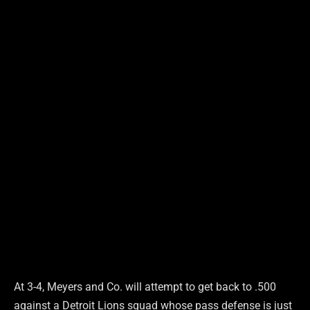
At 3-4, Meyers and Co. will attempt to get back to .500
against a Detroit Lions squad whose pass defense is just