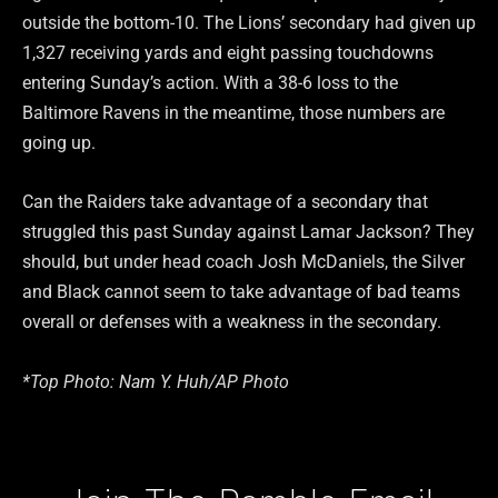
outside the bottom-10. The Lions’ secondary had given up
1,327 receiving yards and eight passing touchdowns
entering Sunday’s action. With a 38-6 loss to the
Baltimore Ravens in the meantime, those numbers are
going up.
Can the Raiders take advantage of a secondary that
struggled this past Sunday against Lamar Jackson? They
should, but under head coach Josh McDaniels, the Silver
and Black cannot seem to take advantage of bad teams
overall or defenses with a weakness in the secondary.
*Top Photo: Nam Y. Huh/AP Photo
Type your email…