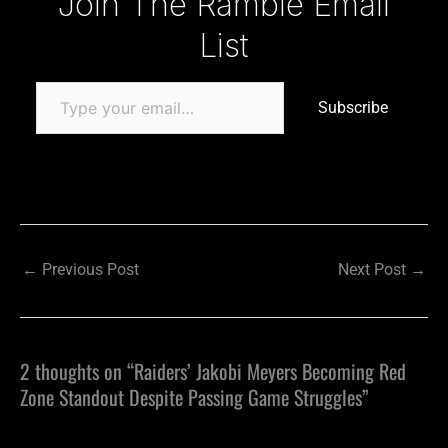
Join The Ramble Email
List
Subscribe
←
Previous Post
Next Post
→
2 thoughts on “Raiders’ Jakobi Meyers Becoming Red
Zone Standout Despite Passing Game Struggles”