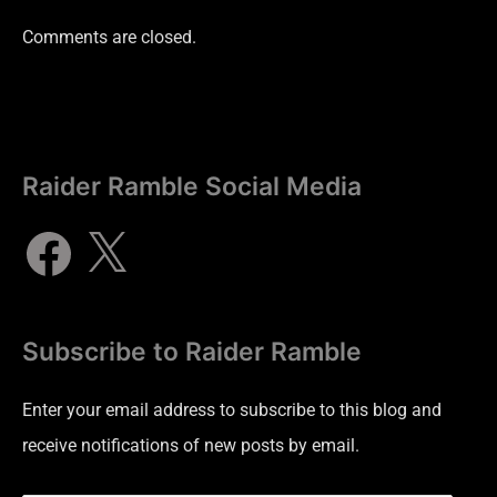
Comments are closed.
Raider Ramble Social Media
Subscribe to Raider Ramble
Enter your email address to subscribe to this blog and
receive notifications of new posts by email.