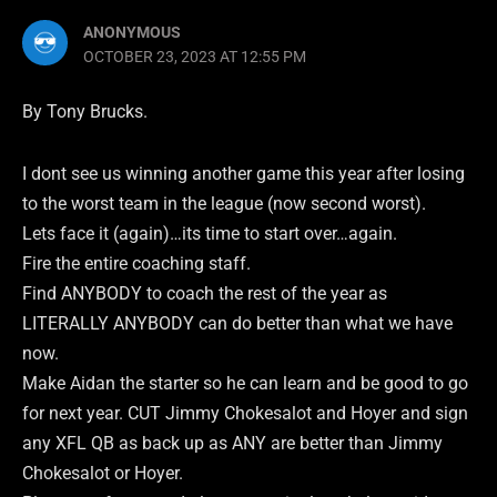
ANONYMOUS
OCTOBER 23, 2023 AT 12:55 PM
By Tony Brucks.
I dont see us winning another game this year after losing
to the worst team in the league (now second worst).
Lets face it (again)…its time to start over…again.
Fire the entire coaching staff.
Find ANYBODY to coach the rest of the year as
LITERALLY ANYBODY can do better than what we have
now.
Make Aidan the starter so he can learn and be good to go
for next year. CUT Jimmy Chokesalot and Hoyer and sign
any XFL QB as back up as ANY are better than Jimmy
Chokesalot or Hoyer.