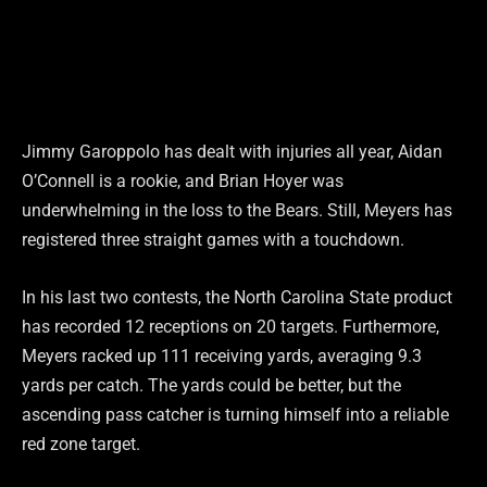
Jimmy Garoppolo has dealt with injuries all year, Aidan
O’Connell is a rookie, and Brian Hoyer was
underwhelming in the loss to the Bears. Still, Meyers has
registered three straight games with a touchdown.
In his last two contests, the North Carolina State product
has recorded 12 receptions on 20 targets. Furthermore,
Meyers racked up 111 receiving yards, averaging 9.3
yards per catch. The yards could be better, but the
ascending pass catcher is turning himself into a reliable
red zone target.