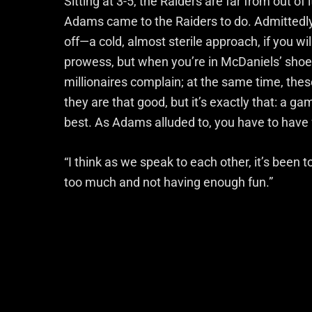
Sitting at 3-5, the Raiders are far from out of 
Adams came to the Raiders to do. Admittedly,
off—a cold, almost sterile approach, if you wil
prowess, but when you’re in McDaniels’ shoes
millionaires complain; at the same time, thes
they are that good, but it’s exactly that: a gam
best. As Adams alluded to, you have to have 
“I think as we speak to each other, it’s been t
too much and not having enough fun.”