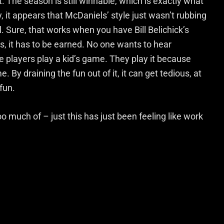
it. The season is still winnable, which is exactly what
 it appears that McDaniels’ style just wasn’t rubbing
l. Sure, that works when you have Bill Belichick’s
, it has to be earned. No one wants to hear
e players play a kid’s game. They play it because
e. By draining the fun out of it, it can get tedious, at
fun.
oo much of – just this has just been feeling like work