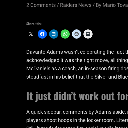
2 Comments
/
Raiders News
/ By
Mario Tova
Share this:
Davante Adams wasn’t celebrating the fact t
acknowledged it was the right move, all thin
McDaniels as a coach, an in-season firing do
steadfast in his belief that the Silver and Bl
It just didn’t work out f
A quick sidebar, comments by Adams aside, it
players shoot hoops in the locker room. Liter