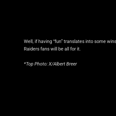
Well, if having “fun” translates into some win
Raiders fans will be all for it.
*Top Photo: X/Albert Breer