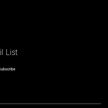
 List
Subscribe