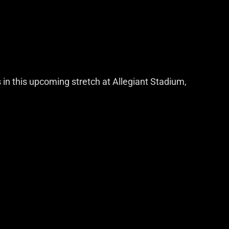
s in this upcoming stretch at Allegiant Stadium,