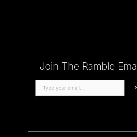
Type your email…
Join The Ramble Email