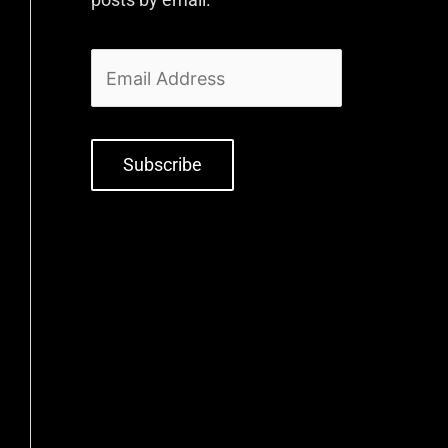
Subscribe