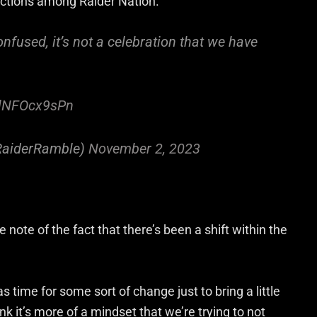
ractions among Raider Nation.
nfused, it’s not a celebration that we have
m/lNFOcx9sPn
RaiderRamble)
November 2, 2023
ote of the fact that there’s been a shift within the
as time for some sort of change just to bring a little
think it’s more of a mindset that we’re trying to not