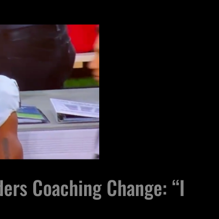
ers Coaching Change: “I