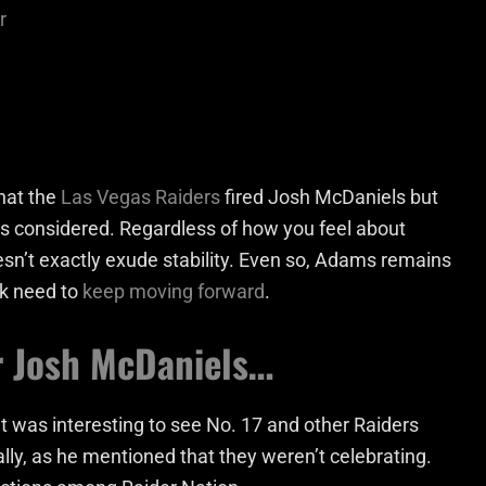
r
hat the
Las Vegas Raiders
fired Josh McDaniels but
gs considered. Regardless of how you feel about
esn’t exactly exude stability. Even so, Adams remains
ack need to
keep moving forward
.
or Josh McDaniels…
 was interesting to see No. 17 and other Raiders
ally, as he mentioned that they weren’t celebrating.