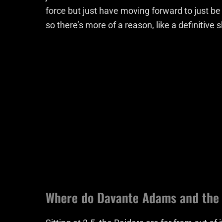
force but just have moving forward to just b
so there’s more of a reason, like a definitive sh
Where do Davante Adams and the 