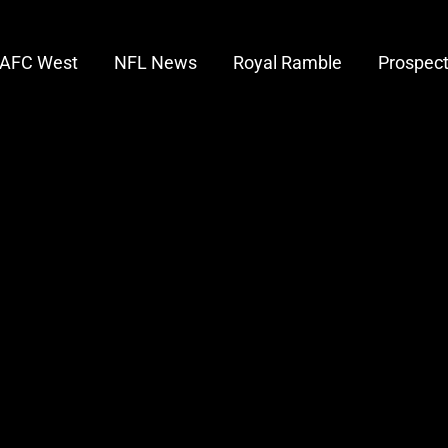
AFC West
NFL News
Royal Ramble
Prospec