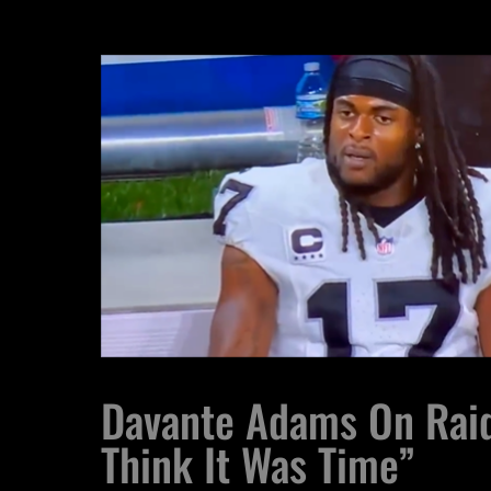
Davante Adams On Raid
Think It Was Time”