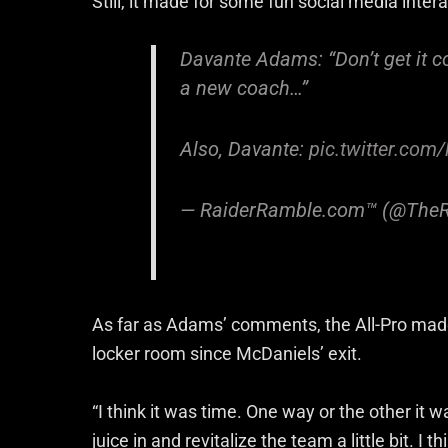
Still, it made for some fun social media inte
Davante Adams: “Don’t get it co
a new coach…”
Also, Davante:
pic.twitter.co
— RaiderRamble.com™ (@The
As far as Adams’ comments, the All-Pro made n
locker room since McDaniels’ exit.
“I think it was time. One way or the other it w
juice in and revitalize the team a little bit. I 