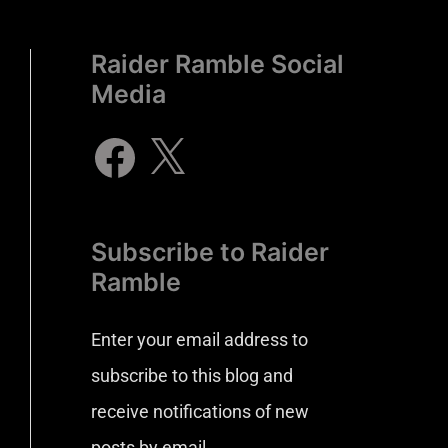
Raider Ramble Social
Media
Subscribe to Raider
Ramble
Enter your email address to
subscribe to this blog and
receive notifications of new
posts by email.