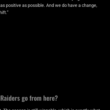
e as positive as possible. And we do have a change,
ift.”
Raiders go from here?