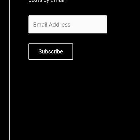
Subscribe