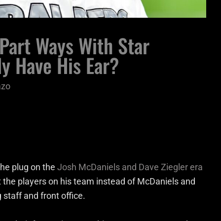
Part Ways With Star
y Have His Ear?
azo
the plug on the
Josh McDaniels and Dave Ziegler era
 the players on his team instead of McDaniels and
 staff and front office.