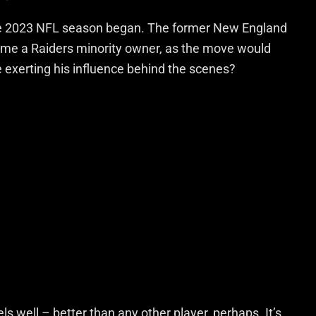
the 2023 NFL season began. The former New England
ecome a Raiders minority owner, as the move would
 exerting his influence behind the scenes?
well – better than any other player, perhaps. It’s