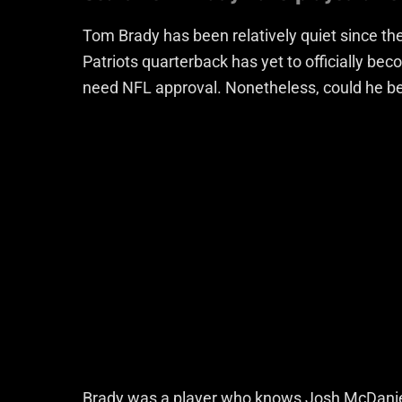
Tom Brady has been relatively quiet since 
Patriots quarterback has yet to officially b
need NFL approval. Nonetheless, could he be
Brady was a player who knows Josh McDaniels 