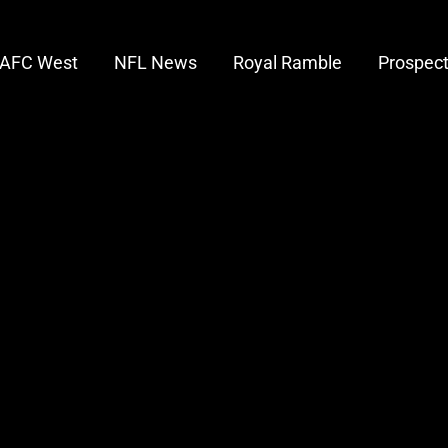
AFC West
NFL News
Royal Ramble
Prospec