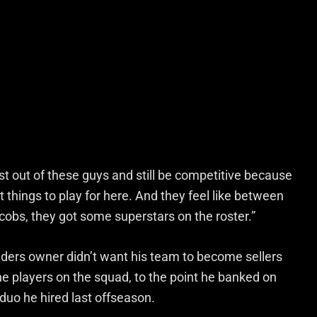
st out of these guys and still be competitive because
ot things to play for here. And they feel like between
bs, they got some superstars on the roster.”
ders owner didn’t want his team to become sellers
the players on the squad, to the point he banked on
uo he hired last offseason.