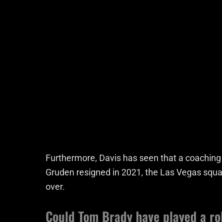
Furthermore, Davis has seen that a coaching c
Gruden resigned in 2021, the Las Vegas squad
over.
Could Tom Brady have played a ro