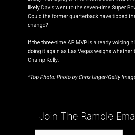
likely Davis went to the seven-time Super Bow
Could the former quarterback have tipped the 
change?
If the three-time AP MVP is already voicing hi
doing it again as Las Vegas weighs whether 
Champ Kelly.
*Top Photo: Photo by Chris Unger/Getty Imag
Type your email…
Join The Ramble Email