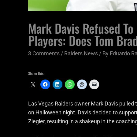
Mark Davis Refused To 
Players: Does Tom Brad
3 Comments
/
Raiders News
/ By
Eduardo R
Share this:
Las Vegas Raiders owner Mark Davis pulled 
on Halloween night. Davis decided to support
Ziegler, resulting in a shakeup in the coaching