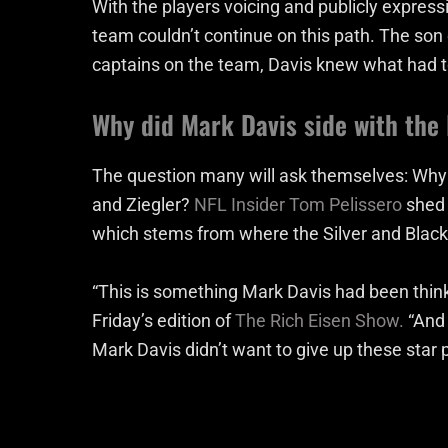
With the players voicing and publicly express
team couldn’t continue on this path. The son 
captains on the team, Davis knew what had t
Why did Mark Davis side with the 
The question many will ask themselves: Why 
and Ziegler?
NFL Insider Tom Pelissero
shed 
which stems from where the Silver and Black 
“This is something Mark Davis had been thinki
Friday’s edition of
The Rich Eisen Show.
“And 
Mark Davis didn’t want to give up these star 