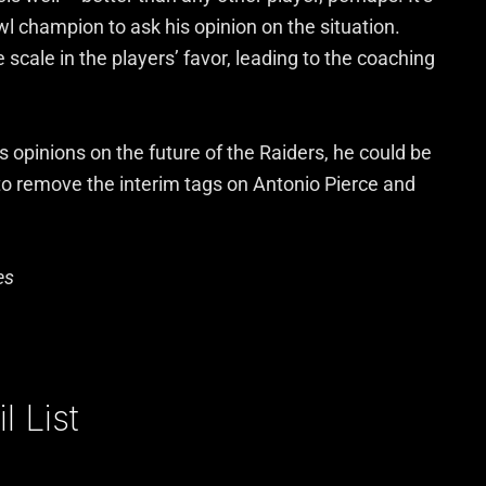
l champion to ask his opinion on the situation.
scale in the players’ favor, leading to the coaching
s opinions on the future of the Raiders, he could be
to remove the interim tags on Antonio Pierce and
es
 List