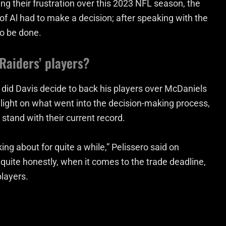
ing their frustration over this 2023 NFL season, the
of Al had to make a decision; after speaking with the
o be done.
Raiders’ players?
did Davis decide to back his players over McDaniels
light on what went into the decision-making process,
stand with their current record.
ng about for quite a while,” Pelissero said on
quite honestly, when it comes to the trade deadline,
players.