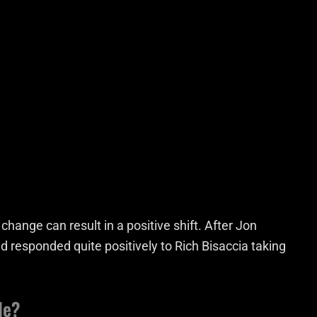
hange can result in a positive shift. After Jon
 responded quite positively to Rich Bisaccia taking
le?