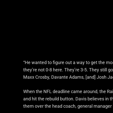
“He wanted to figure out a way to get the mo
they’re not 0-8 here. They’re 3-5. They still g
Maxx Crosby, Davante Adams, [and] Josh Jaco
When the NFL deadline came around, the Rai
and hit the rebuild button. Davis believes in 
them over the head coach, general manager d