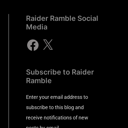
Raider Ramble Social
Media
Subscribe to Raider
Ramble
Enter your email address to
subscribe to this blog and
receive notifications of new
posts by email.