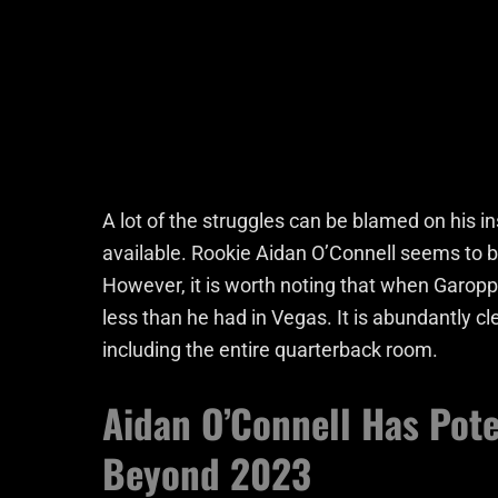
A lot of the struggles can be blamed on his
available. Rookie Aidan O’Connell seems to 
However, it is worth noting that when Garopp
less than he had in Vegas. It is abundantly 
including the entire quarterback room.
Aidan O’Connell Has Pote
Beyond 2023