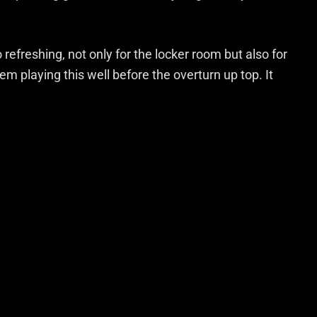
efreshing, not only for the locker room but also for
m playing this well before the overturn up top. It