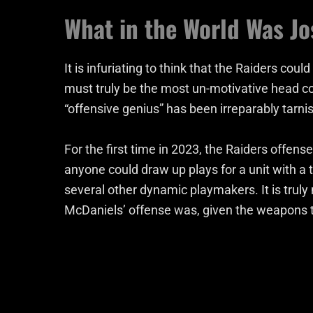
What in the World Was J
It is infuriating to think that the Raiders co
must truly be the most un-motivative head coa
“offensive genius” has been irreparably tarni
For the first time in 2023, the Raiders offens
anyone could draw up plays for a unit with a 
several other dynamic playmakers. It is truly
McDaniels’ offense was, given the weapons th