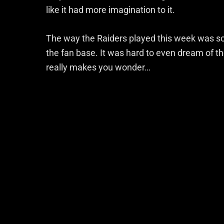
like it had more imagination to it.
The way the Raiders played this week was so r
the fan base. It was hard to even dream of the
really makes you wonder…