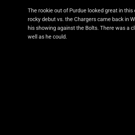
The rookie out of Purdue looked great in this on
rocky debut vs. the Chargers came back in We
his showing against the Bolts. There was a c
well as he could.