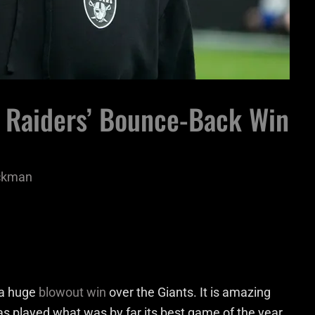
o Raiders’ Bounce-Back Win
ackman
r a huge
blowout win
over the Giants. It is amazing
s played what was by far its best game of the year.