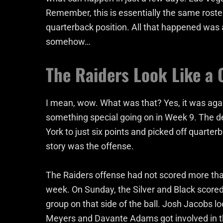
Remember, this is essentially the same rost
quarterback position. All that happened was 
somehow…
The Raiders Look Like a 
I mean, wow. What was that? Yes, it was aga
something special going on in Week 9. The 
York to just six points and picked off quarte
story was the offense.
The Raiders offense had not scored more than
week. On Sunday, the Silver and Black scored 2
group on that side of the ball. Josh Jacobs lo
Meyers and Davante Adams got involved in t