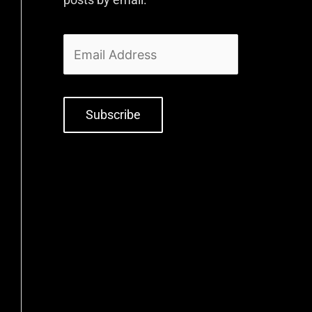
Subscribe