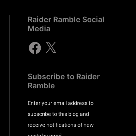
Raider Ramble Social
Media
Subscribe to Raider
Ramble
Enter your email address to
subscribe to this blog and
receive notifications of new
posts by email.