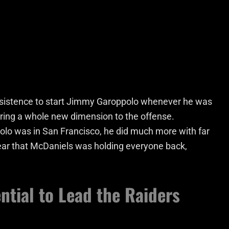
 insistence to start Jimmy Garoppolo whenever he was
bring a whole new dimension to the offense.
olo was in San Francisco, he did much more with far
clear that McDaniels was holding everyone back,
ntial to Lead the Raiders