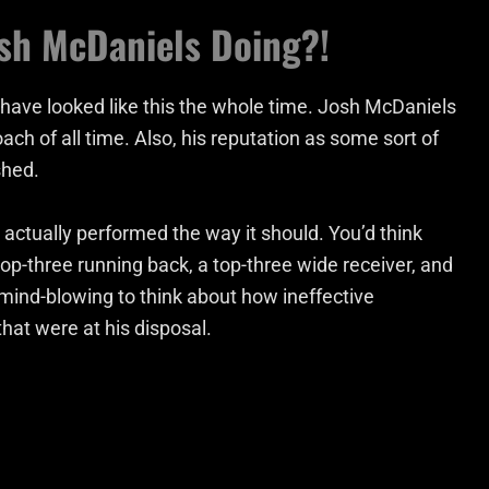
osh McDaniels Doing?!
uld have looked like this the whole time. Josh McDaniels
ch of all time. Also, his reputation as some sort of
shed.
e actually performed the way it should. You’d think
top-three running back, a top-three wide receiver, and
 mind-blowing to think about how ineffective
at were at his disposal.