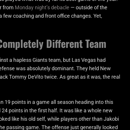
er from
Monday night’s debacle
— outside of the
a few coaching and front office changes. Yet,
Completely Different Team
inst a hapless Giants team, but Las Vegas had
defense was absolutely dominant. They held New
rback Tommy DeVito twice. As great as it was, the real
 19 points in a game all season heading into this
4 points in the first half. It was like a whole new
oked like his old self, while players other than Jakobi
he passing game. The offense just generally looked