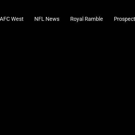
AFC West
NFL News
Royal Ramble
Prospec