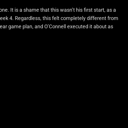
e. It is a shame that this wasn’t his first start, as a
ek 4. Regardless, this felt completely different from
lear game plan, and O’Connell executed it about as