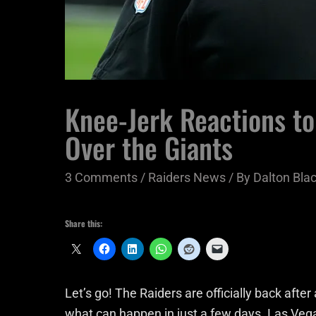
Knee-Jerk Reactions t
Over the Giants
3 Comments
/
Raiders News
/ By
Dalton Bl
Share this:
Let’s go! The Raiders are officially back afte
what can happen in just a few days. Las Vega