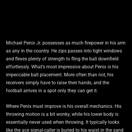
Michael Penix Jr. possesses as much firepower in his arm
as any in the country. He zips passes into tight windows
and flexes plenty of strength to fling the ball downfield
effortlessly. What’s most impressive about Penix is his
impeccable ball placement. More often than not, his
receivers simply have to raise their hands, and the
football arrives in a spot only they can get it.
Where Penix must improve is his overall mechanics. His
throwing motion is a bit wonky, while his lower body is
essentially never used when throwing. It typically looks
like the ace signal-caller is buried to his waist in the sand