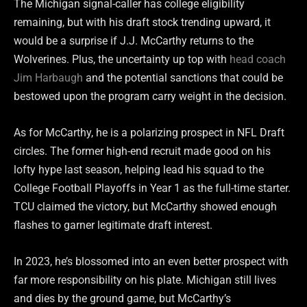
The Michigan signal-caller has college eligibility
remaining, but with his draft stock trending upward, it
would be a surprise if J.J. McCarthy returns to the
Wolverines. Plus, the uncertainty up top with
head coach
Jim Harbaugh
and the potential sanctions that could be
bestowed upon the program carry weight in the decision.
As for McCarthy, he is a polarizing prospect in NFL Draft
circles. The former high-end recruit made good on his
lofty hype last season, helping lead his squad to the
College Football Playoffs in Year 1 as the full-time starter.
TCU claimed the victory, but McCarthy showed enough
flashes to garner legitimate draft interest.
In 2023, he’s blossomed into an even better prospect with
far more responsibility on his plate. Michigan still lives
and dies by the ground game, but McCarthy’s