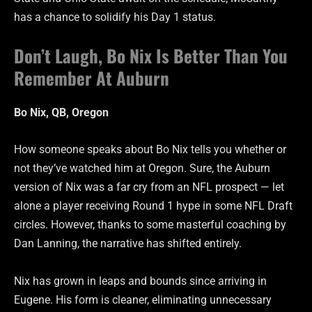
has a chance to solidify his Day 1 status.
Don’t Laugh, Bo Nix Is Better Than You
Remember At Auburn
Bo Nix, QB, Oregon
How someone speaks about Bo Nix tells you whether or
not they’ve watched him at Oregon. Sure, the Auburn
version of Nix was a far cry from an NFL prospect — let
alone a player receiving Round 1 hype in some NFL Draft
circles. However, thanks to some masterful coaching by
Dan Lanning, the narrative has shifted entirely.
Nix has grown in leaps and bounds since arriving in
Eugene. His form is cleaner, eliminating unnecessary