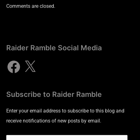
Comments are closed.
Raider Ramble Social Media
Subscribe to Raider Ramble
Enter your email address to subscribe to this blog and
receive notifications of new posts by email.