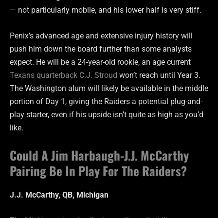
— not particularly mobile, and his lower half is very stiff.
Penix’s advanced age and extensive injury history will
push him down the board further than some analysts
expect. He will be a 24-year-old rookie, an age current
Texans quarterback C.J. Stroud
won’t reach until Year 3.
The Washington alum will likely be available in the middle
portion of Day 1, giving the Raiders a potential plug-and-
play starter, even if his upside isn’t quite as high as you’d
like.
Could A Jim Harbaugh-J.J. McCarthy
Pairing Be In Play For The Raiders?
J.J. McCarthy, QB, Michigan