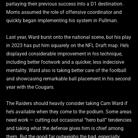
parlaying their previous success into a D1 destination.
Morris assumed the role of offensive coordinator and
quickly began implementing his system in Pullman.
Last year, Ward burst onto the national scene, but his play
in 2023 has put him squarely on the NFL Draft map. He’s
displayed considerable improvement in his technique,
including better footwork and a quicker, less indecisive
mentality. Ward also is taking better care of the football
and showcasing remarkable ball placement in his second
year with the Cougars.
The Raiders should heavily consider taking Cam Ward if
he’s available when they come to the podium. Some areas
need work — cutting out occasional “hero ball” tendencies
and taking what the defense gives him is chief among
them. But the good far outweighs the bad, especially