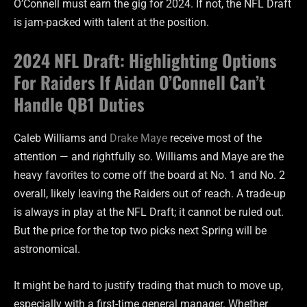
O’Connell must earn the gig for 2024. If not, the NFL Draft
is jam-packed with talent at the position.
2024 NFL Draft: Highlighting Options
For Raiders If Aidan O’Connell Can’t
Handle QB1 Duties
Caleb Williams and
Drake Maye
receive most of the
attention — and rightfully so. Williams and Maye are the
heavy favorites to come off the board at No. 1 and No. 2
overall, likely leaving the Raiders out of reach. A trade-up
is always in play at the NFL Draft; it cannot be ruled out.
But the price for the top two picks next Spring will be
astronomical.
It might be hard to justify trading that much to move up,
especially with a first-time general manager. Whether