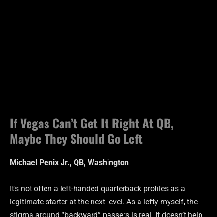
If Vegas Can’t Get It Right At QB,
Maybe They Should Go Left
Michael Penix Jr., QB, Washington
It’s not often a left-handed quarterback profiles as a
legitimate starter at the next level. As a lefty myself, the
stigma around “backward” passers is real. It doesn’t help