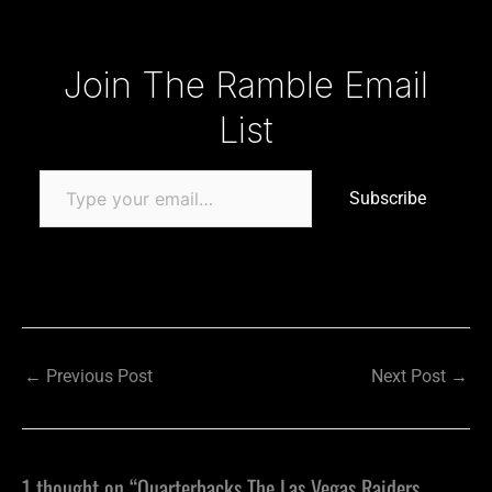
Type your email…
Join The Ramble Email
List
Subscribe
←
Previous Post
Next Post
→
1 thought on “Quarterbacks The Las Vegas Raiders