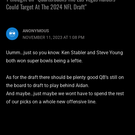
Could Target At The 2024 NFL Draft”
ANONYMOUS
NOVEMBER 11, 2023 AT 1:08 PM
Uumm…just so you know. Ken Stabler and Steve Young
both won super bowls being a leftie.
As for the draft there should be plenty good QB’s still on
the board to draft to play behind Aidan.
And maybe…just maybe we wont have to spend the rest
of our picks on a whole new offensive line.