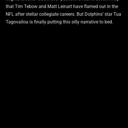
that Tim Tebow and Matt Leinart have flamed out in the
NFL after stellar collegiate careers. But Dolphins’ star Tua
Tagovailoa is finally putting this silly narrative to bed.