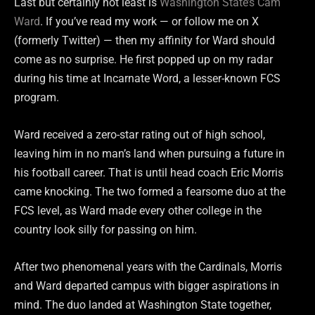
Last but certainly not least is
Washington State’s Cam
Ward
. If you’ve read my work — or follow me on X
(formerly Twitter) — then my affinity for Ward should
come as no surprise. He first popped up on my radar
during his time at Incarnate Word, a lesser-known FCS
program.
Ward received a zero-star rating out of high school,
leaving him in no man’s land when pursuing a future in
his football career. That is until head coach Eric Morris
came knocking. The two formed a fearsome duo at the
FCS level, as Ward made every other college in the
country look silly for passing on him.
After two phenomenal years with the Cardinals, Morris
and Ward departed campus with bigger aspirations in
mind. The duo landed at Washington State together,