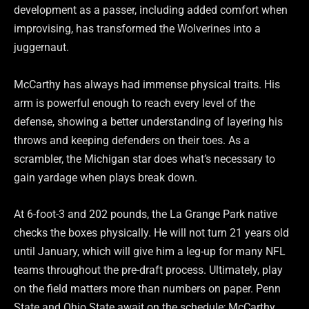
development as a passer, including added comfort when
improvising, has transformed the Wolverines into a
juggernaut.
McCarthy has always had immense physical traits. His
arm is powerful enough to reach every level of the
defense, showing a better understanding of layering his
throws and keeping defenders on their toes. As a
scrambler, the Michigan star does what’s necessary to
gain yardage when plays break down.
At 6-foot-3 and 202 pounds, the La Grange Park native
checks the boxes physically. He will not turn 21 years old
until January, which will give him a leg-up for many NFL
teams throughout the pre-draft process. Ultimately, play
on the field matters more than numbers on paper. Penn
State and Ohio State await on the schedule; McCarthy