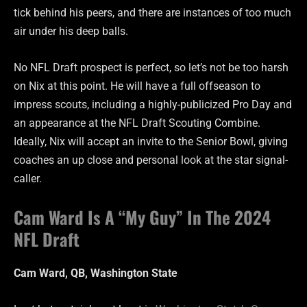
tick behind his peers, and there are instances of too much
air under his deep balls.
No NFL Draft prospect is perfect, so let’s not be too harsh
on Nix at this point. He will have a full offseason to
impress scouts, including a highly-publicized Pro Day and
an appearance at the NFL Draft Scouting Combine.
Ideally, Nix will accept an invite to the Senior Bowl, giving
coaches an up close and personal look at the star signal-
caller.
Cam Ward Is A “My Guy” In The 2024
NFL Draft
Cam Ward, QB, Washington State