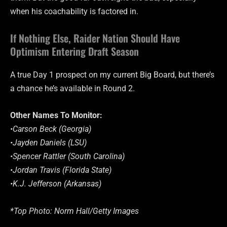
when his coachability is factored in.
If Nothing Else, Raider Nation Should Have
Optimism Entering Draft Season
A true Day 1 prospect on my current Big Board, but there’s
a chance he’s available in Round 2.
Other Names To Monitor:
•Carson Beck (Georgia)
•Jayden Daniels (LSU)
•Spencer Rattler (South Carolina)
•Jordan Travis (Florida State)
•K.J. Jefferson (Arkansas)
*Top Photo: Norm Hall/Getty Images