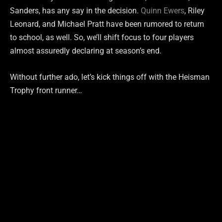
Sanders, has any say in the decision.
Quinn Ewers
, Riley
Leonard, and Michael Pratt have been rumored to return
to school, as well. So, we’ll shift focus to four players
almost assuredly declaring at season’s end.
Without further ado, let’s kick things off with the Heisman
Trophy front runner…