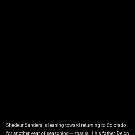
Shedeur Sanders is leaning toward returning to Colorado
for another year of seasoning — that is, if his father, Deion