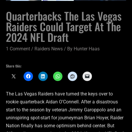
Quarterbacks The Las Vegas
Raiders Could Target At The
2024 NFL Draft
1 Comment
/
Raiders News
/ By
Hunter Haas
Share this:
The Las Vegas Raiders have turned the keys over to
rookie quarterback Aidan O’Connell. After a disastrous
start to the season by veteran Jimmy Garoppolo and an
uninspiring spot-start for journeyman Brian Hoyer, Raider
Nation finally has some optimism behind center. But