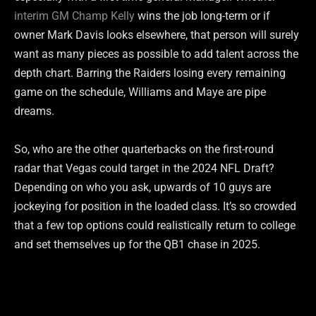
interim GM Champ Kelly
wins the job long-term or if
owner Mark Davis looks elsewhere, that person will surely
want as many pieces as possible to add talent across the
depth chart. Barring the Raiders losing every remaining
game on the schedule, Williams and Maye are pipe
dreams.
So, who are the other quarterbacks on the first-round
radar that Vegas could target in the 2024 NFL Draft?
Depending on who you ask, upwards of 10 guys are
jockeying for position in the loaded class. It’s so crowded
that a few top options could realistically return to college
and set themselves up for the QB1 chase in 2025.