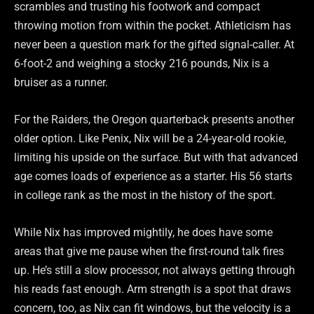
scrambles and trusting his footwork and compact
throwing motion from within the pocket. Athleticism has
never been a question mark for the gifted signal-caller. At
6-foot-2 and weighing a stocky 216 pounds, Nix is a
bruiser as a runner.
For the Raiders, the Oregon quarterback presents another
older option. Like Penix, Nix will be a 24-year-old rookie,
limiting his upside on the surface. But with that advanced
age comes loads of experience as a starter. His 56 starts
in college rank as the most in the history of the sport.
While Nix has improved mightily, he does have some
areas that give me pause when the first-round talk fires
up. He’s still a slow processor, not always getting through
his reads fast enough. Arm strength is a spot that draws
concern, too, as Nix can fit windows, but the velocity is a