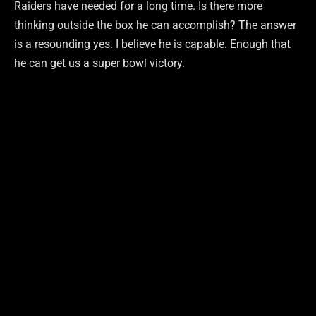
Raiders have needed for a long time. Is there more
thinking outside the box he can accomplish? The answer
is a resounding yes. I believe he is capable. Enough that
he can get us a super bowl victory.