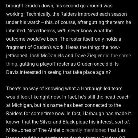
brought Gruden down, his second go-around was
working. Technically, the Raiders improved each season
under his watch—this, of course, after gutting the team he
inherited. Nevertheless, we’ll never know what the
outcome would’ve been. The roster itself only holds a
fragment of Gruden’s work. Here’s the thing: the now-
jettisoned Josh McDaniels and Dave Ziegler
did the same
thing
, gutting a playoff roster as Gruden once did. Is
Davis interested in seeing that take place again?
There’s no way of knowing what a Harbaugh-led team
would look like right now. In fact, he’s still the head coach
at Michigan, but his name has been connected to the
Raiders for some time now. In fact, Harbaugh has made it
known that the Silver and Black pique his interest,
sort of
.
Mike Jones of The Athletic
recently mentioned
that Las