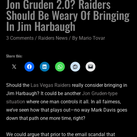
Jon Gruden 2.0? Raiders
Should Be Weary Of Bringing
In Jim Harbaugh
3 Comments
/
Raiders News
/ By
Mario Tovar
Share this:
Should the
Las Vegas Raiders
really consider bringing in
Jim Harbaugh? It could be another
Jon Gruden-type
situation
where one man controls it all. In all fairness,
we’ve seen how that plays out—no way Mark Davis goes
down that path one more time, right?
We could argue that prior to the email scandal that