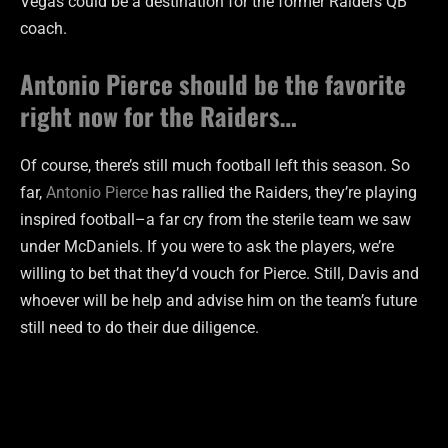
Vegas could be a destination for the former Raiders QB
coach.
Antonio Pierce should be the favorite
right now for the Raiders…
Of course, there’s still much football left this season. So
far,
Antonio Pierce
has rallied the Raiders, they’re playing
inspired football–a far cry from the sterile team we saw
under McDaniels. If you were to ask the players, we’re
willing to bet that they’d vouch for Pierce. Still, Davis and
whoever will be help and advise him on the team’s future
still need to do their due diligence.