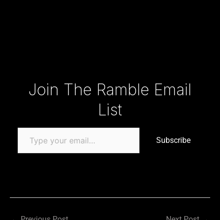
Type your email…
Join The Ramble Email
List
Subscribe
←
Previous Post
Next Post
→