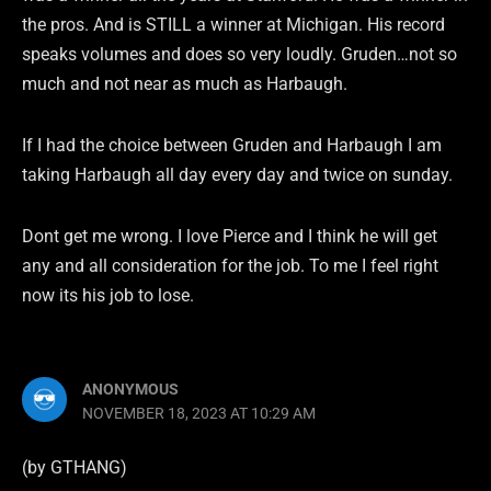
the pros. And is STILL a winner at Michigan. His record
speaks volumes and does so very loudly. Gruden…not so
much and not near as much as Harbaugh.
If I had the choice between Gruden and Harbaugh I am
taking Harbaugh all day every day and twice on sunday.
Dont get me wrong. I love Pierce and I think he will get
any and all consideration for the job. To me I feel right
now its his job to lose.
ANONYMOUS
NOVEMBER 18, 2023 AT 10:29 AM
(by GTHANG)