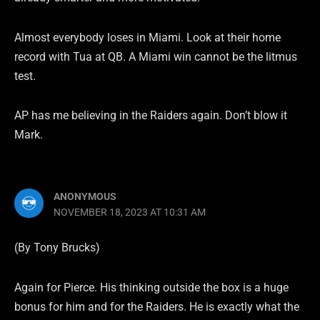
Almost everybody loses in Miami. Look at their home
record with Tua at QB. A Miami win cannot be the litmus
test.
AP has me believing in the Raiders again. Don’t blow it
Mark.
ANONYMOUS
NOVEMBER 18, 2023 AT 10:31 AM
(By Tony Brucks)
Again for Pierce. His thinking outside the box is a huge
bonus for him and for the Raiders. He is exactly what the