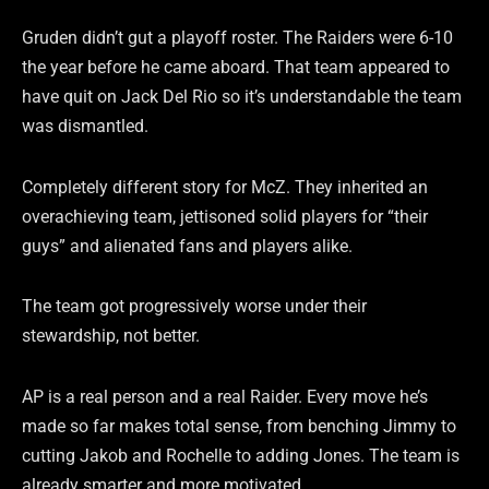
Gruden didn’t gut a playoff roster. The Raiders were 6-10
the year before he came aboard. That team appeared to
have quit on Jack Del Rio so it’s understandable the team
was dismantled.
Completely different story for McZ. They inherited an
overachieving team, jettisoned solid players for “their
guys” and alienated fans and players alike.
The team got progressively worse under their
stewardship, not better.
AP is a real person and a real Raider. Every move he’s
made so far makes total sense, from benching Jimmy to
cutting Jakob and Rochelle to adding Jones. The team is
already smarter and more motivated.