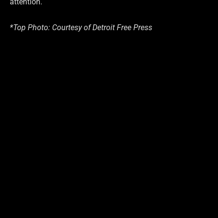
attention.
*Top Photo: Courtesy of Detroit Free Press