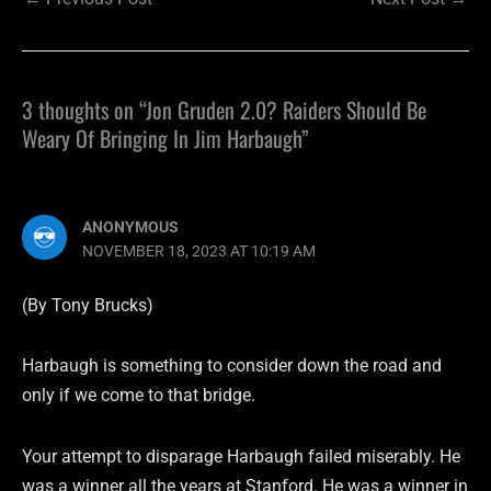
3 thoughts on “Jon Gruden 2.0? Raiders Should Be
Weary Of Bringing In Jim Harbaugh”
ANONYMOUS
NOVEMBER 18, 2023 AT 10:19 AM
(By Tony Brucks)
Harbaugh is something to consider down the road and
only if we come to that bridge.
Your attempt to disparage Harbaugh failed miserably. He
was a winner all the years at Stanford. He was a winner in