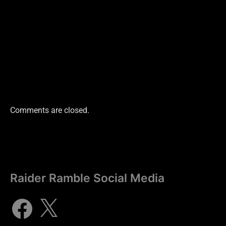
Comments are closed.
Raider Ramble Social Media