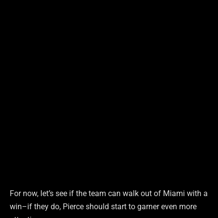
For now, let’s see if the team can walk out of Miami with a
win–if they do, Pierce should start to garner even more